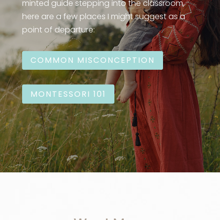
minted guide stepping into the classroom,
here are a few places I might suggest as a
point of departure:
COMMON MISCONCEPTION
MONTESSORI 101