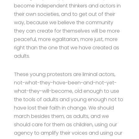
become independent thinkers and actors in
their own societies, and to get out of their
way, because we believe the community
they can create for themselves will be more
peaceful, more egalitarian, more just, more
right than the one that we have created as
adults.
These young protestors are liminal actors,
not-what-they-have-been-and-not-yet-
what-they-will-become, old enough to use
the tools of adults and young enough not to
have lost their faith in change. We should
march besides them, as adults, and we
should care for them as children, using our
agency to amplify their voices and using our