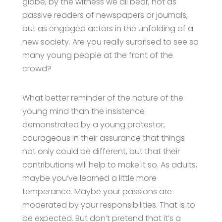
globe, by the witness we all bear, not as
passive readers of newspapers or journals,
but as engaged actors in the unfolding of a
new society. Are you really surprised to see so
many young people at the front of the
crowd?
What better reminder of the nature of the
young mind than the insistence
demonstrated by a young protestor,
courageous in their assurance that things
not only could be different, but that their
contributions will help to make it so. As adults,
maybe you’ve learned a little more
temperance. Maybe your passions are
moderated by your responsibilities. That is to
be expected. But don’t pretend that it’s a