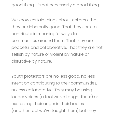
good thing. It’s not necessarily a good thing.
We know certain things about children: that
they are inherently good. That they seek to
contribute in meaningful ways to
communities around them. That they are
peaceful and collaborative. That they are not
selfish by nature or violent by nature or
disruptive by nature.
Youth protestors are no less good, no less
intent on contributing to their communities,
no less collaborative. They may be using
louder voices (a tool we’ve taught them) or
expressing their anger in their bodies
(another tool we’ve taught them) but they