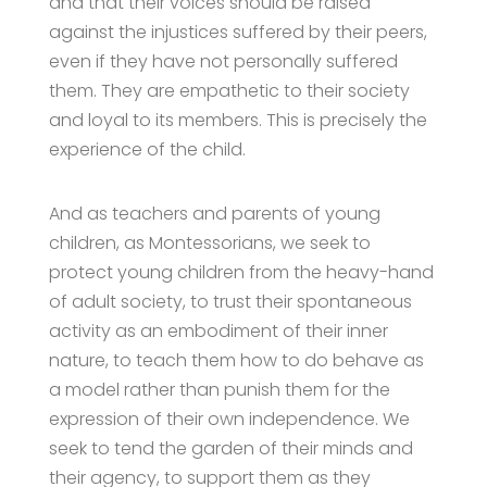
and that their voices should be raised
against the injustices suffered by their peers,
even if they have not personally suffered
them. They are empathetic to their society
and loyal to its members. This is precisely the
experience of the child.
And as teachers and parents of young
children, as Montessorians, we seek to
protect young children from the heavy-hand
of adult society, to trust their spontaneous
activity as an embodiment of their inner
nature, to teach them how to do behave as
a model rather than punish them for the
expression of their own independence. We
seek to tend the garden of their minds and
their agency, to support them as they