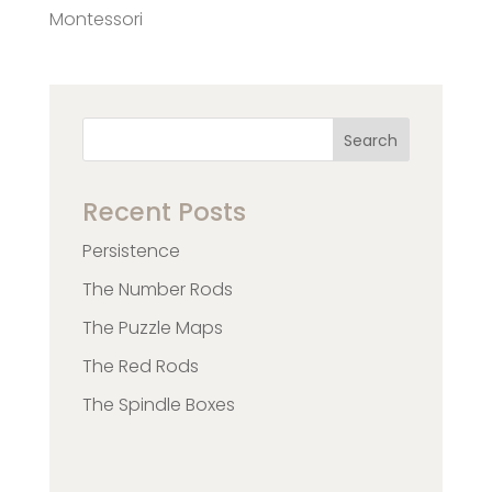
Montessori
Search
Recent Posts
Persistence
The Number Rods
The Puzzle Maps
The Red Rods
The Spindle Boxes