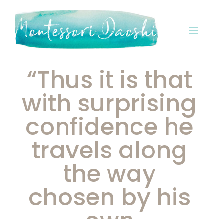
“Thus it is that
with surprising
confidence he
travels along
the way
chosen by his