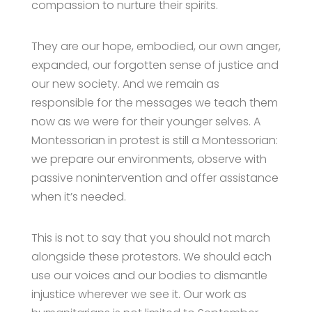
compassion to nurture their spirits.
They are our hope, embodied, our own anger,
expanded, our forgotten sense of justice and
our new society. And we remain as
responsible for the messages we teach them
now as we were for their younger selves. A
Montessorian in protest is still a Montessorian:
we prepare our environments, observe with
passive nonintervention and offer assistance
when it’s needed.
This is not to say that you should not march
alongside these protestors. We should each
use our voices and our bodies to dismantle
injustice wherever we see it. Our work as