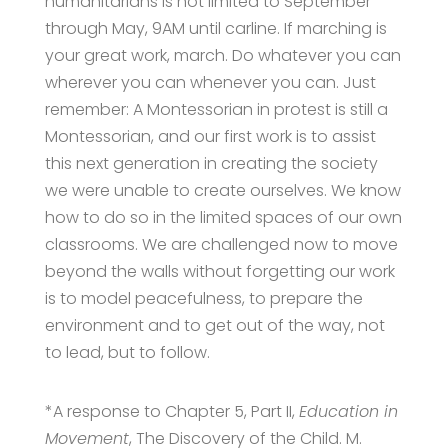
humanitarians is not limited to September
through May, 9AM until carline. If marching is
your great work, march. Do whatever you can
wherever you can whenever you can. Just
remember: A Montessorian in protest is still a
Montessorian, and our first work is to assist
this next generation in creating the society
we were unable to create ourselves. We know
how to do so in the limited spaces of our own
classrooms. We are challenged now to move
beyond the walls without forgetting our work
is to model peacefulness, to prepare the
environment and to get out of the way, not
to lead, but to follow.
*A response to Chapter 5, Part II,
Education in
Movement
, The Discovery of the Child. M.