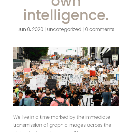
own
intelligence.
Jun 8, 2020
|
Uncategorized
|
0 comments
We live in a time marked by the immediate
transmission of graphic images across the