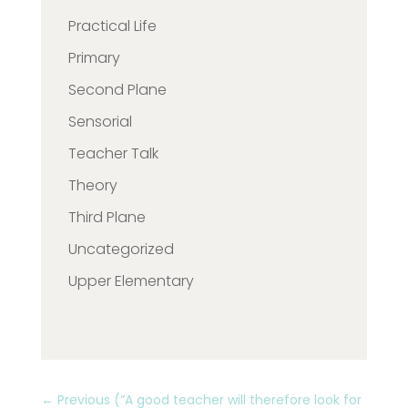
Practical Life
Primary
Second Plane
Sensorial
Teacher Talk
Theory
Third Plane
Uncategorized
Upper Elementary
←
Previous (“A good teacher will therefore look for