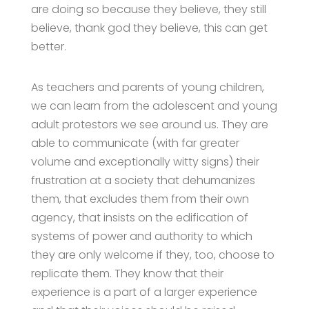
are doing so because they believe, they still
believe, thank god they believe, this can get
better.
As teachers and parents of young children,
we can learn from the adolescent and young
adult protestors we see around us. They are
able to communicate (with far greater
volume and exceptionally witty signs) their
frustration at a society that dehumanizes
them, that excludes them from their own
agency, that insists on the edification of
systems of power and authority to which
they are only welcome if they, too, choose to
replicate them. They know that their
experience is a part of a larger experience