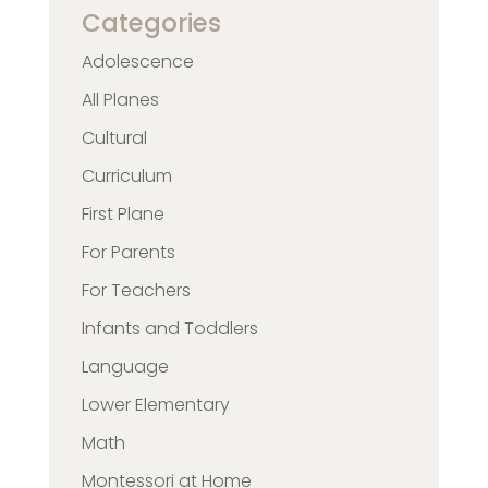
Categories
Adolescence
All Planes
Cultural
Curriculum
First Plane
For Parents
For Teachers
Infants and Toddlers
Language
Lower Elementary
Math
Montessori at Home