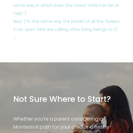
some way in which even the tiniest child can be of
help.”)
Next (“In the same way the petals of all the flowers
in an open field are calling other living beings to t)
→
Not Sure Where to Start?
Whether you’re a parent considering a
Montessori path for your child or a freshly-