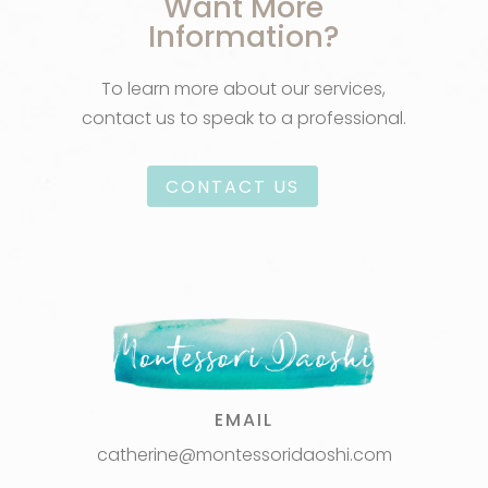
Want More
Information?
To learn more about our services,
contact us to speak to a professional.
CONTACT US
EMAIL
catherine@montessoridaoshi.com