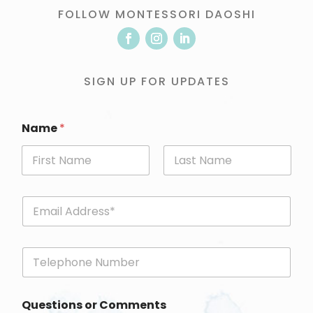
FOLLOW MONTESSORI DAOSHI
SIGN UP FOR UPDATES
Name
*
First
Last
E
m
a
i
P
l
h
*
o
n
Questions or Comments
e