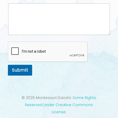
Submit
.
© 2026 Montessori Daoshi.
Some Rights
Reserved Under Creative Commons
License
.