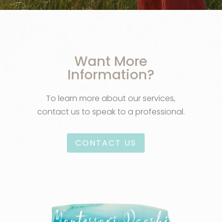
Want More
Information?
To learn more about our services,
contact us to speak to a professional.
CONTACT US