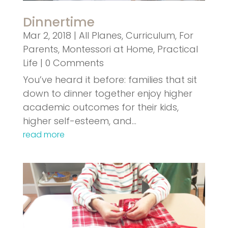
Dinnertime
Mar 2, 2018
|
All Planes
,
Curriculum
,
For
Parents
,
Montessori at Home
,
Practical
Life
| 0 Comments
You’ve heard it before: families that sit
down to dinner together enjoy higher
academic outcomes for their kids,
higher self-esteem, and…
read more