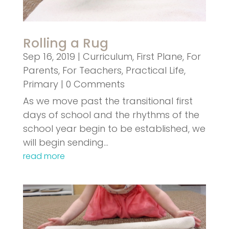
Rolling a Rug
Sep 16, 2019
|
Curriculum
,
First Plane
,
For
Parents
,
For Teachers
,
Practical Life
,
Primary
| 0 Comments
As we move past the transitional first
days of school and the rhythms of the
school year begin to be established, we
will begin sending…
read more