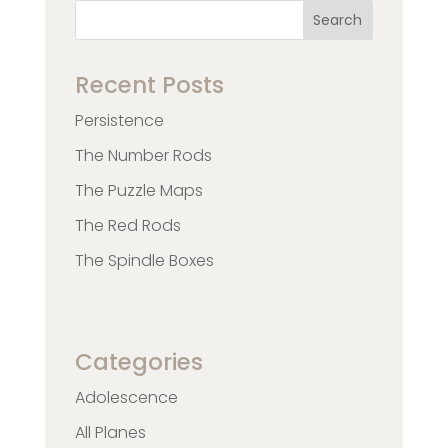
Search
Recent Posts
Persistence
The Number Rods
The Puzzle Maps
The Red Rods
The Spindle Boxes
Categories
Adolescence
All Planes