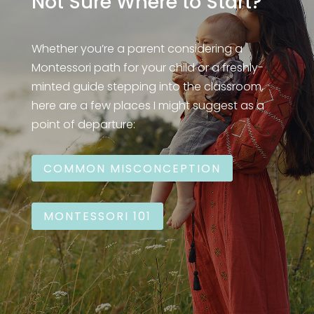
Not Sure Where to Start?
Whether you’re a parent considering a
Montessori path for your child or a freshly-
minted guide stepping into the classroom,
here are a few places I might suggest as a
point of departure:
COMMON MISCONCEPTION
MONTESSORI 101