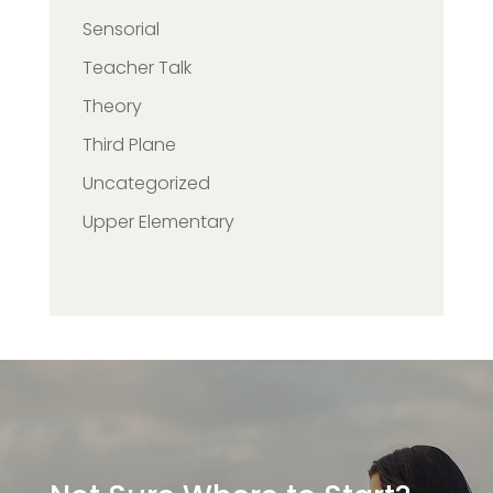
Sensorial
Teacher Talk
Theory
Third Plane
Uncategorized
Upper Elementary