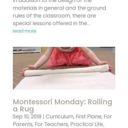
In addition to the design of the
materials in general and the ground
rules of the classroom, there are
special lessons offered in the…
read more
Montessori Monday: Rolling
a Rug
Sep 10, 2018
|
Curriculum
,
First Plane
,
For
Parents
,
For Teachers
,
Practical Life
,