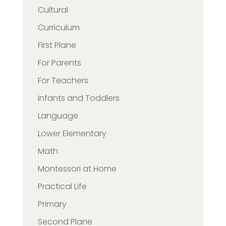
Cultural
Curriculum
First Plane
For Parents
For Teachers
Infants and Toddlers
Language
Lower Elementary
Math
Montessori at Home
Practical Life
Primary
Second Plane