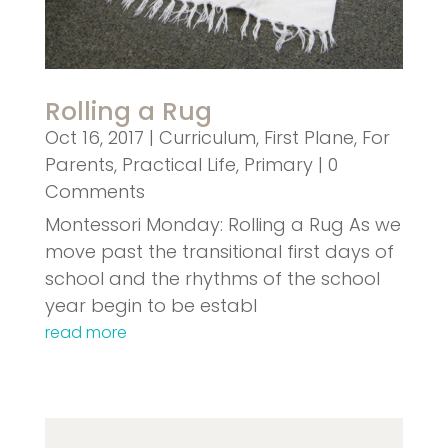
Rolling a Rug
Oct 16, 2017
|
Curriculum
,
First Plane
,
For
Parents
,
Practical Life
,
Primary
| 0
Comments
Montessori Monday: Rolling a Rug As we
move past the transitional first days of
school and the rhythms of the school
year begin to be establ
read more