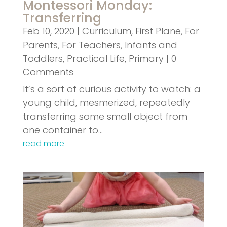
Montessori Monday:
Transferring
Feb 10, 2020
|
Curriculum
,
First Plane
,
For
Parents
,
For Teachers
,
Infants and
Toddlers
,
Practical Life
,
Primary
| 0
Comments
It’s a sort of curious activity to watch: a
young child, mesmerized, repeatedly
transferring some small object from
one container to…
read more