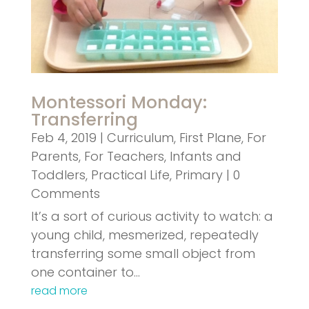
Montessori Monday:
Transferring
Feb 4, 2019
|
Curriculum
,
First Plane
,
For
Parents
,
For Teachers
,
Infants and
Toddlers
,
Practical Life
,
Primary
| 0
Comments
It’s a sort of curious activity to watch: a
young child, mesmerized, repeatedly
transferring some small object from
one container to…
read more