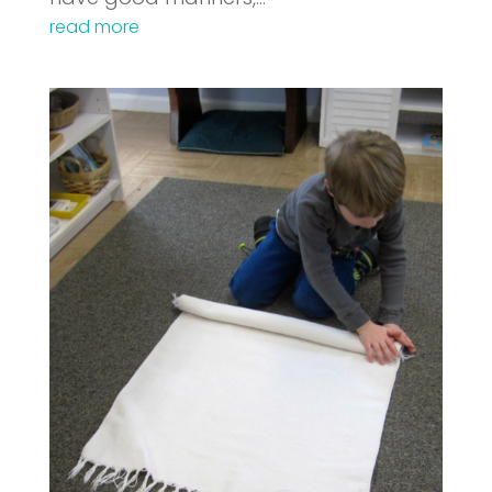
read more