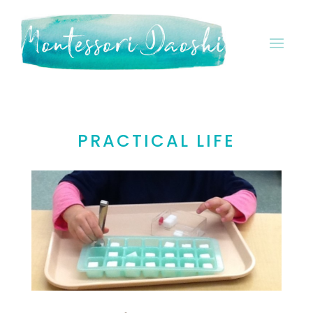
PRACTICAL LIFE