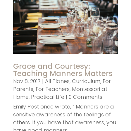
Grace and Courtesy:
Teaching Manners Matters
Nov 8, 2017
|
All Planes
,
Curriculum
,
For
Parents
,
For Teachers
,
Montessori at
Home
,
Practical Life
| 0 Comments
Emily Post once wrote, “ Manners are a
sensitive awareness of the feelings of
others. If you have that awareness, you
have good manners,…