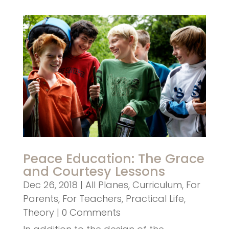
Peace Education: The Grace
and Courtesy Lessons
Dec 26, 2018
|
All Planes
,
Curriculum
,
For
Parents
,
For Teachers
,
Practical Life
,
Theory
| 0 Comments