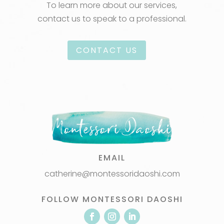
To learn more about our services,
contact us to speak to a professional.
CONTACT US
EMAIL
catherine@montessoridaoshi.com
FOLLOW MONTESSORI DAOSHI