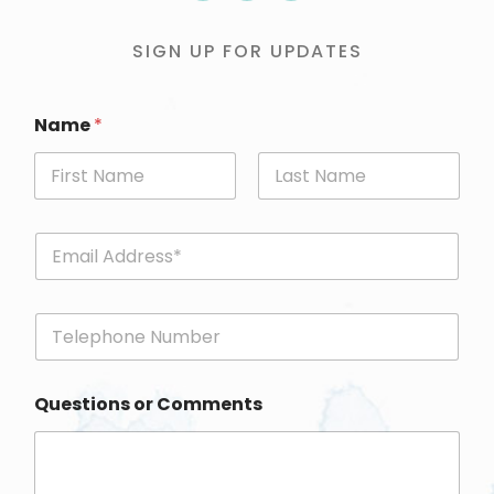
SIGN UP FOR UPDATES
Name
*
First
Last
E
m
a
i
P
l
h
*
o
n
Questions or Comments
e