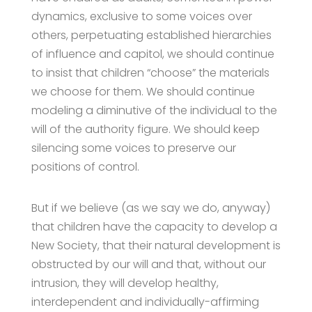
dynamics, exclusive to some voices over
others, perpetuating established hierarchies
of influence and capitol, we should continue
to insist that children “choose” the materials
we choose for them. We should continue
modeling a diminutive of the individual to the
will of the authority figure. We should keep
silencing some voices to preserve our
positions of control.
But if we believe (as we say we do, anyway)
that children have the capacity to develop a
New Society, that their natural development is
obstructed by our will and that, without our
intrusion, they will develop healthy,
interdependent and individually-affirming