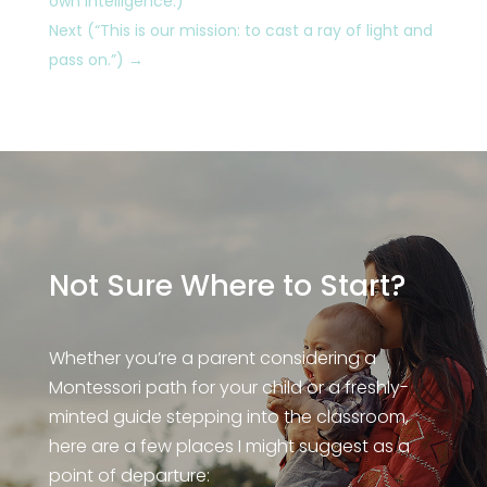
own intelligence.)
Next (“This is our mission: to cast a ray of light and
pass on.”)
→
Not Sure Where to Start?
Whether you’re a parent considering a
Montessori path for your child or a freshly-
minted guide stepping into the classroom,
here are a few places I might suggest as a
point of departure: