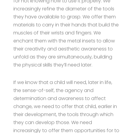
for not knowing how to use it properly. We
increasingly refine the diameter of the tools
they have available to grasp. We offer them
materials to carry in their hands that build the
muscles of their wrists and fingers. We
enchant them with the metal insets to allow
their creativity and aesthetic awareness to
unfold as they are simultaneously, building
the physical skills they’ll need later.
If we know that a child will need, later in life,
the sense-of-self, the agency and
determination and awareness to affect
change, we need to offer that child, earlier in
their development, the tools through which
they can develop those. We need
increasingly to offer them opportunities for to