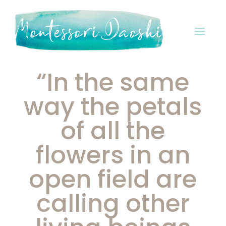
“In the same
way the petals
of all the
flowers in an
open field are
calling other