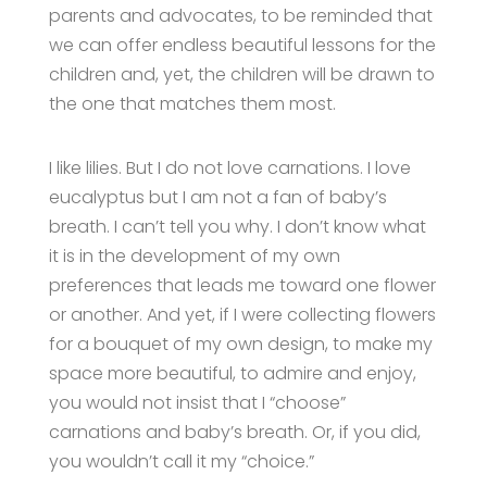
parents and advocates, to be reminded that
we can offer endless beautiful lessons for the
children and, yet, the children will be drawn to
the one that matches them most.
I like lilies. But I do not love carnations. I love
eucalyptus but I am not a fan of baby’s
breath. I can’t tell you why. I don’t know what
it is in the development of my own
preferences that leads me toward one flower
or another. And yet, if I were collecting flowers
for a bouquet of my own design, to make my
space more beautiful, to admire and enjoy,
you would not insist that I “choose”
carnations and baby’s breath. Or, if you did,
you wouldn’t call it my “choice.”