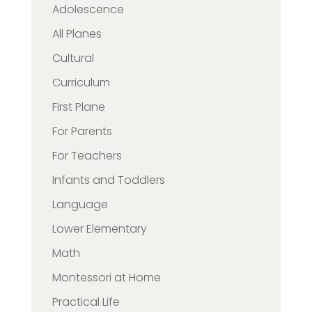
Adolescence
All Planes
Cultural
Curriculum
First Plane
For Parents
For Teachers
Infants and Toddlers
Language
Lower Elementary
Math
Montessori at Home
Practical Life