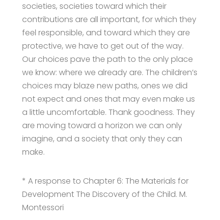
societies, societies toward which their
contributions are all important, for which they
feel responsible, and toward which they are
protective, we have to get out of the way.
Our choices pave the path to the only place
we know: where we already are. The children’s
choices may blaze new paths, ones we did
not expect and ones that may even make us
a little uncomfortable. Thank goodness. They
are moving toward a horizon we can only
imagine, and a society that only they can
make.
* A response to Chapter 6: The Materials for
Development The Discovery of the Child. M.
Montessori