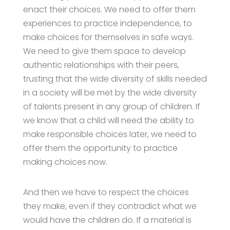
enact their choices. We need to offer them
experiences to practice independence, to
make choices for themselves in safe ways.
We need to give them space to develop
authentic relationships with their peers,
trusting that the wide diversity of skills needed
in a society will be met by the wide diversity
of talents present in any group of children. If
we know that a child will need the ability to
make responsible choices later, we need to
offer them the opportunity to practice
making choices now.
And then we have to respect the choices
they make, even if they contradict what we
would have the children do. If a material is