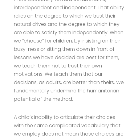
interdependent and independent. That ability
relies on the degree to which we trust their
natural drives and the degree to which they
are able to satisfy them independently. When
we “choose” for children, by insisting on their
busy-ness or sitting them down in front of
lessons we have decided are best for them,
we teach them not to trust their own
motivations. We teach them that our
decisions, as adults, are better than theirs. We
fundamentally undermine the humanitarian
potential of the method.
A child’s inability to articulate their choices
with the same complicated vocabulary that
we employ does not mean those choices are