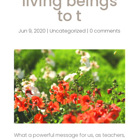
living beings
to t
Jun 9, 2020
|
Uncategorized
|
0 comments
What a powerful message for us, as teachers,