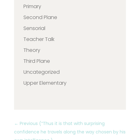
Primary
Second Plane
Sensorial
Teacher Talk
Theory
Third Plane
Uncategorized
Upper Elementary
←
Previous (“Thus it is that with surprising
confidence he travels along the way chosen by his