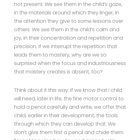
not present. We see them in the child’s gaze,
in the materials around which they linger, in
the attention they give to some lessons over
others. We see them in the child’s calm and
joy, in their concentration and repetition and
precision. If we interrupt the repetition that
leads them to mastery, why are we so
surprised when the focus and industriousness
that mastery creates is absent, too?
Think about it this way: if we know that I child
will need, later in life, the fine motor control to
hold a pencil carefully and write, we offer that
child, earlier in their development, the tools
through which they can develop that. We
don’t give them first a pencil and chide them