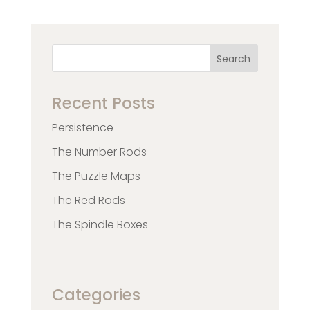
Search
Recent Posts
Persistence
The Number Rods
The Puzzle Maps
The Red Rods
The Spindle Boxes
Categories