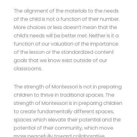
The alignment of the materials to the needs
of the child is not a function of their number.
More choices or less doesn’t mean that the
child’s needs will be better met. Neither is it a
function of our valuation of the importance
of the lesson or the standardized content
goals that we know exist outside of our
classrooms.
The strength of Montessori is not in preparing
children to thrive in traditional spaces. The
strength of Montessori is in preparing children
to create fundamentally different spaces,
spaces which elevate their potential and the
potential of their community, which move
more peacefully toward collaborative,