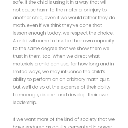
safe, if the child is using it in a way that will
not cause harm to the material or injury to
another child, even if we would rather they do
math, even if we think they’ve done that
lesson enough today, we respect the choice.
A child will come to trust in their own capacity
to the same degree that we show them we
trust in them, too. When we direct what
materials a child can use, for how long and in
limited ways, we may influence the child’s
ability to perform on an arbitrary math quiz,
but we’ll do so at the expense of their ability
to manage, discern and develop their own
leadership.
If we want more of the kind of society that we
have endured as adults, cemented in power