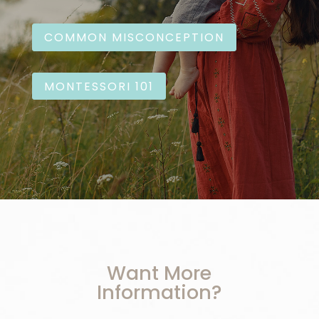
COMMON MISCONCEPTION
MONTESSORI 101
Want More
Information?