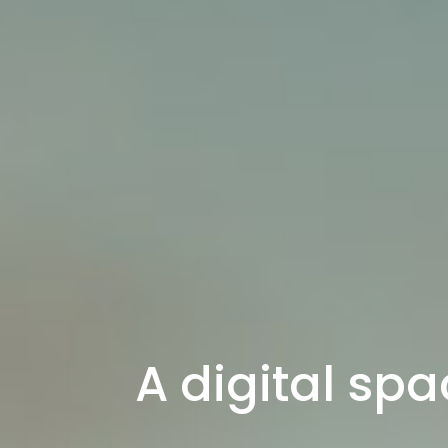
A digital spa