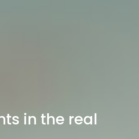
ts in the real