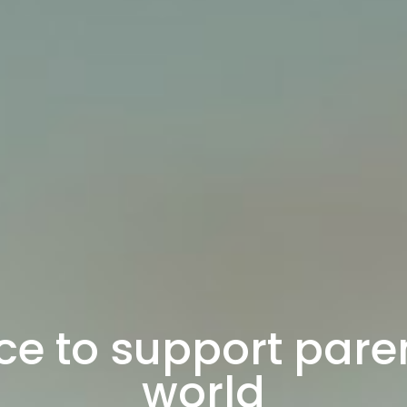
ce to support paren
world