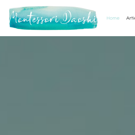
Home
Arti