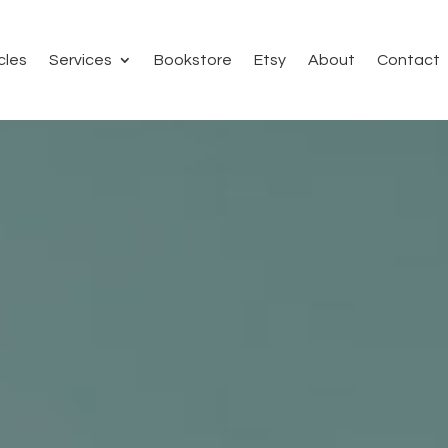
cles
Services
Bookstore
Etsy
About
Contact