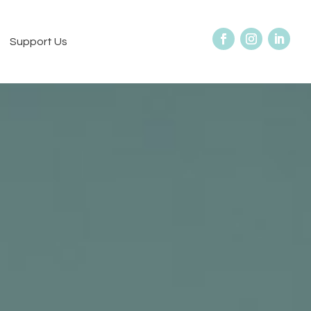
Support Us