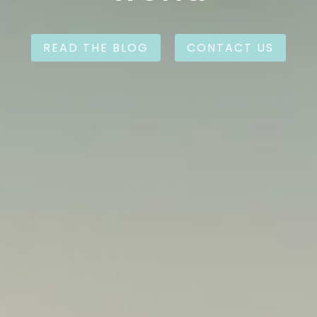
READ THE BLOG
CONTACT US