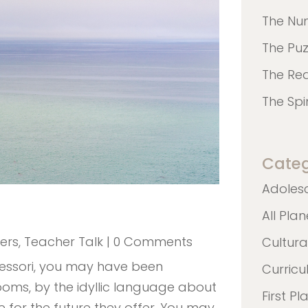
The Nu
The Pu
The Re
The Spi
Categ
Adoles
All Pla
ers
,
Teacher Talk
| 0 Comments
Cultura
essori, you may have been
Curric
oms, by the idyllic language about
First Pl
 for the future they offer. You may