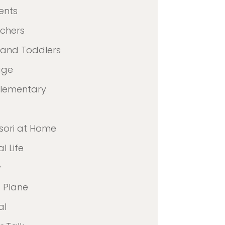
ents
achers
 and Toddlers
age
Elementary
sori at Home
l Life
y
 Plane
al