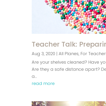
Teacher Talk: Prepari
Aug 3, 2020
|
All Planes
,
For Teacher
Are your shelves cleaned? Have y
Are they a safe distance apart? D
a…
read more