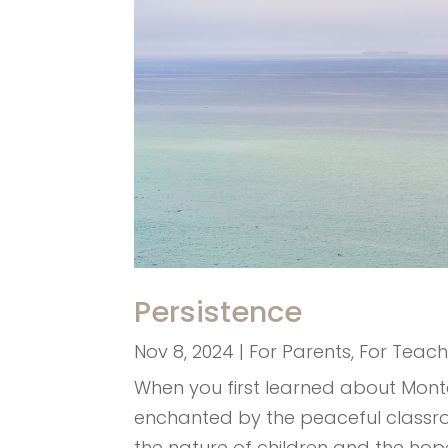
Persistence
Nov 8, 2024
|
For Parents
,
For Teach
When you first learned about Mont
enchanted by the peaceful classro
the nature of children and the hope