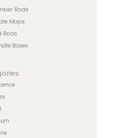
mber Rods
zzle Maps
d Rods
ndle Boxes
ories
cence
nes
l
ulum
ane