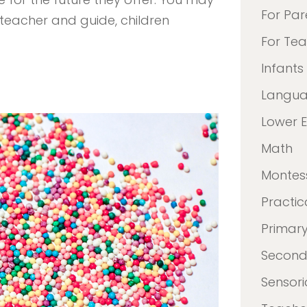
For Par
teacher and guide, children
For Te
Infants
Langu
Lower 
Math
Montes
Practica
Primar
Second
Sensori