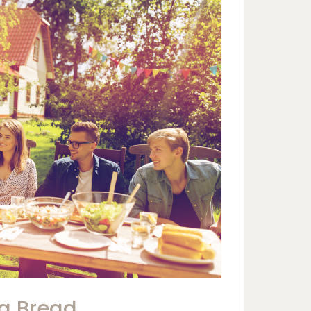
ng Bread