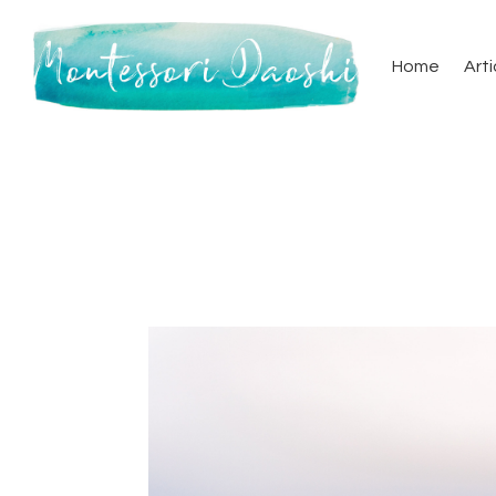
Home
Arti