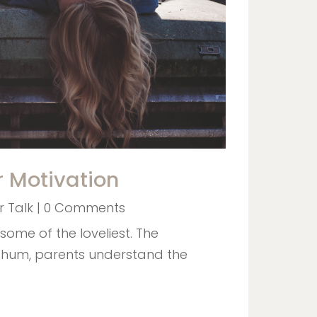
r Motivation
 Talk
| 0 Comments
some of the loveliest. The
 hum, parents understand the