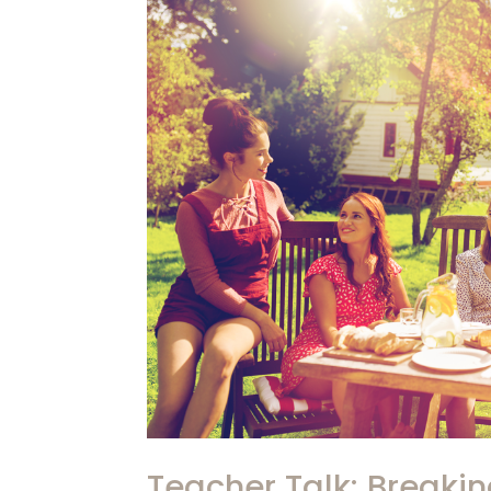
Teacher Talk: Breaki