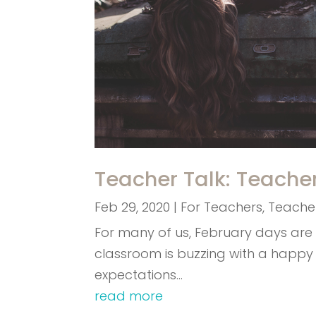
Teacher Talk: Teache
Feb 29, 2020
|
For Teachers
,
Teacher
For many of us, February days are 
classroom is buzzing with a happy
expectations…
read more