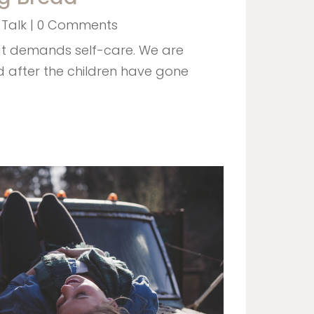
 Talk
| 0 Comments
hat demands self-care. We are
d after the children have gone