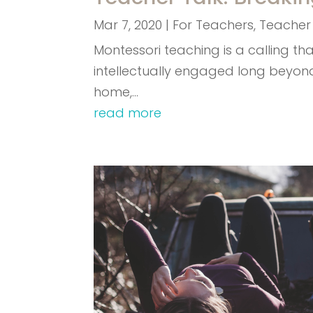
Mar 7, 2020
|
For Teachers
,
Teacher
Montessori teaching is a calling t
intellectually engaged long beyon
home,…
read more