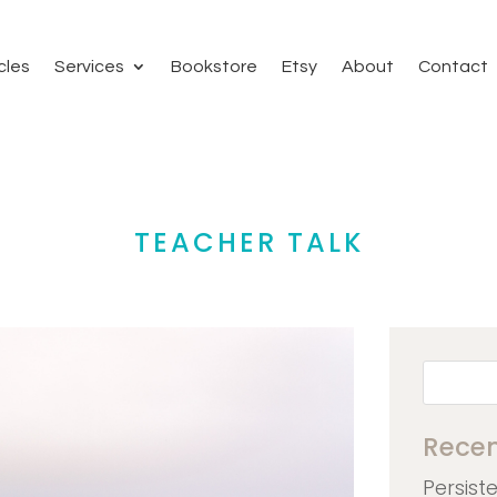
cles
Services
Bookstore
Etsy
About
Contact
TEACHER TALK
Recen
Persist