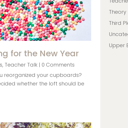
Teacher
Theory
Third P
Uncate
Upper 
ng for the New Year
s
,
Teacher Talk
| 0 Comments
ou reorganized your cupboards?
ecided whether the loft should be