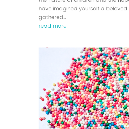
have imagined yourself a beloved 
gathered...
read more