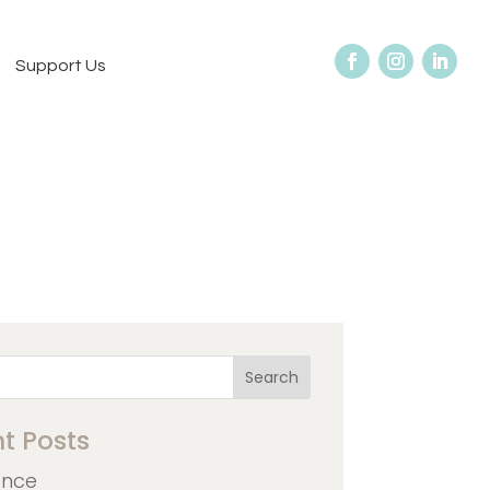
Support Us
Search
t Posts
ence