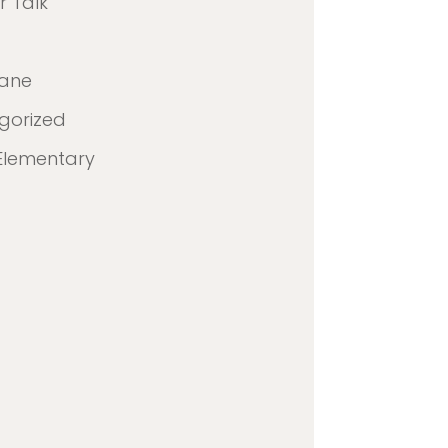
 Talk
lane
gorized
Elementary