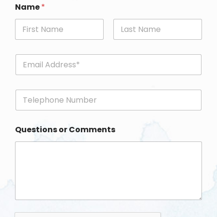
Name
*
First
Last
E
m
a
i
P
l
h
*
o
n
Questions or Comments
e