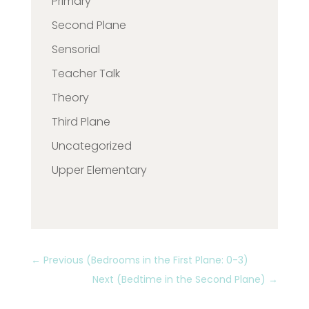
Primary
Second Plane
Sensorial
Teacher Talk
Theory
Third Plane
Uncategorized
Upper Elementary
←
Previous (Bedrooms in the First Plane: 0-3)
Next (Bedtime in the Second Plane)
→