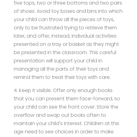
five tops, two or three bottoms and two pairs
of shoes. Avoid toy boxes and bins into which
your child can throw all the pieces of toys,
only to be frustrated trying to retrieve them
later, and offer, instead, individual activities
presented on a tray or basket as they might
be presented in the classroom. This careful
presentation will support your child in
managing all the parts of their toys and
remind them to treat their toys with care.
4. Keep it visible. Offer only enough books
that you can present them face-forward, so
your child can see the front cover. Store the
overflow and swap out books often to
maintain your child's interest. Children at this
age need to see choices in order to make