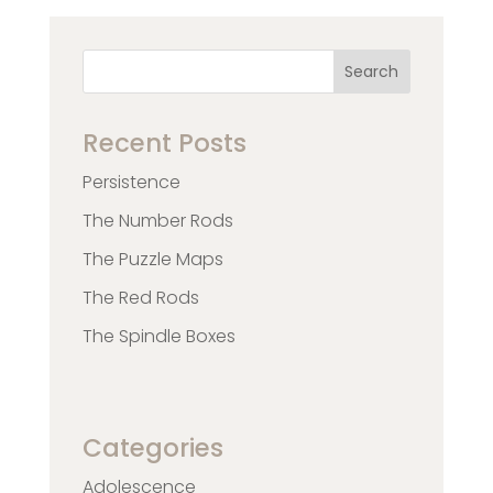
Search
Recent Posts
Persistence
The Number Rods
The Puzzle Maps
The Red Rods
The Spindle Boxes
Categories
Adolescence