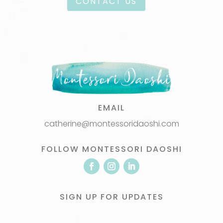
CONTACT US
EMAIL
catherine@montessoridaoshi.com
FOLLOW MONTESSORI DAOSHI
SIGN UP FOR UPDATES