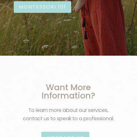
MONTESSORI 101
Want More
Information?
To learn more about our services,
contact us to speak to a professional.