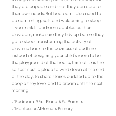
they are capable and that they can care for
their own needs. But bedrooms also need to
be comforting, soft and welcoming to sleep.
If your child's bedroom doubles as their
playroom, make sure they tidy up before they
go to sleep, transforming the activity of
playtime back to the coziness of bedtime.
Instead of designing your child's room to be
the playground of the house, think of it as the
softest nest, a place to wind down at the end
of the day, to share stories cuddled up to the
people they love, and to dream until the next
morning.
#Bedroom #FirstPlane #ForParents
#MontessoriAtHome #Primary