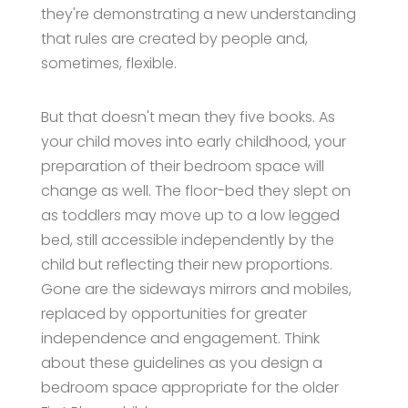
they're demonstrating a new understanding
that rules are created by people and,
sometimes, flexible.
But that doesn't mean they five books. As
your child moves into early childhood, your
preparation of their bedroom space will
change as well. The floor-bed they slept on
as toddlers may move up to a low legged
bed, still accessible independently by the
child but reflecting their new proportions.
Gone are the sideways mirrors and mobiles,
replaced by opportunities for greater
independence and engagement. Think
about these guidelines as you design a
bedroom space appropriate for the older