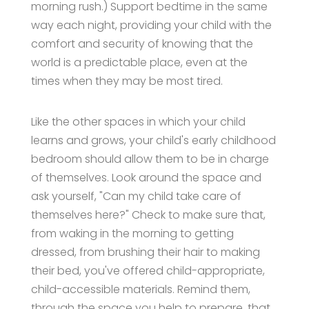
morning rush.) Support bedtime in the same
way each night, providing your child with the
comfort and security of knowing that the
world is a predictable place, even at the
times when they may be most tired.
Like the other spaces in which your child
learns and grows, your child's early childhood
bedroom should allow them to be in charge
of themselves. Look around the space and
ask yourself, "Can my child take care of
themselves here?" Check to make sure that,
from waking in the morning to getting
dressed, from brushing their hair to making
their bed, you've offered child-appropriate,
child-accessible materials. Remind them,
through the space you help to prepare, that