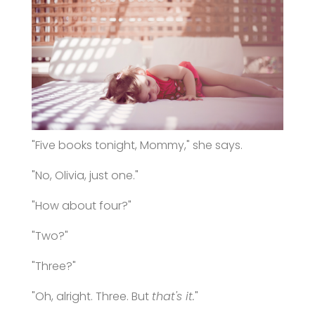
"Five books tonight, Mommy," she says.
"No, Olivia, just one."
"How about four?"
"Two?"
"Three?"
"Oh, alright. Three. But
that's it.
"