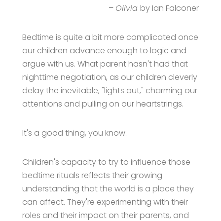
–
Olivia
by Ian Falconer
Bedtime is quite a bit more complicated once
our children advance enough to logic and
argue with us. What parent hasn't had that
nighttime negotiation, as our children cleverly
delay the inevitable, "lights out," charming our
attentions and pulling on our heartstrings.
It's a good thing, you know.
Children's capacity to try to influence those
bedtime rituals reflects their growing
understanding that the world is a place they
can affect. They're experimenting with their
roles and their impact on their parents, and