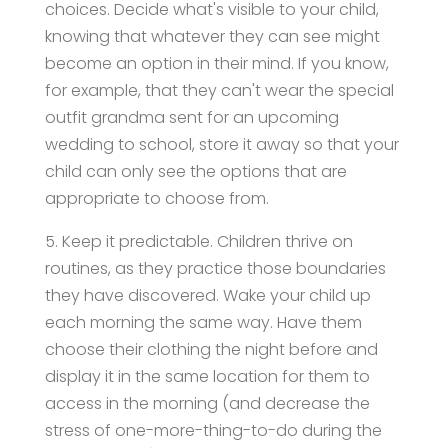
choices. Decide what's visible to your child,
knowing that whatever they can see might
become an option in their mind. If you know,
for example, that they can't wear the special
outfit grandma sent for an upcoming
wedding to school, store it away so that your
child can only see the options that are
appropriate to choose from.
5. Keep it predictable. Children thrive on
routines, as they practice those boundaries
they have discovered. Wake your child up
each morning the same way. Have them
choose their clothing the night before and
display it in the same location for them to
access in the morning (and decrease the
stress of one-more-thing-to-do during the