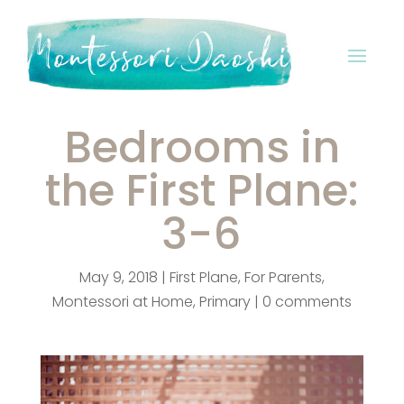
Bedrooms in
the First Plane:
3-6
May 9, 2018
|
First Plane
,
For Parents
,
Montessori at Home
,
Primary
|
0 comments