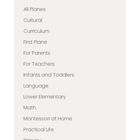
All Planes
Cultural
Curriculum
First Plane
For Parents
For Teachers
Infants and Toddlers
Language
Lower Elementary
Math
Montessori at Home
Practical Life