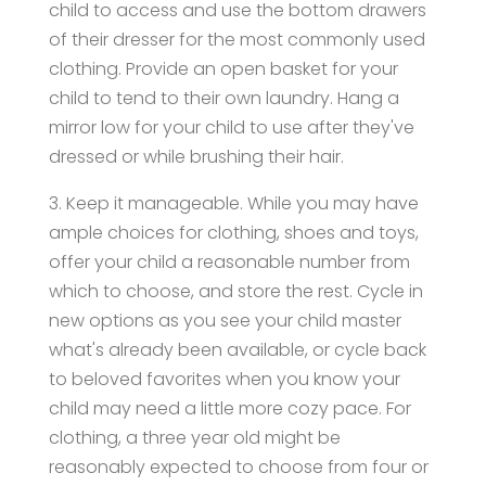
child to access and use the bottom drawers
of their dresser for the most commonly used
clothing. Provide an open basket for your
child to tend to their own laundry. Hang a
mirror low for your child to use after they've
dressed or while brushing their hair.
3. Keep it manageable. While you may have
ample choices for clothing, shoes and toys,
offer your child a reasonable number from
which to choose, and store the rest. Cycle in
new options as you see your child master
what's already been available, or cycle back
to beloved favorites when you know your
child may need a little more cozy pace. For
clothing, a three year old might be
reasonably expected to choose from four or