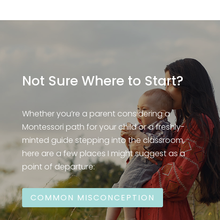
Not Sure Where to Start?
Whether you’re a parent considering a
Montessori path for your child or a freshly-
minted guide stepping into the classroom,
here are a few places I might suggest as a
point of departure:
COMMON MISCONCEPTION