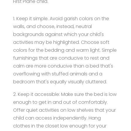
First Plane child.
1. Keep it simple. Avoid garish colors on the
walls, and choose, instead, neutral
backgrounds against which your child's
activities may be highlighted. Choose soft
colors for the bedding and warm light. Simple
furnishings that are conducive to rest and
calm are more conducive than a bed that's
overflowing with stuffed animals and a
bedroom that's equally visually cluttered.
2. Keep it accessible: Make sure the bed is low
enough to get in and out of comfortably.
Offer quiet activities on low shelves that your
child can access independently. Hang
clothes in the closet low enough for your