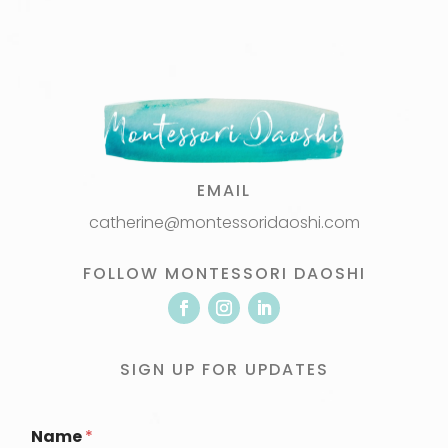
EMAIL
catherine@montessoridaoshi.com
FOLLOW MONTESSORI DAOSHI
SIGN UP FOR UPDATES
Name
*