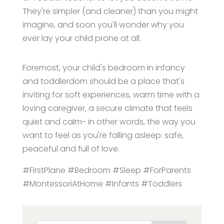
They're simpler (and cleaner) than you might
imagine, and soon you'll wonder why you
ever lay your child prone at all.
Foremost, your child's bedroom in infancy
and toddlerdom should be a place that's
inviting for soft experiences, warm time with a
loving caregiver, a secure climate that feels
quiet and calm- in other words, the way you
want to feel as you're falling asleep: safe,
peaceful and full of love.
#FirstPlane #Bedroom #Sleep #ForParents
#MontessoriAtHome #Infants #Toddlers