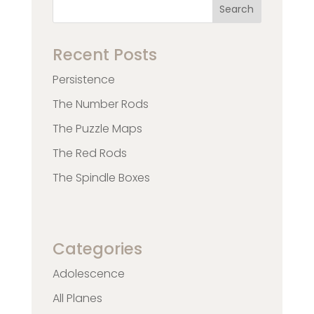
Search
Recent Posts
Persistence
The Number Rods
The Puzzle Maps
The Red Rods
The Spindle Boxes
Categories
Adolescence
All Planes