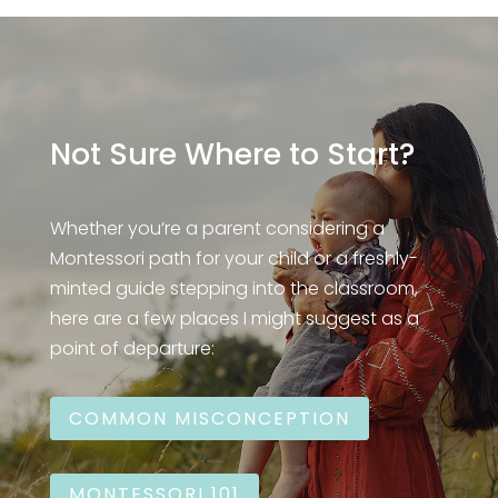
Not Sure Where to Start?
Whether you’re a parent considering a
Montessori path for your child or a freshly-
minted guide stepping into the classroom,
here are a few places I might suggest as a
point of departure:
COMMON MISCONCEPTION
MONTESSORI 101