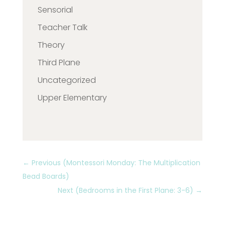
Sensorial
Teacher Talk
Theory
Third Plane
Uncategorized
Upper Elementary
←
Previous (Montessori Monday: The Multiplication
Bead Boards)
Next (Bedrooms in the First Plane: 3-6)
→