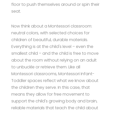
floor to push themselves around or spin their
seat.
Now think about a Montessori classroom:
neutral colors, with selected choices for
children of beautiful, durable materials.
Everything is at the child's level – even the
smallest child – and the child is free to move
about the room without relying on an adult
to unbuckle or retrieve them. Like all
Montessori classrooms, Montessori Infant-
Toddler spaces reflect what we know about
the children they serve. In this case, that
means they allow for free movement to
support the child's growing body and brain,
reliable materials that teach the child about