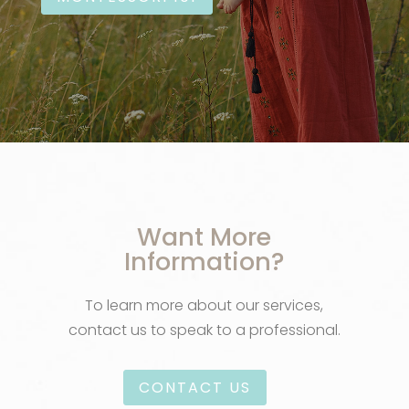
Want More
Information?
To learn more about our services,
contact us to speak to a professional.
CONTACT US