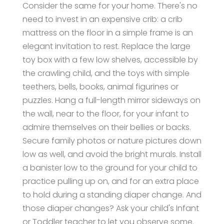
Consider the same for your home. There's no
need to invest in an expensive crib: a crib
mattress on the floor in a simple frame is an
elegant invitation to rest. Replace the large
toy box with a few low shelves, accessible by
the crawling child, and the toys with simple
teethers, bells, books, animal figurines or
puzzles. Hang a full-length mirror sideways on
the wall, near to the floor, for your infant to
admire themselves on their bellies or backs.
Secure family photos or nature pictures down
low as well, and avoid the bright murals. Install
a banister low to the ground for your child to
practice pulling up on, and for an extra place
to hold during a standing diaper change. And
those diaper changes? Ask your child's Infant
or Toddler teacher to let you observe some.