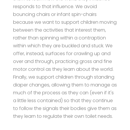
responds to that influence. We avoid
bouncing chairs or infant spin-chairs
because we want to support children moving
between the activities that interest them,
rather than spinning within a contraption
within which they are buckled and stuck. We
offer, instead, surfaces for crawling up and
over and through, practicing gross and fine
motor control as they learn about the world.
Finally, we support children through standing
diaper changes, allowing them to manage as
much of the process as they can (even if it's
a little less contained) so that they continue
to follow the signals their bodies give them as
they learn to regulate their own toilet needs.