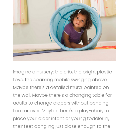
Imagine a nursery: the crib, the bright plastic
toys, the sparkling mobile swinging above.
Maybe there's a detailed mural painted on
the wall. Maybe there's a changing table for
adults to change diapers without bending
too far over. Maybe there's a play-chair, to
place your older infant or young toddler in,
their feet dangling just close enough to the