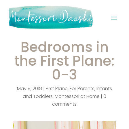
Bedrooms in
the First Plane:
0-3
May 8, 2018
|
First Plane
,
For Parents
,
Infants
and Toddlers
,
Montessori at Home
|
0
comments