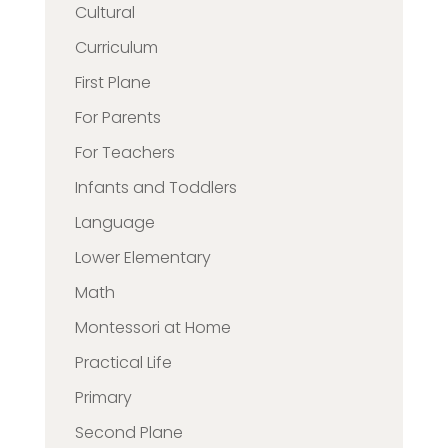
Cultural
Curriculum
First Plane
For Parents
For Teachers
Infants and Toddlers
Language
Lower Elementary
Math
Montessori at Home
Practical Life
Primary
Second Plane