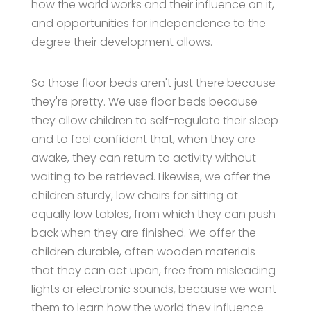
how the world works and their influence on it,
and opportunities for independence to the
degree their development allows.
So those floor beds aren't just there because
they're pretty. We use floor beds because
they allow children to self-regulate their sleep
and to feel confident that, when they are
awake, they can return to activity without
waiting to be retrieved. Likewise, we offer the
children sturdy, low chairs for sitting at
equally low tables, from which they can push
back when they are finished. We offer the
children durable, often wooden materials
that they can act upon, free from misleading
lights or electronic sounds, because we want
them to learn how the world they influence