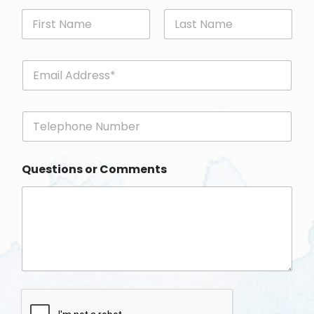
First
Last
E
m
a
i
P
l
h
*
o
n
Questions or Comments
e