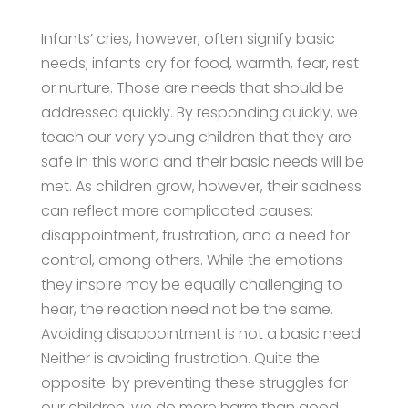
Infants’ cries, however, often signify basic
needs; infants cry for food, warmth, fear, rest
or nurture. Those are needs that should be
addressed quickly. By responding quickly, we
teach our very young children that they are
safe in this world and their basic needs will be
met. As children grow, however, their sadness
can reflect more complicated causes:
disappointment, frustration, and a need for
control, among others. While the emotions
they inspire may be equally challenging to
hear, the reaction need not be the same.
Avoiding disappointment is not a basic need.
Neither is avoiding frustration. Quite the
opposite: by preventing these struggles for
our children, we do more harm than good.