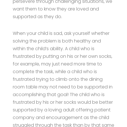
persevere through challenging situations, we
want them to know they are loved and
supported as they do.
When your child is sad, ask yourself whether
solving the problem is both healthy and
within the child’s ability. A child who is
frustrated by putting on his or her own socks,
for example, may just need more time to
complete the task, while a child who is
frustrated trying to climb onto the dining
room table may not need to be supported in
accomplishing that goal! The child who is
frustrated by his or her socks would be better
supported by a loving adult offering patient
company and encouragement as the child
struggled through the task than by that same