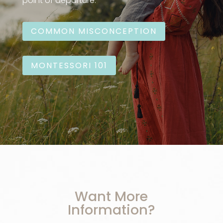
point of departure:
COMMON MISCONCEPTION
MONTESSORI 101
Want More
Information?