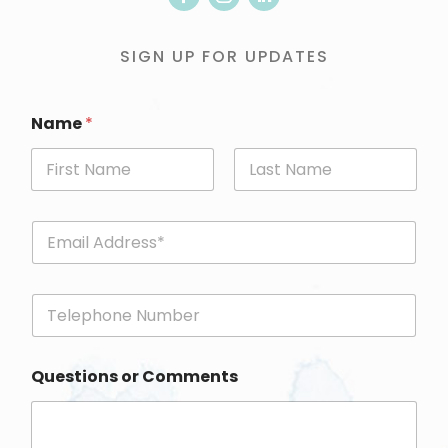
SIGN UP FOR UPDATES
Name
*
First
Last
E
m
a
i
P
l
h
*
o
n
Questions or Comments
e