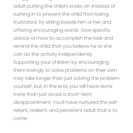
adult putting the child’s socks on. Instead of
rushing in to prevent the child from being
frustrated, try sitting beside him or her and
offering encouraging words. Give specific
advice on how to accomplish the task and
remind the child that you believe he or she
can do the activity independently.
Supporting your children by encouraging
them lovingly to solve problems on their own
may take longer than just solving the problem
yourself, but, in the end, you will have done
more than just avoid a short-term
disappointment. You’ll have nurtured the self-
reliant, resilient, and persistent adult that is to
come.