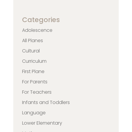
Categories
Adolescence
All Planes
Cultural
Curriculum
First Plane
For Parents
For Teachers
Infants and Toddlers
Language
Lower Elementary