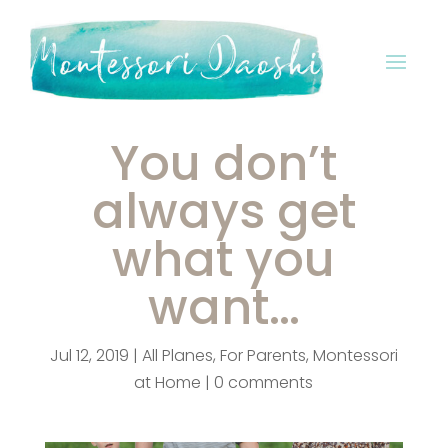
You don’t
always get
what you
want…
Jul 12, 2019
|
All Planes
,
For Parents
,
Montessori
at Home
|
0 comments