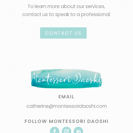
To learn more about our services,
contact us to speak to a professional.
CONTACT US
EMAIL
catherine@montessoridaoshi.com
FOLLOW MONTESSORI DAOSHI