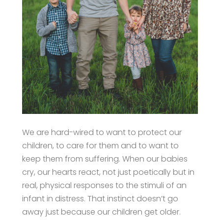
We are hard-wired to want to protect our
children, to care for them and to want to
keep them from suffering. When our babies
cry, our hearts react, not just poetically but in
real, physical responses to the stimuli of an
infant in distress. That instinct doesn’t go
away just because our children get older.