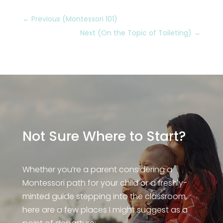
←
Previous (Montessori 101)
Next (On the Topic of Toileting)
→
Not Sure Where to Start?
Whether you’re a parent considering a
Montessori path for your child or a freshly-
minted guide stepping into the classroom,
here are a few places I might suggest as a