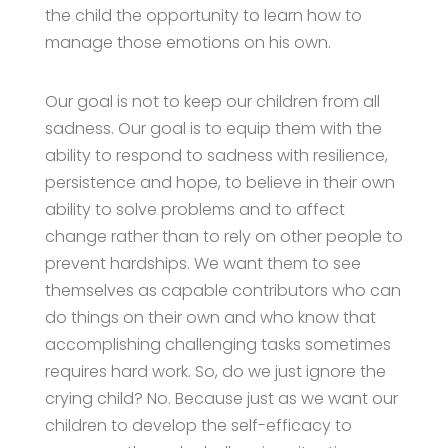
the child the opportunity to learn how to
manage those emotions on his own.
Our goal is not to keep our children from all
sadness. Our goal is to equip them with the
ability to respond to sadness with resilience,
persistence and hope, to believe in their own
ability to solve problems and to affect
change rather than to rely on other people to
prevent hardships. We want them to see
themselves as capable contributors who can
do things on their own and who know that
accomplishing challenging tasks sometimes
requires hard work. So, do we just ignore the
crying child? No. Because just as we want our
children to develop the self-efficacy to