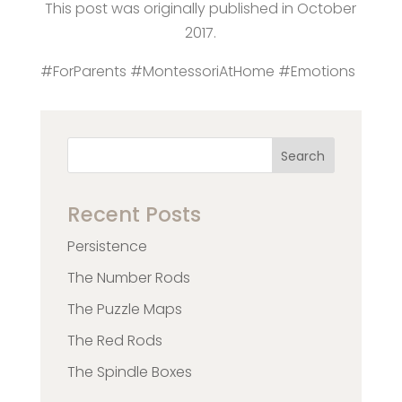
This post was originally published in October
2017.
#ForParents #MontessoriAtHome #Emotions
Search
Recent Posts
Persistence
The Number Rods
The Puzzle Maps
The Red Rods
The Spindle Boxes