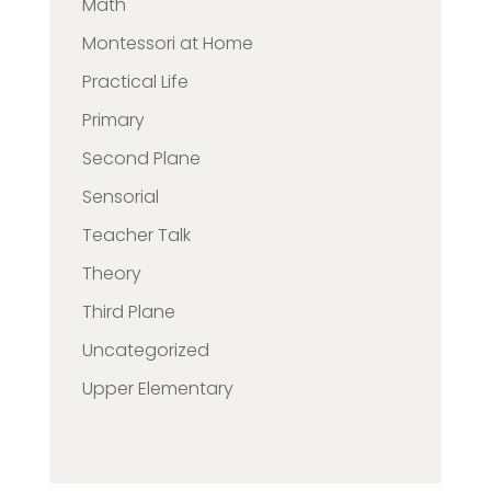
Math
Montessori at Home
Practical Life
Primary
Second Plane
Sensorial
Teacher Talk
Theory
Third Plane
Uncategorized
Upper Elementary