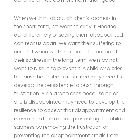
When we think about children’s sadness in
the short-term, we want to allay it. Hearing
our children cry or seeing them disappointed
can tear us apart. We want their suffering to
end. But when we think about the cause of
their sadness in the long-term, we may not
want to rush in to prevent it. A child who cries
because he or she is frustrated may need to
develop the persistence to push through
frustration. A child who cries because he or
she is disappointed may need to develop the
resilience to accept that disappointment and
move on. In both cases, preventing the child’s
sadness by removing the frustration or
preventing the disappointment steals from