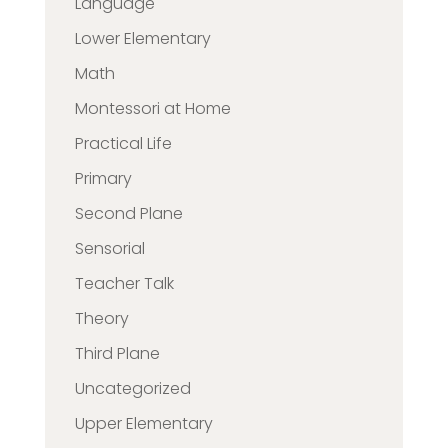
Language
Lower Elementary
Math
Montessori at Home
Practical Life
Primary
Second Plane
Sensorial
Teacher Talk
Theory
Third Plane
Uncategorized
Upper Elementary