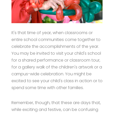
It's that time of year, when classrooms or
entire school communities come together to
celebrate the accomplishments of the year.
You may be invited to visit your child's school
for a shared performance or classroom tour,
for a gallery walk of the children's artwork or a
campus-wide celebration. You might be
excited to see your child's class in action or to
spend some time with other families.
Remember, though, that these are days that,
while exciting and festive, can be confusing