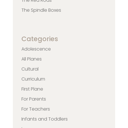
The Red Rods
The Spindle Boxes
Categories
Adolescence
All Planes
Cultural
Curriculum
First Plane
For Parents
For Teachers
Infants and Toddlers