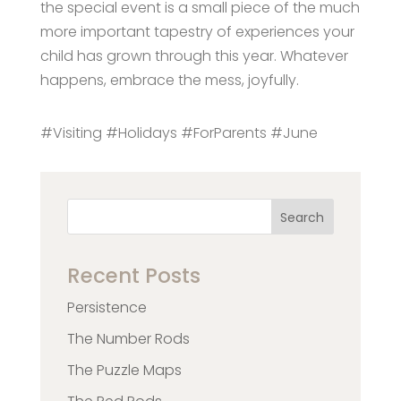
the special event is a small piece of the much
more important tapestry of experiences your
child has grown through this year. Whatever
happens, embrace the mess, joyfully.
#Visiting #Holidays #ForParents #June
Search
Recent Posts
Persistence
The Number Rods
The Puzzle Maps