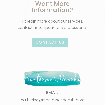
Want More
Information?
To learn more about our services,
contact us to speak to a professional.
CONTACT US
EMAIL
catherine@montessoridaoshi.com