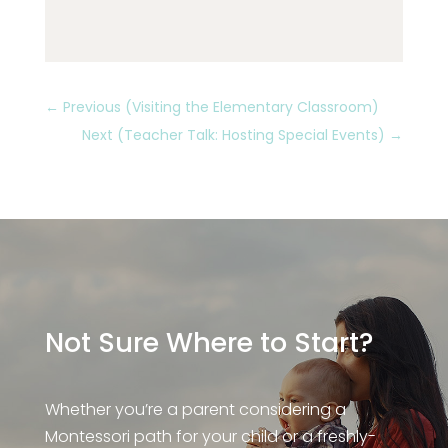
←
Previous (Visiting the Elementary Classroom)
Next (Teacher Talk: Hosting Special Events)
→
Not Sure Where to Start?
Whether you’re a parent considering a
Montessori path for your child or a freshly-