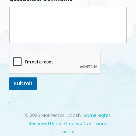
Submit
.
© 2026 Montessori Daoshi.
Some Rights
Reserved Under Creative Commons
License
.