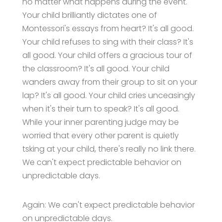
no matter what happens during the event.
Your child brilliantly dictates one of
Montessori's essays from heart? It's all good.
Your child refuses to sing with their class? It's
all good. Your child offers a gracious tour of
the classroom? It's all good. Your child
wanders away from their group to sit on your
lap? It's all good. Your child cries unceasingly
when it's their turn to speak? It's all good.
While your inner parenting judge may be
worried that every other parent is quietly
tsking at your child, there's really no link there.
We can't expect predictable behavior on
unpredictable days.
Again: We can't expect predictable behavior
on unpredictable days.