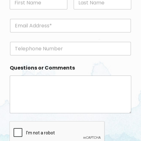
First
Last
E
m
a
i
P
l
h
*
o
n
Questions or Comments
e