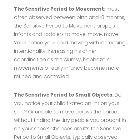
The Sensitive Period to Movement:
most
often observed between birth and 18 months,
the Sensitive Period to Movement propels
infants and toddlers to move, move, move!
You’ll notice your child moving with increasing
intentionality: increasing his or her
coordination as the clumsy, haphazard
movements of early infancy become more
refined and controlled.
The Sensitive Period to Small Objects:
Do
you notice your child fixated on lint on your
shirt? Or unable to move across the carpet
without finding the tiny pebble you brought in
on your shoe? Chances are it’s the Sensitive
Period to Small Objects, typically observed