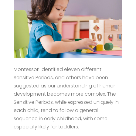
Montessori identified eleven different
Sensitive Periods, and others have been
suggested as our understanding of human
development becomes more complex. The
Sensitive Periods, while expressed uniquely in
each child, tend to follow a general
sequence in early childhood, with some
especially likely for toddlers.