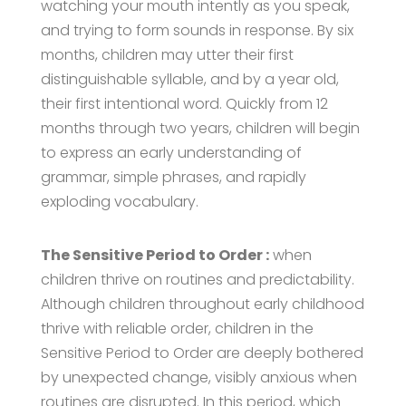
watching your mouth intently as you speak,
and trying to form sounds in response. By six
months, children may utter their first
distinguishable syllable, and by a year old,
their first intentional word. Quickly from 12
months through two years, children will begin
to express an early understanding of
grammar, simple phrases, and rapidly
exploding vocabulary.
The Sensitive Period to Order :
when
children thrive on routines and predictability.
Although children throughout early childhood
thrive with reliable order, children in the
Sensitive Period to Order are deeply bothered
by unexpected change, visibly anxious when
routines are disrupted. In this period, which