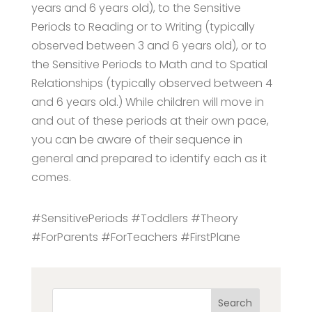
years and 6 years old), to the Sensitive
Periods to Reading or to Writing (typically
observed between 3 and 6 years old), or to
the Sensitive Periods to Math and to Spatial
Relationships (typically observed between 4
and 6 years old.) While children will move in
and out of these periods at their own pace,
you can be aware of their sequence in
general and prepared to identify each as it
comes.
#SensitivePeriods #Toddlers #Theory
#ForParents #ForTeachers #FirstPlane
Search