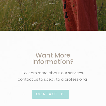
Want More
Information?
To learn more about our services,
contact us to speak to a professional.
CONTACT US