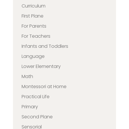
Curriculum
First Plane
For Parents
For Teachers
Infants and Toddlers
Language
Lower Elementary
Math
Montessori at Home
Practical Life
Primary
Second Plane
Sensorial