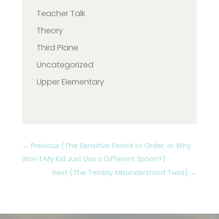
Teacher Talk
Theory
Third Plane
Uncategorized
Upper Elementary
←
Previous (The Sensitive Period to Order, or Why
Won't My Kid Just Use a Different Spoon?)
Next (The Terribly Misunderstood Twos)
→