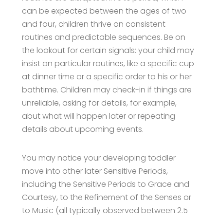
can be expected between the ages of two
and four, children thrive on consistent
routines and predictable sequences. Be on
the lookout for certain signals: your child may
insist on particular routines, like a specific cup
at dinner time or a specific order to his or her
bathtime. Children may check-in if things are
unreliable, asking for details, for example,
abut what will happen later or repeating
details about upcoming events.
You may notice your developing toddler
move into other later Sensitive Periods,
including the Sensitive Periods to Grace and
Courtesy, to the Refinement of the Senses or
to Music (all typically observed between 2.5