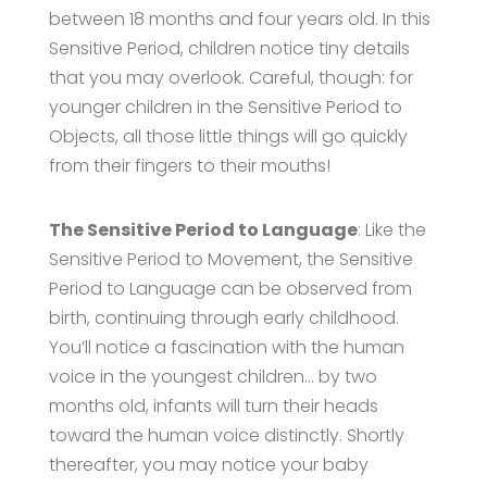
between 18 months and four years old. In this
Sensitive Period, children notice tiny details
that you may overlook. Careful, though: for
younger children in the Sensitive Period to
Objects, all those little things will go quickly
from their fingers to their mouths!
The Sensitive Period to Language
: Like the
Sensitive Period to Movement, the Sensitive
Period to Language can be observed from
birth, continuing through early childhood.
You’ll notice a fascination with the human
voice in the youngest children… by two
months old, infants will turn their heads
toward the human voice distinctly. Shortly
thereafter, you may notice your baby