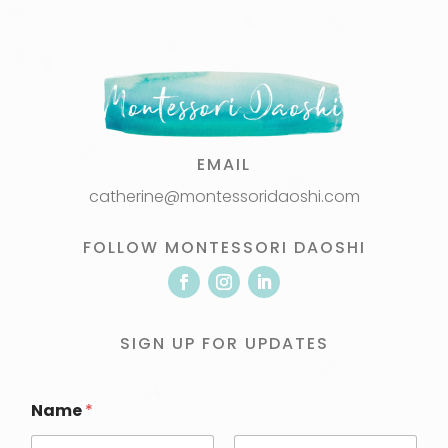
EMAIL
catherine@montessoridaoshi.com
FOLLOW MONTESSORI DAOSHI
SIGN UP FOR UPDATES
Name
*