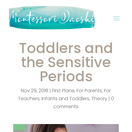
Toddlers and
the Sensitive
Periods
Nov 29, 2018
|
First Plane
,
For Parents
,
For
Teachers
,
Infants and Toddlers
,
Theory
|
0
comments