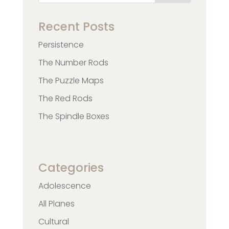
Recent Posts
Persistence
The Number Rods
The Puzzle Maps
The Red Rods
The Spindle Boxes
Categories
Adolescence
All Planes
Cultural