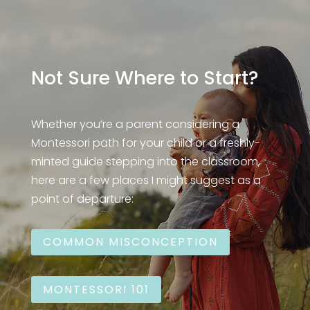
Not Sure Where to Start?
Whether you’re a parent considering a
Montessori path for your child or a freshly-
minted guide stepping into the classroom,
here are a few places I might suggest as a
point of departure:
COMMON MISCONCEPTION
MONTESSORI 101