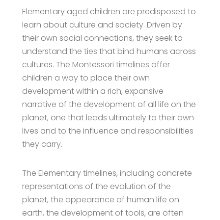
Elementary aged children are predisposed to
learn about culture and society. Driven by
their own social connections, they seek to
understand the ties that bind humans across
cultures. The Montessori timelines offer
children a way to place their own
development within a rich, expansive
narrative of the development of all life on the
planet, one that leads ultimately to their own
lives and to the influence and responsibilities
they carry.
The Elementary timelines, including concrete
representations of the evolution of the
planet, the appearance of human life on
earth, the development of tools, are often