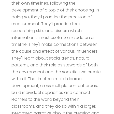
their own timelines, following the
development of a topic of their choosing. In
doing so, they'll practice the precision of
measurement. They'll practice their
researching skills and discern which
information is most useful to include on a
timeline. They'll make connections between
the cause and effect of various influencers.
They'll learn about social trends, natural
patterns, and their role as stewards of both
the environment and the societies we create
within it. The timelines match learner
development, cross multiple content areas,
build individual capacities and connect
learners to the world beyond their
classrooms, and they do so within a larger,
integrated narrative about the creation and