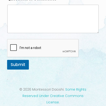
Submit
.
© 2026 Montessori Daoshi.
Some Rights
Reserved Under Creative Commons
License
.