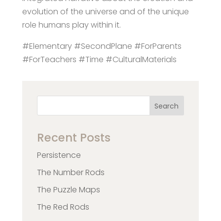
evolution of the universe and of the unique
role humans play within it.
#Elementary #SecondPlane #ForParents
#ForTeachers #Time #CulturalMaterials
Search
Recent Posts
Persistence
The Number Rods
The Puzzle Maps
The Red Rods