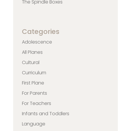
The Spindle Boxes
Categories
Adolescence
All Planes
Cultural
Curriculum
First Plane
For Parents
For Teachers
Infants and Toddlers
Language