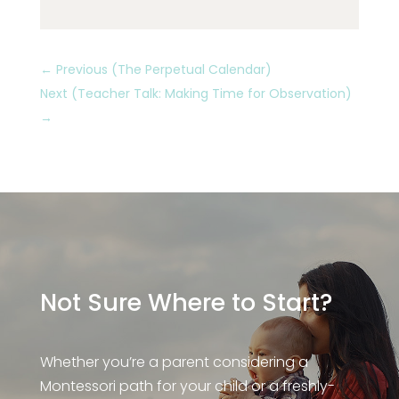
←
Previous (The Perpetual Calendar)
Next (Teacher Talk: Making Time for Observation)
→
Not Sure Where to Start?
Whether you’re a parent considering a
Montessori path for your child or a freshly-