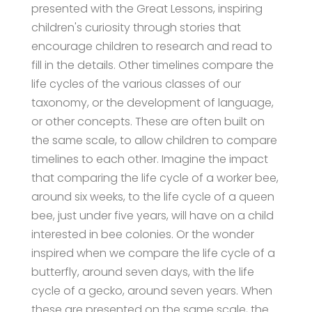
presented with the Great Lessons, inspiring
children's curiosity through stories that
encourage children to research and read to
fill in the details. Other timelines compare the
life cycles of the various classes of our
taxonomy, or the development of language,
or other concepts. These are often built on
the same scale, to allow children to compare
timelines to each other. Imagine the impact
that comparing the life cycle of a worker bee,
around six weeks, to the life cycle of a queen
bee, just under five years, will have on a child
interested in bee colonies. Or the wonder
inspired when we compare the life cycle of a
butterfly, around seven days, with the life
cycle of a gecko, around seven years. When
these are presented on the same scale, the