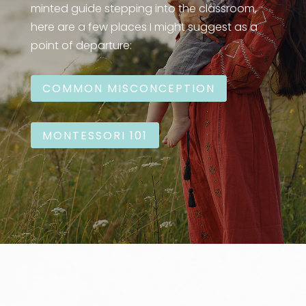
minted guide stepping into the classroom,
here are a few places I might suggest as a
point of departure:
COMMON MISCONCEPTION
MONTESSORI 101