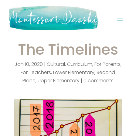
The Timelines
Jan 10, 2020
|
Cultural
,
Curriculum
,
For Parents
,
For Teachers
,
Lower Elementary
,
Second
Plane
,
Upper Elementary
|
0 comments