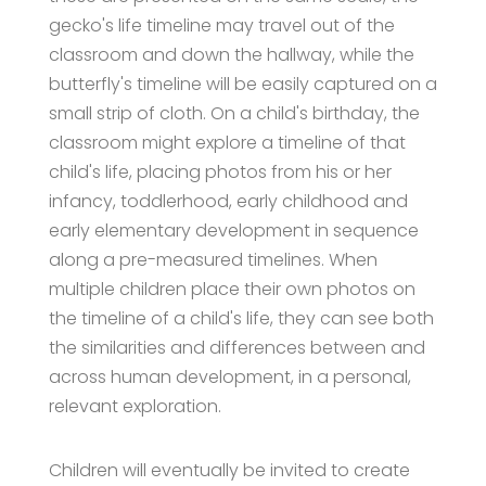
gecko's life timeline may travel out of the
classroom and down the hallway, while the
butterfly's timeline will be easily captured on a
small strip of cloth. On a child's birthday, the
classroom might explore a timeline of that
child's life, placing photos from his or her
infancy, toddlerhood, early childhood and
early elementary development in sequence
along a pre-measured timelines. When
multiple children place their own photos on
the timeline of a child's life, they can see both
the similarities and differences between and
across human development, in a personal,
relevant exploration.
Children will eventually be invited to create