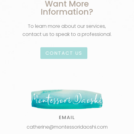
Want More
Information?
To learn more about our services,
contact us to speak to a professional.
CONTACT US
EMAIL
catherine@montessoridaoshi.com