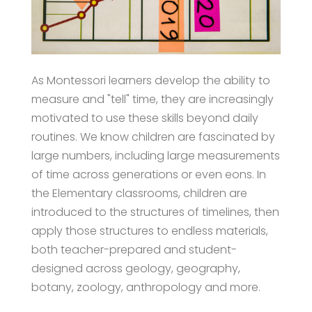
As Montessori learners develop the ability to
measure and "tell" time, they are increasingly
motivated to use these skills beyond daily
routines. We know children are fascinated by
large numbers, including large measurements
of time across generations or even eons. In
the Elementary classrooms, children are
introduced to the structures of timelines, then
apply those structures to endless materials,
both teacher-prepared and student-
designed across geology, geography,
botany, zoology, anthropology and more.