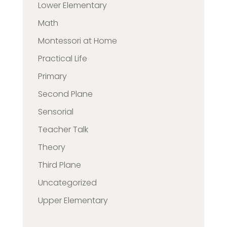
Lower Elementary
Math
Montessori at Home
Practical Life
Primary
Second Plane
Sensorial
Teacher Talk
Theory
Third Plane
Uncategorized
Upper Elementary