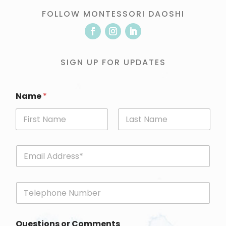
FOLLOW MONTESSORI DAOSHI
SIGN UP FOR UPDATES
Name
*
First
Last
E
m
a
i
P
l
h
*
o
n
Questions or Comments
e