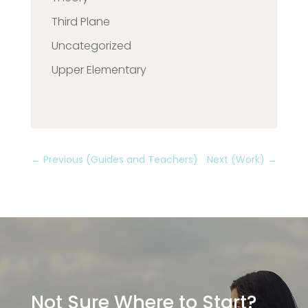
Third Plane
Uncategorized
Upper Elementary
←
Previous (Guides and Teachers)
Next (Work)
→
Not Sure Where to Start?