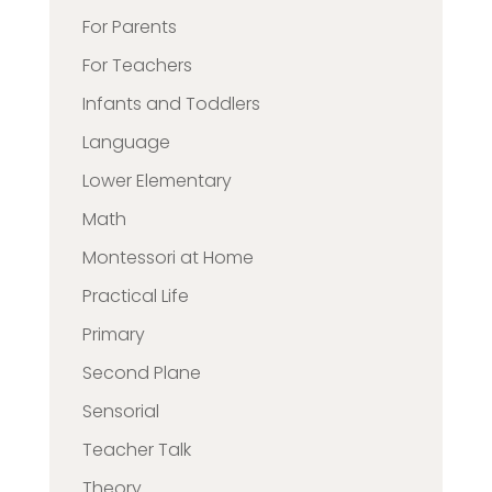
For Parents
For Teachers
Infants and Toddlers
Language
Lower Elementary
Math
Montessori at Home
Practical Life
Primary
Second Plane
Sensorial
Teacher Talk
Theory