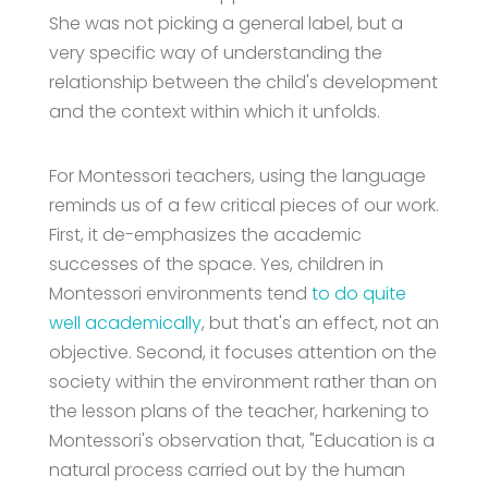
She was not picking a general label, but a
very specific way of understanding the
relationship between the child's development
and the context within which it unfolds.
For Montessori teachers, using the language
reminds us of a few critical pieces of our work.
First, it de-emphasizes the academic
successes of the space. Yes, children in
Montessori environments tend
to do quite
well academically
, but that's an effect, not an
objective. Second, it focuses attention on the
society within the environment rather than on
the lesson plans of the teacher, harkening to
Montessori's observation that, "Education is a
natural process carried out by the human