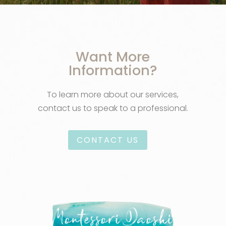
Want More
Information?
To learn more about our services,
contact us to speak to a professional.
CONTACT US