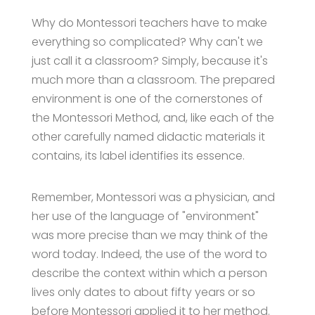
Why do Montessori teachers have to make
everything so complicated? Why can't we
just call it a classroom? Simply, because it's
much more than a classroom. The prepared
environment is one of the cornerstones of
the Montessori Method, and, like each of the
other carefully named didactic materials it
contains, its label identifies its essence.
Remember, Montessori was a physician, and
her use of the language of "environment"
was more precise than we may think of the
word today. Indeed, the use of the word to
describe the context within which a person
lives only dates to about fifty years or so
before Montessori applied it to her method.