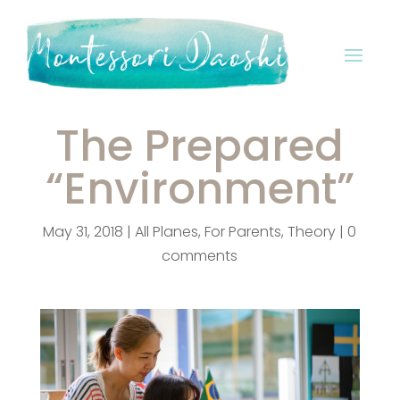
The Prepared
“Environment”
May 31, 2018
|
All Planes
,
For Parents
,
Theory
|
0
comments