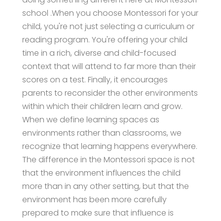
school .When you choose Montessori for your
child, you're not just selecting a curriculum or
reading program. You're offering your child
time in a rich, diverse and child-focused
context that will attend to far more than their
scores on a test. Finally, it encourages
parents to reconsider the other environments
within which their children learn and grow.
When we define learning spaces as
environments rather than classrooms, we
recognize that learning happens everywhere.
The difference in the Montessori space is not
that the environment influences the child
more than in any other setting, but that the
environment has been more carefully
prepared to make sure that influence is