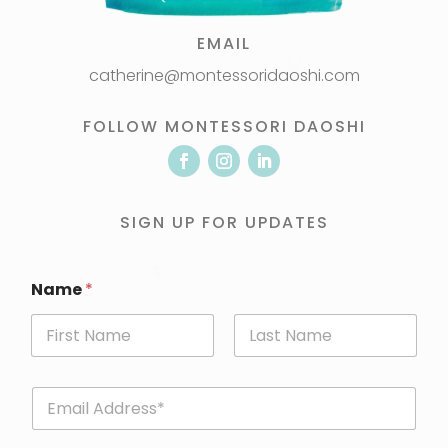
EMAIL
catherine@montessoridaoshi.com
FOLLOW MONTESSORI DAOSHI
SIGN UP FOR UPDATES
Name
*
First
Last
E
m
a