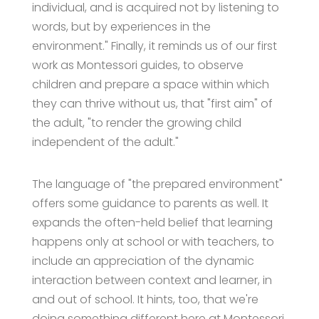
individual, and is acquired not by listening to
words, but by experiences in the
environment." Finally, it reminds us of our first
work as Montessori guides, to observe
children and prepare a space within which
they can thrive without us, that "first aim" of
the adult, "to render the growing child
independent of the adult."
The language of "the prepared environment"
offers some guidance to parents as well. It
expands the often-held belief that learning
happens only at school or with teachers, to
include an appreciation of the dynamic
interaction between context and learner, in
and out of school. It hints, too, that we're
doing something different here at Montessori