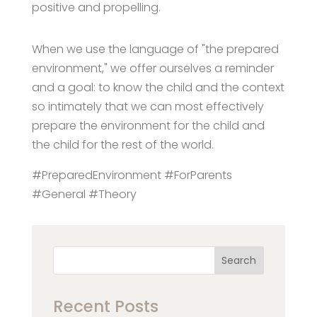
positive and propelling.
When we use the language of "the prepared
environment," we offer ourselves a reminder
and a goal: to know the child and the context
so intimately that we can most effectively
prepare the environment for the child and
the child for the rest of the world.
#PreparedEnvironment #ForParents
#General #Theory
Search
Recent Posts