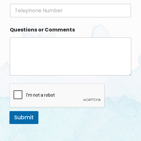
i
P
l
h
*
o
n
Questions or Comments
e
Submit
.