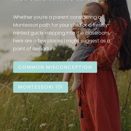
Whether you’re a parent considering a
Montessori path for your child or a freshly-
minted guide stepping into the classroom,
here are a few places I might suggest as a
point of departure:
COMMON MISCONCEPTION
MONTESSORI 101