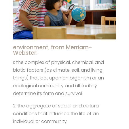
environment, from Merriam-
Webster:
1: the complex of physical, chemical, and
biotic factors (as climate, soil, and living
things) that act upon an organism or an
ecological community and ultimately
determine its form and survival
2: the aggregate of social and cultural
conditions that influence the life of an
individual or community