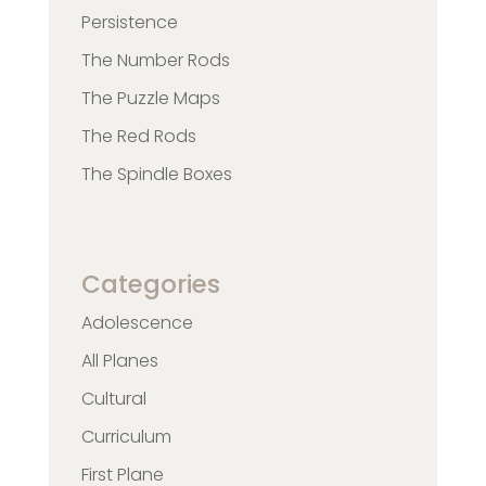
Persistence
The Number Rods
The Puzzle Maps
The Red Rods
The Spindle Boxes
Categories
Adolescence
All Planes
Cultural
Curriculum
First Plane