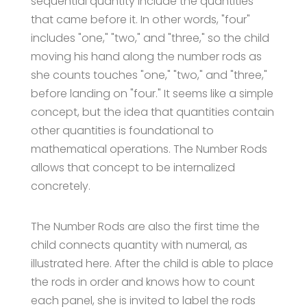
sequential quantity include the quantities
that came before it. In other words, "four"
includes "one," "two," and "three," so the child
moving his hand along the number rods as
she counts touches "one," "two," and "three,"
before landing on "four." It seems like a simple
concept, but the idea that quantities contain
other quantities is foundational to
mathematical operations. The Number Rods
allows that concept to be internalized
concretely.
The Number Rods are also the first time the
child connects quantity with numeral, as
illustrated here. After the child is able to place
the rods in order and knows how to count
each panel, she is invited to label the rods