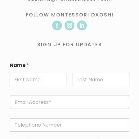
FOLLOW MONTESSORI DAOSHI
SIGN UP FOR UPDATES
Name
*
First
Last
E
m
a
i
P
l
h
*
o
n