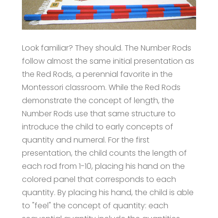
Look familiar? They should. The Number Rods
follow almost the same initial presentation as
the Red Rods, a perennial favorite in the
Montessori classroom. While the Red Rods
demonstrate the concept of length, the
Number Rods use that same structure to
introduce the child to early concepts of
quantity and numeral. For the first
presentation, the child counts the length of
each rod from 1-10, placing his hand on the
colored panel that corresponds to each
quantity. By placing his hand, the child is able
to "feel" the concept of quantity: each