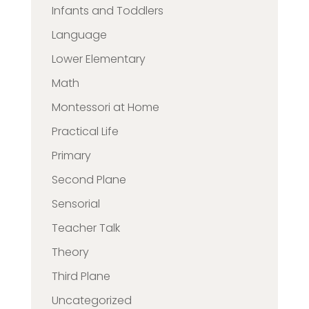
Infants and Toddlers
Language
Lower Elementary
Math
Montessori at Home
Practical Life
Primary
Second Plane
Sensorial
Teacher Talk
Theory
Third Plane
Uncategorized