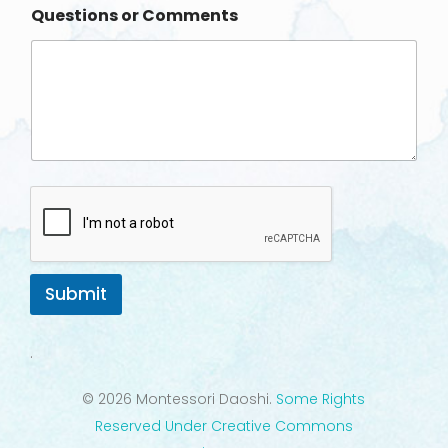
Questions or Comments
e
Submit
.
© 2026 Montessori Daoshi.
Some Rights
Reserved Under Creative Commons