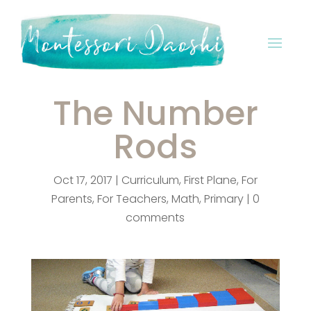
The Number
Rods
Oct 17, 2017
|
Curriculum
,
First Plane
,
For
Parents
,
For Teachers
,
Math
,
Primary
|
0
comments