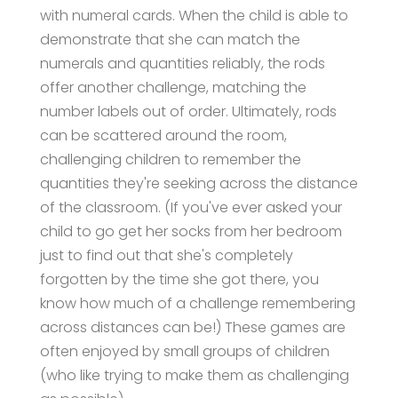
with numeral cards. When the child is able to
demonstrate that she can match the
numerals and quantities reliably, the rods
offer another challenge, matching the
number labels out of order. Ultimately, rods
can be scattered around the room,
challenging children to remember the
quantities they're seeking across the distance
of the classroom. (If you've ever asked your
child to go get her socks from her bedroom
just to find out that she's completely
forgotten by the time she got there, you
know how much of a challenge remembering
across distances can be!) These games are
often enjoyed by small groups of children
(who like trying to make them as challenging