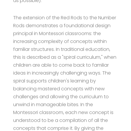
as possible).
The extension of the Red Rods to the Number
Rods demonstrates a foundational design
principal in Montessori classrooms: the
increasing complexity of concepts within
familiar structures. In traditional education,
this is described as a "spiral curriculum," when
children are able to come back to familiar
ideas in increasingly challenging ways. The
spiral supports children's learning by
balancing mastered concepts with new
challenges and allowing the curriculum to
unwind in manageable bites. In the
Montessori classroom, each new concept is
understood to be a compilation of all the
concepts that comprise it. By giving the