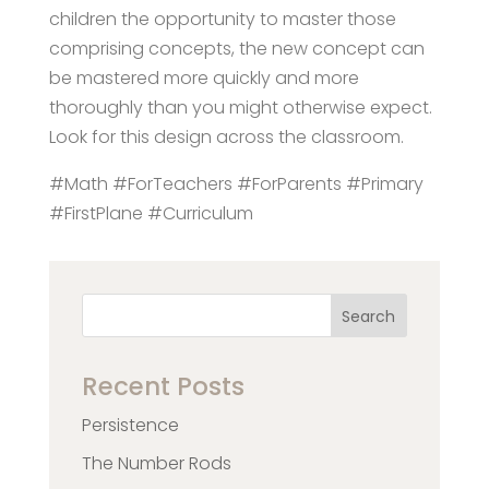
children the opportunity to master those
comprising concepts, the new concept can
be mastered more quickly and more
thoroughly than you might otherwise expect.
Look for this design across the classroom.
#Math #ForTeachers #ForParents #Primary
#FirstPlane #Curriculum
Search
Recent Posts
Persistence
The Number Rods