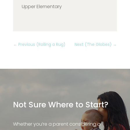
Upper Elementary
←
Previous (Rolling a Rug)
Next (The Globes)
→
Not Sure Where to Start?
Whether you’re a parent considering a