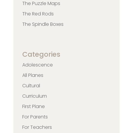
The Puzzle Maps
The Red Rods
The Spindle Boxes
Categories
Adolescence
All Planes
Cultural
Curriculum
First Plane
For Parents
For Teachers