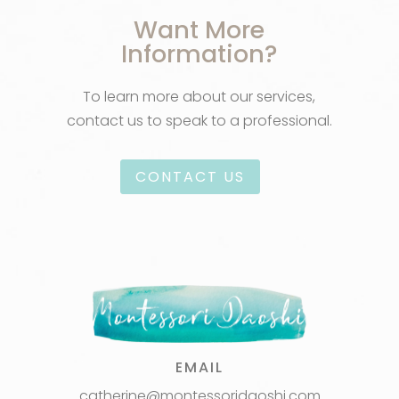
Want More
Information?
To learn more about our services,
contact us to speak to a professional.
CONTACT US
EMAIL
catherine@montessoridaoshi.com