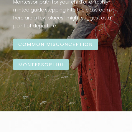
Montessori path for your child or a freshly-
minted guide stepping into the classroom,
here are a few places I might suggest as a
point of departure:
COMMON MISCONCEPTION
MONTESSORI 101