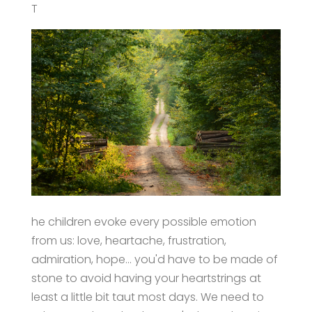
T
he children evoke every possible emotion
from us: love, heartache, frustration,
admiration, hope… you'd have to be made of
stone to avoid having your heartstrings at
least a little bit taut most days. We need to