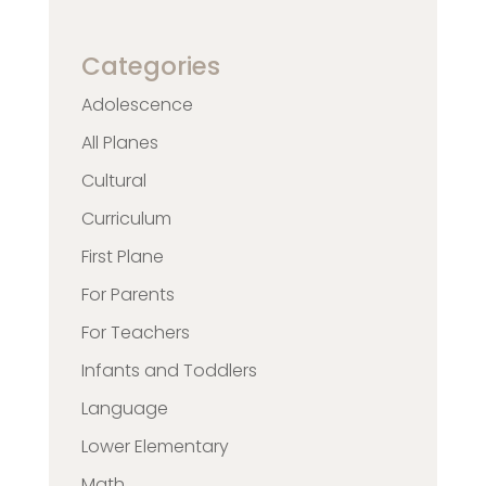
Categories
Adolescence
All Planes
Cultural
Curriculum
First Plane
For Parents
For Teachers
Infants and Toddlers
Language
Lower Elementary
Math