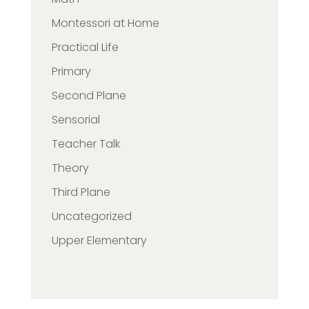
Montessori at Home
Practical Life
Primary
Second Plane
Sensorial
Teacher Talk
Theory
Third Plane
Uncategorized
Upper Elementary