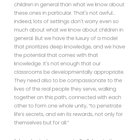
children in general than what we know about
these ones in particular. That's not awful…
indeed, lots of settings don't worry even so
much about what we know about children in
general. But we have the luxury of a model
that prioritizes deep knowledge, and we have
the potential that comes with that
knowledge. It's not enough that our
classrooms be developmentally appropriate.
They need also to be compassionate to the
lives of the real people they serve, walking
together on this path, connected with each
other to form one whole unity, “to penetrate
life’s secrets, and win its rewards, not only for
themselves but for all.”