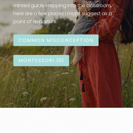
minted guide stepping into the classroom,
here are a few places I might suggest as a
point of departure:
COMMON MISCONCEPTION
MONTESSORI 101