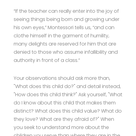
“If the teacher can really enter into the joy of
seeing things being born and growing under
his own eyes,” Montessori tells us, “and can
clothe himself in the garment of humility,
many delights are reserved for him that are
denied to those who assume infallibility and
authority in front of a class.”
Your observations should ask more than,
"What does this child do?" and detail instead,
"How does this child think?" Ask yourself, "What
do I know about this child that makes them
distinct? What does this child value? What do
they love? What are they afraid of?" When
you seek to understand more about the
children you serve than where they are in the