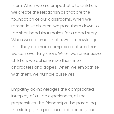
them. When we are empathetic to children,
we create the relationships that are the
foundation of our classrooms. When we
romanticize children, we pare them down to
the shorthand that makes for a good story.
When we are empathetic, we acknowledge
that they are more complex creatures than
we can ever fully know. When we romanticize
children, we dehumanize them into
characters and tropes. When we empathize
with them, we humble ourselves.
Empathy acknowledges the complicated
interplay of all the experiences, all the
propensities, the friendships, the parenting,
the siblings, the personal preferences, and so