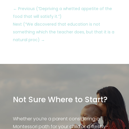
←
Previous (“Depriving a whetted appetite of the
food that will satisfy it.”)
Next (“We discovered that education is not
something which the teacher does, but that it is a
natural proc)
→
Not Sure Where to Start?
Whether you’re a parent considering a
Montessori path for your child or a freshly-