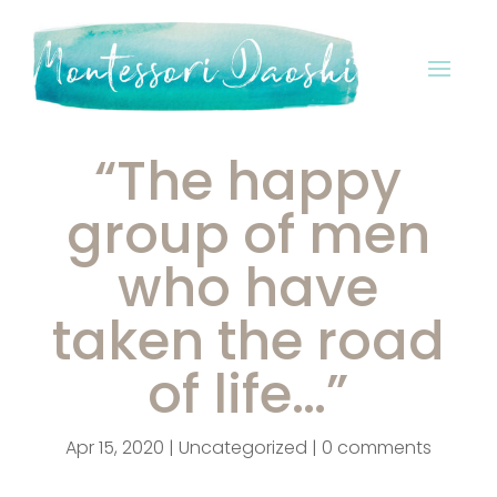
“The happy
group of men
who have
taken the road
of life…”
Apr 15, 2020
|
Uncategorized
|
0 comments