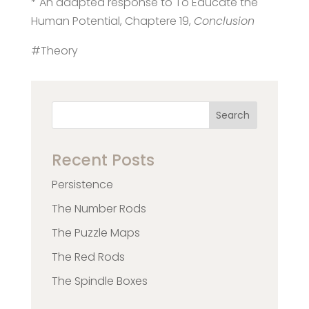
* An adapted response to To Educate the
Human Potential, Chaptere 19,
Conclusion
#Theory
Search
Recent Posts
Persistence
The Number Rods
The Puzzle Maps
The Red Rods
The Spindle Boxes