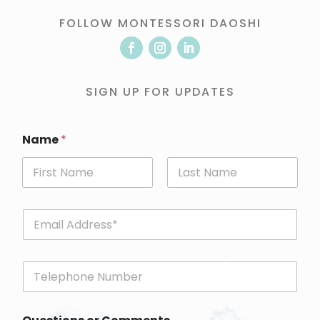
FOLLOW MONTESSORI DAOSHI
SIGN UP FOR UPDATES
Name
*
First
Last
E
m
a
i
P
l
h
*
o
n