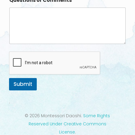
Questions or Comments
e
Submit
.
© 2026 Montessori Daoshi.
Some Rights
Reserved Under Creative Commons
License
.