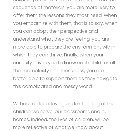
sequence of materials, you are more likely to
offer them the lessons they most need. When
you empathize with them, that is to say, when
you can adopt their perspective and
understand what they are feeling, you are
more able to prepare the environment within
which they can thrive. Finally, when your
curiosity drives you to know each child for all
their complexity and messiness, you are
better able to support them as they navigate
this complicated and messy world.
Without a deep, loving understanding of the
children we serve, our classrooms and our
homes, indeed, the lives of children, will be
more reflective of what we know about