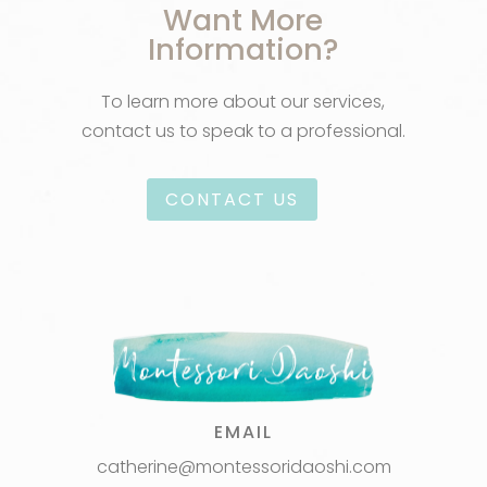
Want More
Information?
To learn more about our services,
contact us to speak to a professional.
CONTACT US
EMAIL
catherine@montessoridaoshi.com