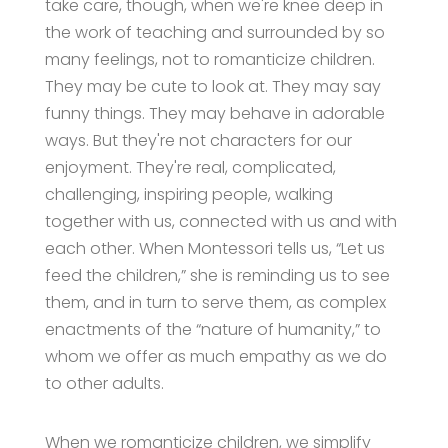
take care, though, when we're knee deep in
the work of teaching and surrounded by so
many feelings, not to romanticize children.
They may be cute to look at. They may say
funny things. They may behave in adorable
ways. But they're not characters for our
enjoyment. They're real, complicated,
challenging, inspiring people, walking
together with us, connected with us and with
each other. When Montessori tells us, “Let us
feed the children,” she is reminding us to see
them, and in turn to serve them, as complex
enactments of the “nature of humanity,” to
whom we offer as much empathy as we do
to other adults.
When we romanticize children, we simplify