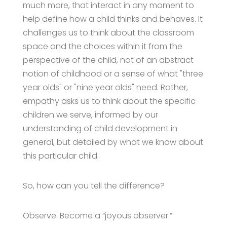
much more, that interact in any moment to
help define how a child thinks and behaves. It
challenges us to think about the classroom
space and the choices within it from the
perspective of the child, not of an abstract
notion of childhood or a sense of what "three
year olds" or "nine year olds" need. Rather,
empathy asks us to think about the specific
children we serve, informed by our
understanding of child development in
general, but detailed by what we know about
this particular child.
So, how can you tell the difference?
Observe. Become a “joyous observer.”