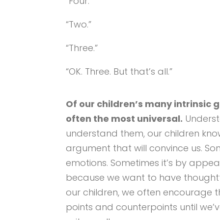
“Four.”
“Two.”
“Three.”
“OK. Three. But that’s all.”
Of our children’s many intrinsic gi
often the most universal.
Underst
understand them, our children kno
argument that will convince us. So
emotions. Sometimes it’s by appeal
because we want to have thoughtf
our children, we often encourage th
points and counterpoints until we