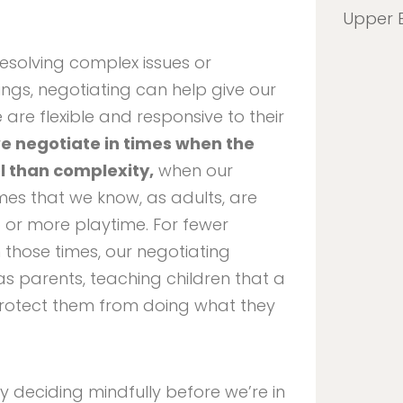
Upper 
resolving complex issues or
ngs, negotiating can help give our
are flexible and responsive to their
e negotiate in times when the
l than complexity,
when our
mes that we know, as adults, are
ep or more playtime. For fewer
those times, our negotiating
as parents, teaching children that a
rotect them from doing what they
y deciding mindfully before we’re in