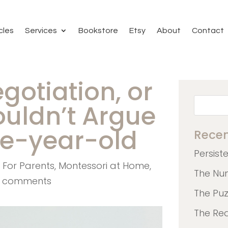
cles
Services
Bookstore
Etsy
About
Contact
egotiation, or
uldn’t Argue
ee-year-old
Recen
Persist
,
For Parents
,
Montessori at Home
,
The Nu
 comments
The Pu
The Re