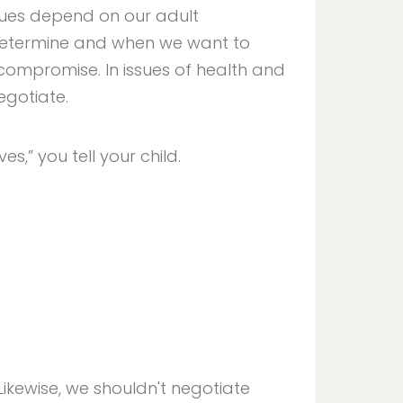
ssues depend on our adult
determine and when we want to
 compromise. In issues of health and
egotiate.
ves,” you tell your child.
 Likewise, we shouldn't negotiate