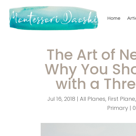
Home
Arti
The Art of N
Why You Sho
with a Thr
Jul 16, 2018
|
All Planes
,
First Plane
Primary
|
0