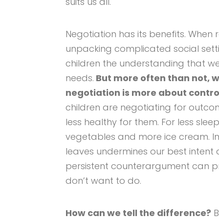
suits us all.
Negotiation has its benefits. When 
unpacking complicated social setti
children the understanding that we 
needs.
But more often than not, w
negotiation is more about contro
children are negotiating for outco
less healthy for them. For less sle
vegetables and more ice cream. In 
leaves undermines our best intent 
persistent counterargument can p
don’t want to do.
How can we tell the difference?
B