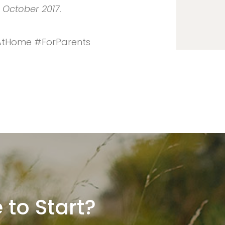
n October 2017.
iAtHome #ForParents
 to Start?