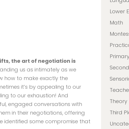
Langu
Lower 
Math
Montes
Practica
Primar
fts, the art of negotiation is
Second
anding us as intimately as we
w how to make exactly the
Sensori
metimes it’s by appealing to our
Teacher
ing to our exhaustion! And
Theory
ul, engaged conversations with
Third P
em in their negotiations, offering
’ve identified some compromise that
Uncate