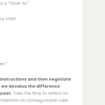
s a “have-to.”
our child.
en.”
 instructions and then negotiate
, we devalue the difference
quest.
Take the time to reflect on
 maintain as nonnegotiable rules