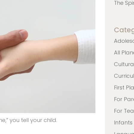
The Spi
Categ
Adoles
All Pla
Cultura
Curric
First Pl
For Par
For Te
” you tell your child.
Infants