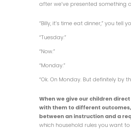
after we’ve presented something a
“Billy, it’s time eat dinner,” you tell y
“Tuesday.”
“Now.”
“Monday.”
“Ok. On Monday. But definitely by th
When we give our children direct
with them to different outcomes
between an instruction and a re
which household rules you want to