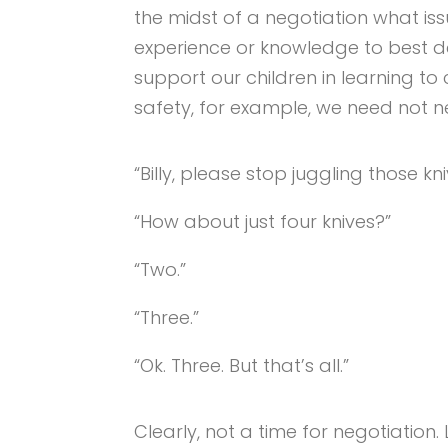
the midst of a negotiation what i
experience or knowledge to best 
support our children in learning to
safety, for example, we need not n
“Billy, please stop juggling those kni
“How about just four knives?”
“Two.”
“Three.”
“Ok. Three. But that’s all.”
Clearly, not a time for negotiation.