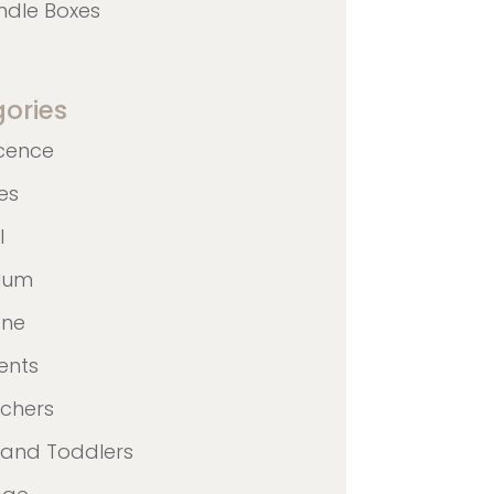
ndle Boxes
ories
cence
nes
l
ulum
ane
ents
achers
 and Toddlers