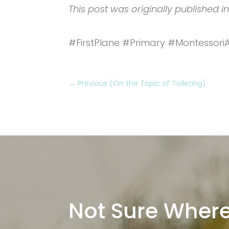
This post was originally published i
#FirstPlane #Primary #Montessor
←
Previous (On the Topic of Toileting)
Not Sure Where