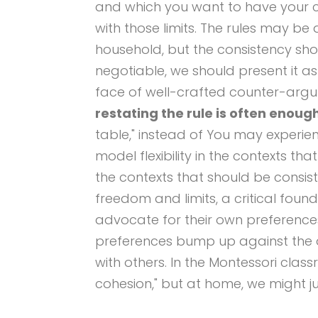
and which you want to have your chi
with those limits. The rules may be
household, but the consistency sho
negotiable, we should present it as s
face of well-crafted counter-argu
restating the rule is often enoug
table," instead of You may experie
model flexibility in the contexts th
the contexts that should be consist
freedom and limits, a critical foun
advocate for their own preferenc
preferences bump up against the 
with others. In the Montessori class
cohesion," but at home, we might just c