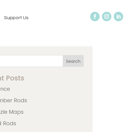
Support Us
Search
t Posts
ence
mber Rods
zzle Maps
d Rods