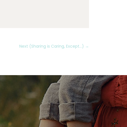
Next (Sharing is Caring, Except...)
→