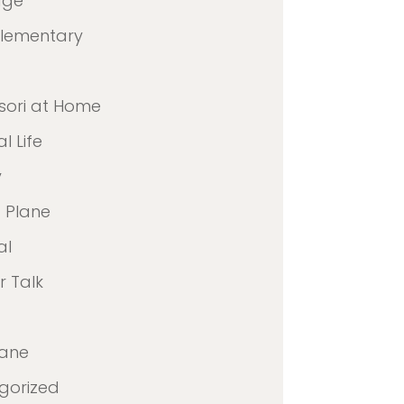
age
Elementary
sori at Home
l Life
y
 Plane
al
 Talk
lane
gorized