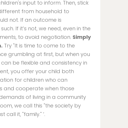
ldren's input to inform. Then, stick
 different from household to
uld not. If an outcome is
uch. If it’s not, we need, even in the
ments, to avoid negotiation.
Simply
h.
Try "It is time to come to the
nce grumbling at first, but when you
at can be flexible and consistency in
ent, you offer your child both
dation for children who can
es and cooperate when those
demands of living in a community
room, we call this "the society by
all it, "family." ’.