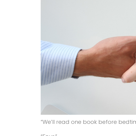
“We’ll read one book before bedtime,