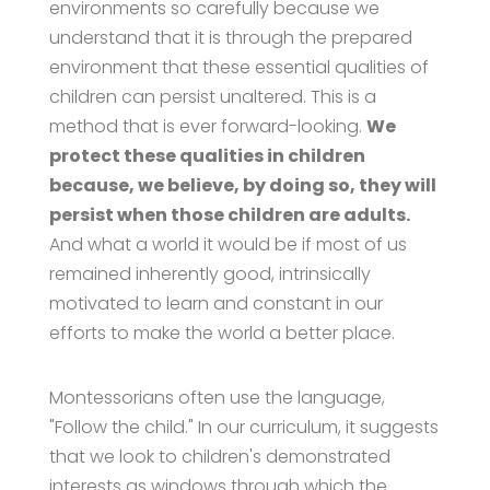
environments so carefully because we
understand that it is through the prepared
environment that these essential qualities of
children can persist unaltered. This is a
method that is ever forward-looking.
We
protect these qualities in children
because, we believe, by doing so, they will
persist when those children are adults.
And what a world it would be if most of us
remained inherently good, intrinsically
motivated to learn and constant in our
efforts to make the world a better place.
Montessorians often use the language,
"Follow the child." In our curriculum, it suggests
that we look to children's demonstrated
interests as windows through which the