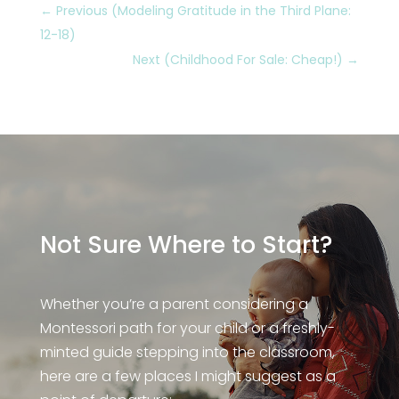
←
Previous (Modeling Gratitude in the Third Plane:
12-18)
Next (Childhood For Sale: Cheap!)
→
Not Sure Where to Start?
Whether you’re a parent considering a
Montessori path for your child or a freshly-
minted guide stepping into the classroom,
here are a few places I might suggest as a