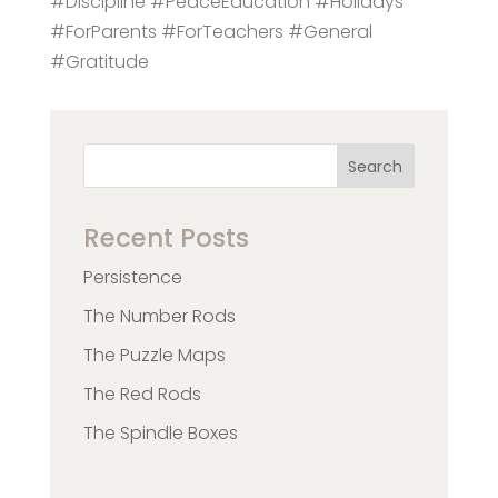
#Discipline #PeaceEducation #Holidays
#ForParents #ForTeachers #General
#Gratitude
Search
Recent Posts
Persistence
The Number Rods
The Puzzle Maps
The Red Rods
The Spindle Boxes