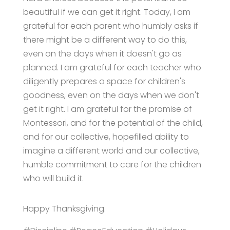
beautiful if we can get it right. Today, I am
grateful for each parent who humbly asks if
there might be a different way to do this,
even on the days when it doesn't go as
planned. I am grateful for each teacher who
diligently prepares a space for children's
goodness, even on the days when we don't
get it right. I am grateful for the promise of
Montessori, and for the potential of the child,
and for our collective, hopefilled ability to
imagine a different world and our collective,
humble commitment to care for the children
who will build it.
Happy Thanksgiving.