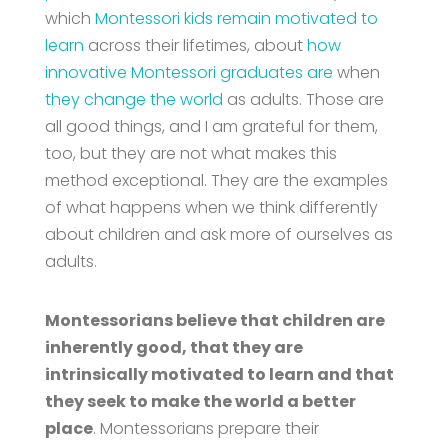
which
Montessori kids remain motivated to
learn
across their lifetimes, about
how
innovative Montessori graduates are
when
they change the world
as adults. Those are
all good things, and I am grateful for them,
too, but they are not what makes this
method exceptional. They are the examples
of what happens when we think differently
about children and ask more of ourselves as
adults.
Montessorians believe that children are
inherently good, that they are
intrinsically motivated to learn and that
they seek to make the world a better
place
. Montessorians prepare their