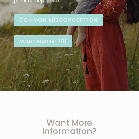
point of departure:
COMMON MISCONCEPTION
MONTESSORI 101
Want More
Information?