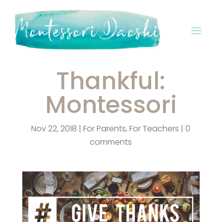
Thankful:
Montessori
Nov 22, 2018
|
For Parents
,
For Teachers
|
0
comments