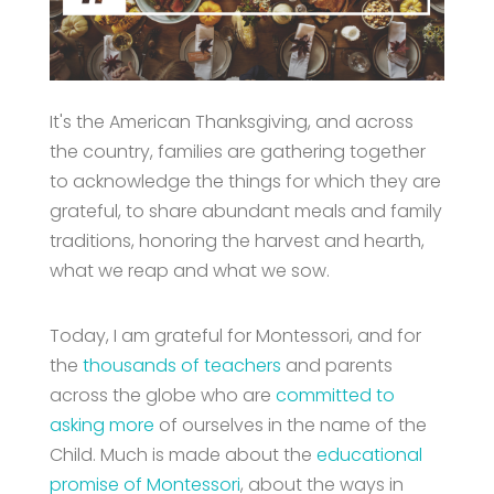
It's the American Thanksgiving, and across
the country, families are gathering together
to acknowledge the things for which they are
grateful, to share abundant meals and family
traditions, honoring the harvest and hearth,
what we reap and what we sow.
Today, I am grateful for Montessori, and for
the
thousands of teachers
and parents
across the globe who are
committed to
asking more
of ourselves in the name of the
Child. Much is made about the
educational
promise of Montessori
, about the ways in