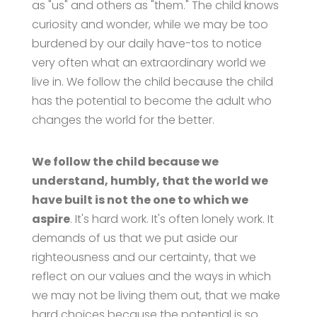
as "us" and others as "them." The child knows
curiosity and wonder, while we may be too
burdened by our daily have-tos to notice
very often what an extraordinary world we
live in. We follow the child because the child
has the potential to become the adult who
changes the world for the better.
We follow the child because we
understand, humbly, that the world we
have built is not the one to which we
aspire
. It's hard work. It's often lonely work. It
demands of us that we put aside our
righteousness and our certainty, that we
reflect on our values and the ways in which
we may not be living them out, that we make
hard choices because the potential is so