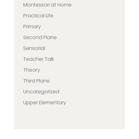
Montessori at Home
Practical Life
Primary
Second Plane
Sensorial
Teacher Talk
Theory
Third Plane
Uncategorized
Upper Elementary