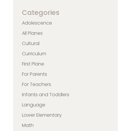
Categories
Adolescence
All Planes
Cultural
Curriculum
First Plane
For Parents
For Teachers
Infants and Toddlers
Language
Lower Elementary
Math