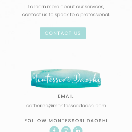
To learn more about our services,
contact us to speak to a professional.
CONTACT US
EMAIL
catherine@montessoridaoshi.com
FOLLOW MONTESSORI DAOSHI