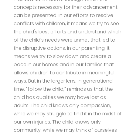
concepts necessary for their advancement
can be presented. In our efforts to resolve
conflicts with children, it means we try to see
the child's best efforts and understand which
of the child's needs were unmet that led to
the disruptive actions. In our parenting, it
means we try to slow down and create a
pace in our homes and in our families that
allows children to contribute in meaningful
ways. But in the larger lens, in generational
time, "follow the child," reminds us that the
child has qualities we may have lost as
adults. The child knows only compassion,
while we may struggle to find it in the midst of
our own injuries. The child knows only
community, while we may think of ourselves