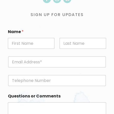
SIGN UP FOR UPDATES
Name
*
First
Last
E
m
a
i
P
l
h
*
o
n
Questions or Comments
e