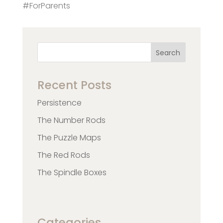
#ForParents
Search
Recent Posts
Persistence
The Number Rods
The Puzzle Maps
The Red Rods
The Spindle Boxes
Categories