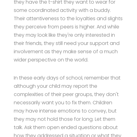
they have the t-shirt they want to wear for
some coordinated activity with a buddy.
Their attentiveness to the loyalties and slights
they perceive from peers is higher. And while
they may look like they're only interested in
their friends, they still need your support and
involvement as they make sense of a much
wider perspective on the world.
In these early days of school, remember that
although your child may report the
complexities of their peer groups, they don't
necessarily want you to fix them. Children
may have intense emotions to convey, but
they may not hold those for long. Let them
talk. Ask them open ended questions about
how they addressed a situation or what they