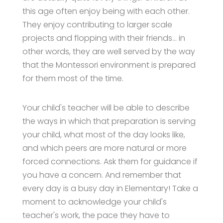
this age often enjoy being with each other.
They enjoy contributing to larger scale
projects and flopping with their friends… in
other words, they are well served by the way
that the Montessori environment is prepared
for them most of the time.
Your child's teacher will be able to describe
the ways in which that preparation is serving
your child, what most of the day looks like,
and which peers are more natural or more
forced connections. Ask them for guidance if
you have a concern. And remember that
every day is a busy day in Elementary! Take a
moment to acknowledge your child's
teacher's work, the pace they have to