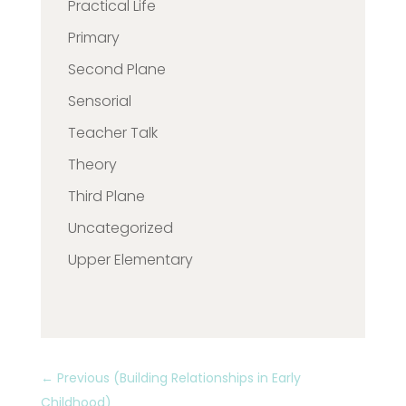
Practical Life
Primary
Second Plane
Sensorial
Teacher Talk
Theory
Third Plane
Uncategorized
Upper Elementary
←
Previous (Building Relationships in Early
Childhood)