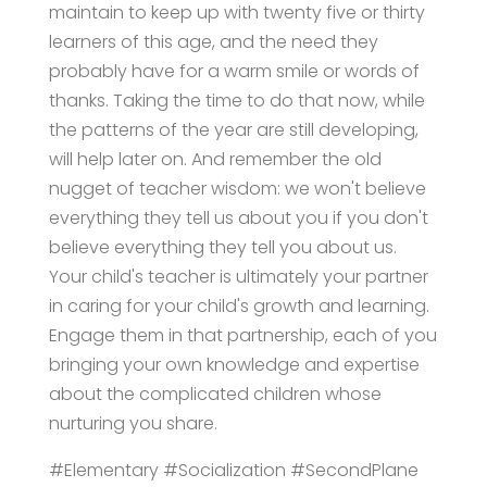
maintain to keep up with twenty five or thirty
learners of this age, and the need they
probably have for a warm smile or words of
thanks. Taking the time to do that now, while
the patterns of the year are still developing,
will help later on. And remember the old
nugget of teacher wisdom: we won't believe
everything they tell us about you if you don't
believe everything they tell you about us.
Your child's teacher is ultimately your partner
in caring for your child's growth and learning.
Engage them in that partnership, each of you
bringing your own knowledge and expertise
about the complicated children whose
nurturing you share.
#Elementary #Socialization #SecondPlane