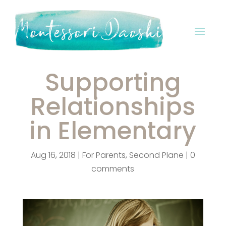
Supporting
Relationships
in Elementary
Aug 16, 2018
|
For Parents
,
Second Plane
|
0
comments