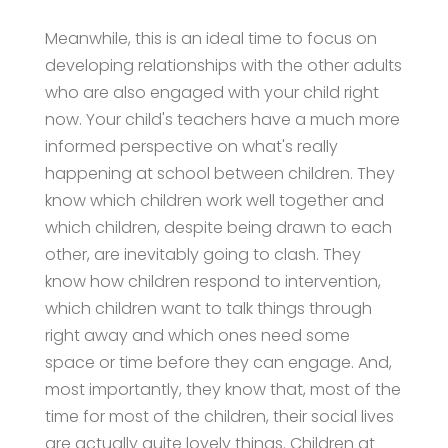
Meanwhile, this is an ideal time to focus on
developing relationships with the other adults
who are also engaged with your child right
now. Your child's teachers have a much more
informed perspective on what's really
happening at school between children. They
know which children work well together and
which children, despite being drawn to each
other, are inevitably going to clash. They
know how children respond to intervention,
which children want to talk things through
right away and which ones need some
space or time before they can engage. And,
most importantly, they know that, most of the
time for most of the children, their social lives
are actually quite lovely things. Children at