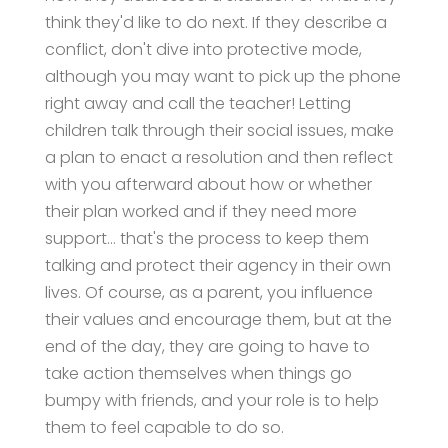
think they'd like to do next. If they describe a
conflict, don't dive into protective mode,
although you may want to pick up the phone
right away and call the teacher! Letting
children talk through their social issues, make
a plan to enact a resolution and then reflect
with you afterward about how or whether
their plan worked and if they need more
support… that's the process to keep them
talking and protect their agency in their own
lives. Of course, as a parent, you influence
their values and encourage them, but at the
end of the day, they are going to have to
take action themselves when things go
bumpy with friends, and your role is to help
them to feel capable to do so.