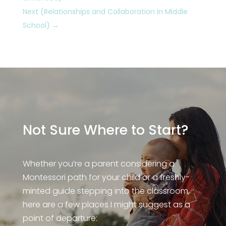
Next (Relationships and Collaboration in Middle
School)
→
Not Sure Where to Start?
Whether you’re a parent considering a
Montessori path for your child or a freshly-
minted guide stepping into the classroom,
here are a few places I might suggest as a
point of departure: