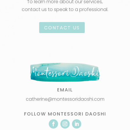
To learn more about our services,
contact us to speak to a professional.
CONTACT US
EMAIL
catherine@montessoridaoshi.com
FOLLOW MONTESSORI DAOSHI