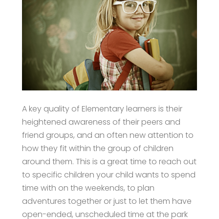
A key quality of Elementary learners is their
heightened awareness of their peers and
friend groups, and an often new attention to
how they fit within the group of children
around them. This is a great time to reach out
to specific children your child wants to spend
time with on the weekends, to plan
adventures together or just to let them have
open-ended, unscheduled time at the park