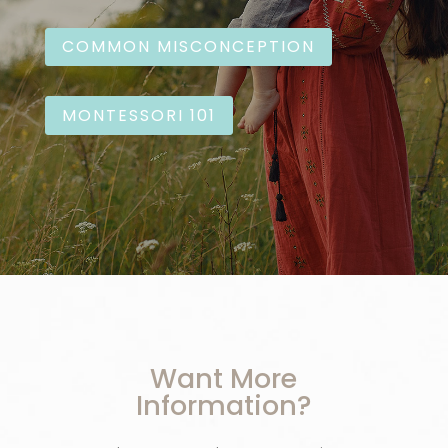
COMMON MISCONCEPTION
MONTESSORI 101
Want More
Information?