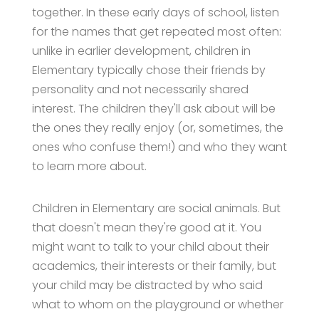
together. In these early days of school, listen
for the names that get repeated most often:
unlike in earlier development, children in
Elementary typically chose their friends by
personality and not necessarily shared
interest. The children they'll ask about will be
the ones they really enjoy (or, sometimes, the
ones who confuse them!) and who they want
to learn more about.
Children in Elementary are social animals. But
that doesn't mean they're good at it. You
might want to talk to your child about their
academics, their interests or their family, but
your child may be distracted by who said
what to whom on the playground or whether