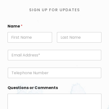
SIGN UP FOR UPDATES
Name
*
First
Last
E
m
a
i
P
l
h
*
o
n
Questions or Comments
e