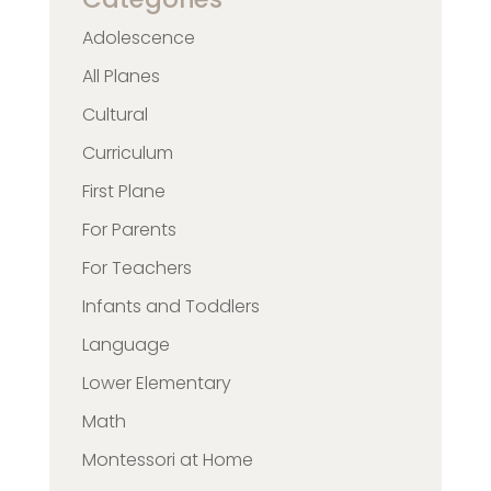
Adolescence
All Planes
Cultural
Curriculum
First Plane
For Parents
For Teachers
Infants and Toddlers
Language
Lower Elementary
Math
Montessori at Home