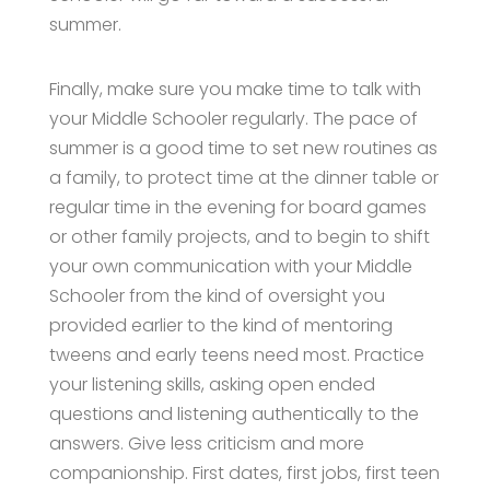
summer.
Finally, make sure you make time to talk with
your Middle Schooler regularly. The pace of
summer is a good time to set new routines as
a family, to protect time at the dinner table or
regular time in the evening for board games
or other family projects, and to begin to shift
your own communication with your Middle
Schooler from the kind of oversight you
provided earlier to the kind of mentoring
tweens and early teens need most. Practice
your listening skills, asking open ended
questions and listening authentically to the
answers. Give less criticism and more
companionship. First dates, first jobs, first teen