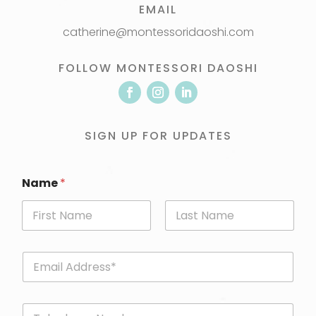
EMAIL
catherine@montessoridaoshi.com
FOLLOW MONTESSORI DAOSHI
SIGN UP FOR UPDATES
Name
*
First
Last
E
m
a
i
P
l