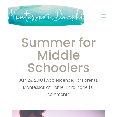
Summer for
Middle
Schoolers
Jun 29, 2018
|
Adolescence
,
For Parents
,
Montessori at Home
,
Third Plane
|
0
comments