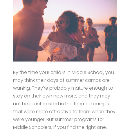
By the time your child is in Middle School, you
may think their days of summer camps are
waning. They're probably mature enough to
stay on their own now more, and they may
not be as interested in the themed camps
that were more attractive to them when they
were younger. But summer programs for
Middle Schoolers, if you find the right one,