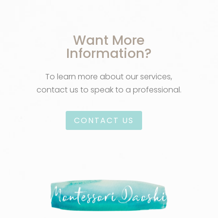
Want More
Information?
To learn more about our services,
contact us to speak to a professional.
CONTACT US