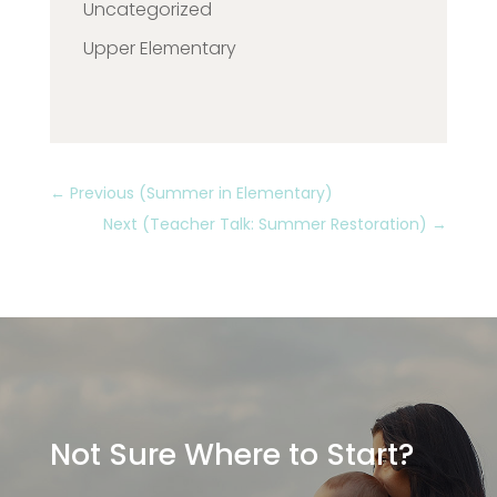
Uncategorized
Upper Elementary
←
Previous (Summer in Elementary)
Next (Teacher Talk: Summer Restoration)
→
Not Sure Where to Start?