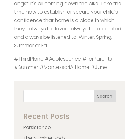
angst: it's all coming down the pike. Take the
time now to establish or secure your child's
confidence that home is a place in which
they'll always be loved, always be accepted
and always be listened to, Winter, Spring,
Summer or Fall.
#ThirdPlane #Adolescence #ForParents
#Summer #MontessoriAtHome #June
Search
Recent Posts
Persistence
The Number Rods