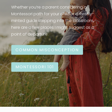
Whether you’re a parent considering a
Montessori path for your child or a freshly-
minted guide stepping into the classroom,
here are a few places I might suggest as a
point of departure:
COMMON MISCONCEPTION
MONTESSORI 101