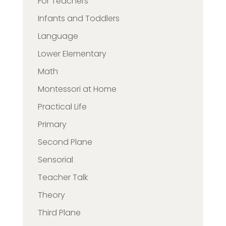
For Teachers
Infants and Toddlers
Language
Lower Elementary
Math
Montessori at Home
Practical Life
Primary
Second Plane
Sensorial
Teacher Talk
Theory
Third Plane