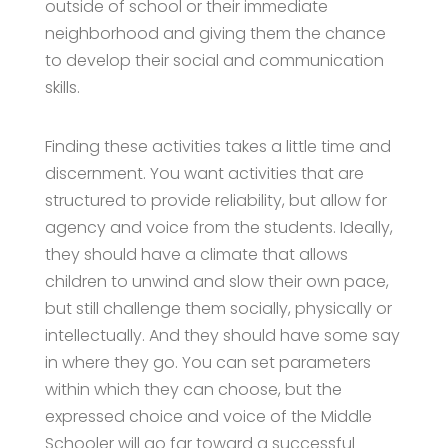
outside of school or their immediate
neighborhood and giving them the chance
to develop their social and communication
skills.
Finding these activities takes a little time and
discernment. You want activities that are
structured to provide reliability, but allow for
agency and voice from the students. Ideally,
they should have a climate that allows
children to unwind and slow their own pace,
but still challenge them socially, physically or
intellectually. And they should have some say
in where they go. You can set parameters
within which they can choose, but the
expressed choice and voice of the Middle
Schooler will go far toward a successful