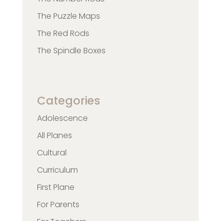
The Puzzle Maps
The Red Rods
The Spindle Boxes
Categories
Adolescence
All Planes
Cultural
Curriculum
First Plane
For Parents