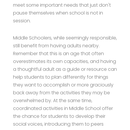
meet some important needs that just don't
pause themselves when school is not in
session.
Middle Schoolers, while seemingly responsible,
still benefit from having adults nearby.
Remember that this is an age that often
overestimates its own capacities, and having
a thoughtful adult as a guide or resource can
help students to plan differently for things
they want to accomplish or more graciously
back away from the activities they may be
overwhelmed by. At the same time,
coordinated activities in Middle School offer
the chance for students to develop their
social voices, introducing them to peers