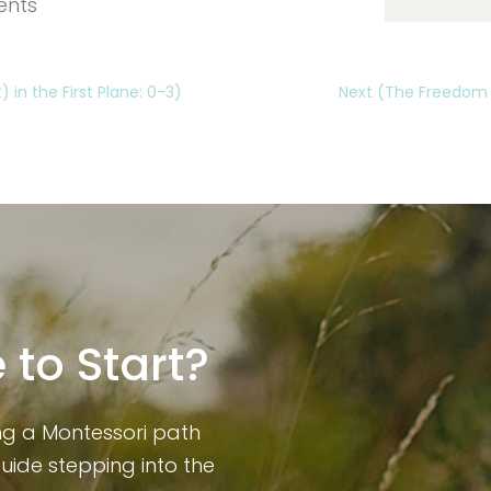
ents
 in the First Plane: 0-3)
Next (The Freedom to
 to Start?
ng a Montessori path
guide stepping into the