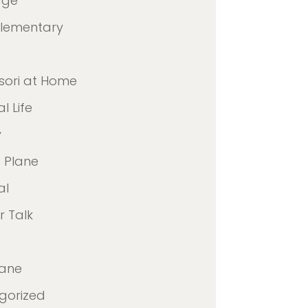
age
Elementary
sori at Home
l Life
y
 Plane
al
 Talk
lane
gorized