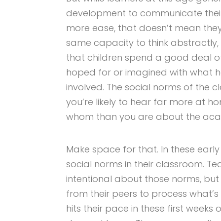
development to communicate their
more ease, that doesn’t mean they
same capacity to think abstractl
that children spend a good deal of
hoped for or imagined with what 
involved. The social norms of th
you’re likely to hear far more at 
whom than you are about the acade
Make space for that. In these early
social norms in their classroom. Te
intentional about those norms, but 
from their peers to process what’s
hits their pace in these first weeks