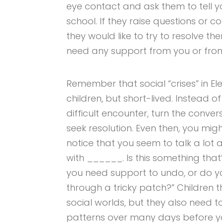
eye contact and ask them to tell 
school. If they raise questions or
they would like to try to resolve th
need any support from you or from 
Remember that social “crises” in 
children, but short-lived. Instead o
difficult encounter, turn the convers
seek resolution. Even then, you might 
notice that you seem to talk a lot
with ______. Is this something that
you need support to undo, or do yo
through a tricky patch?” Children t
social worlds, but they also need t
patterns over many days before you