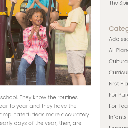
The Spi
Categ
Adoles
All Pla
Cultura
Curric
First Pl
For Par
school. They know the routines.
ar to year and they have the
For Te
complicated ideas more accurately
Infants
arly days of the year, then, are