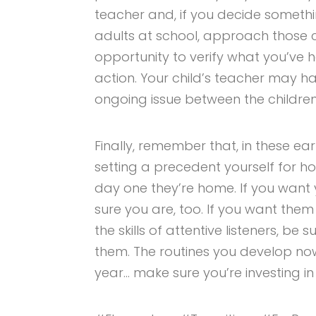
teacher and, if you decide somethi
adults at school, approach those c
opportunity to verify what you’ve
action. Your child’s teacher may h
ongoing issue between the children
Finally, remember that, in these ea
setting a precedent yourself for how
day one they’re home. If you want
sure you are, too. If you want th
the skills of attentive listeners, be
them. The routines you develop no
year… make sure you’re investing in