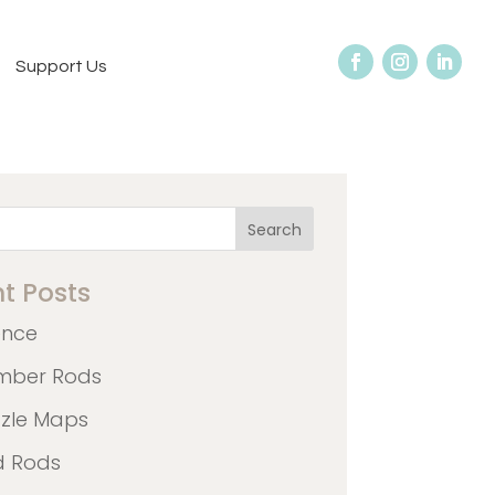
Support Us
Search
t Posts
ence
mber Rods
zzle Maps
d Rods