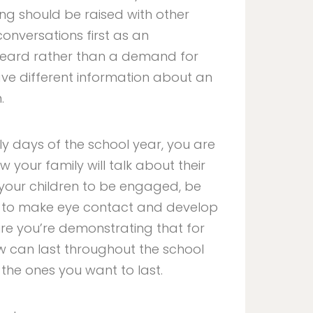
ng should be raised with other
onversations first as an
 heard rather than a demand for
ave different information about an
.
rly days of the school year, you are
 your family will talk about their
 your children to be engaged, be
em to make eye contact and develop
 sure you’re demonstrating that for
w can last throughout the school
 the ones you want to last.