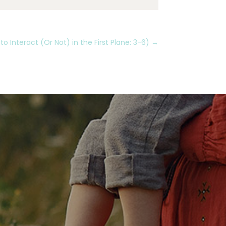
 Interact (Or Not) in the First Plane: 3-6)
→