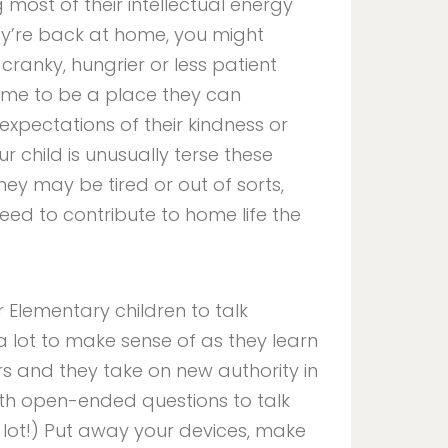
ost of their intellectual energy
ey’re back at home, you might
cranky, hungrier or less patient
ome to be a place they can
expectations of their kindness or
r child is unusually terse these
ey may be tired or out of sorts,
ed to contribute to home life the
 Elementary children to talk
 lot to make sense of as they learn
s and they take on new authority in
th open-ended questions to talk
 a lot!) Put away your devices, make