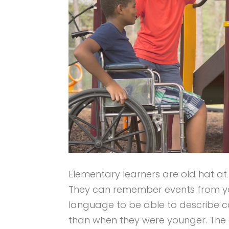
Elementary learners are old hat at 
They can remember events from ye
language to be able to describe 
than when they were younger. The e