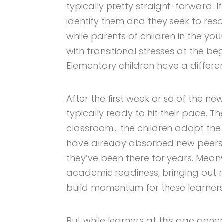
typically pretty straight-forward. I
identify them and they seek to reso
while parents of children in the yo
with transitional stresses at the be
Elementary children have a differe
After the first week or so of the n
typically ready to hit their pace. T
classroom… the children adopt the 
have already absorbed new peers
they’ve been there for years. Mean
academic readiness, bringing out n
build momentum for these learners
But while learners at this age gene