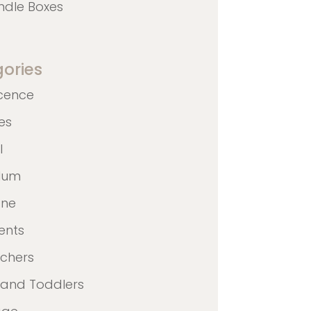
ndle Boxes
ories
cence
nes
l
ulum
ane
ents
achers
 and Toddlers