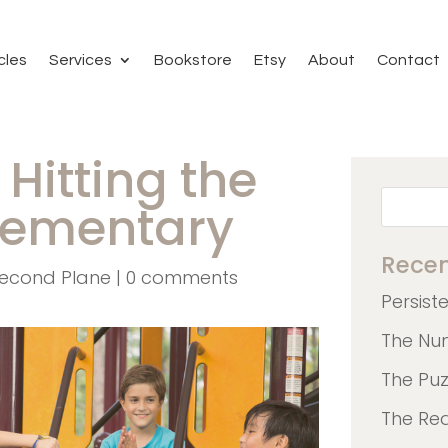
cles
Services
Bookstore
Etsy
About
Contact
: Hitting the
Elementary
Recen
econd Plane
|
0 comments
Persist
The Nu
The Pu
The Re