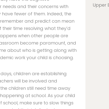
Upper 
 needs and their concerns with
 have fewer of them. Indeed, the
y, remember and predict can mean
 their time resolving what they’d
happens when other people are
e classroom become paramount, and
home about who is getting along with
mic work your child is choosing.
 days, children are establishing
achers will be involved and
the children still need time away
 happening at school. As your child
 of school, make sure to slow things