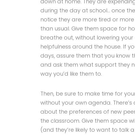
down at home. They are expending m
during the day at school… once th
notice they are more tired or more 
than usual. Give them space for h
breathe out, without lowering your 
helpfulness around the house. If you
days, assure them that you know th
and ask them what support they ne
way you’d like them to.
Then, be sure to make time for your
without your own agenda. There’s a
about the preferences of new peer
the classroom. Give them space wi
(and they’re likely to want to talk