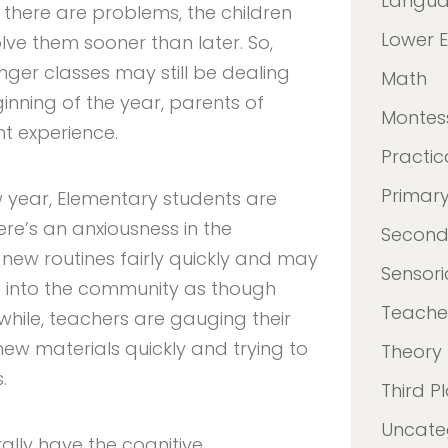
Langu
f there are problems, the children
Lower 
lve them sooner than later. So,
unger classes may still be dealing
Math
ginning of the year, parents of
Montes
nt experience.
Practica
Primar
ew year, Elementary students are
here’s an anxiousness in the
Second
new routines fairly quickly and may
Sensori
 into the community as though
Teacher
while, teachers are gauging their
ew materials quickly and trying to
Theory
.
Third P
Uncate
rally have the cognitive