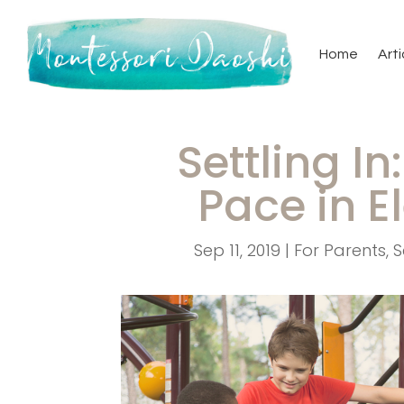
Home
Arti
Settling In
Pace in 
Sep 11, 2019
|
For Parents
,
S