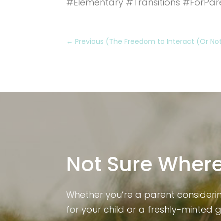
#Elementary #Transitions #ForPar
←
Previous (The Freedom to Interact (Or Not)
Not Sure Where
Whether you’re a parent consideri
for your child or a freshly-minted 