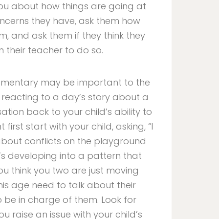
you about how things are going at
 concerns they have, ask them how
em, and ask them if they think they
their teacher to do so.
Elementary may be important to the
f reacting to a day’s story about a
ation back to your child’s ability to
first start with your child, asking, “I
 about conflicts on the playground
’s developing into a pattern that
u think you two are just moving
his age need to talk about their
o be in charge of them. Look for
 raise an issue with your child’s