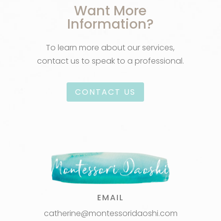
Want More
Information?
To learn more about our services,
contact us to speak to a professional.
CONTACT US
EMAIL
catherine@montessoridaoshi.com