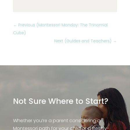
←
Previous (Montessori Monday: The Trinomial
Cube)
Next (Guides and Teachers)
→
Not Sure Where to Start?
Whether you’re a parent considering a
Montessori path for your child or a freshly-