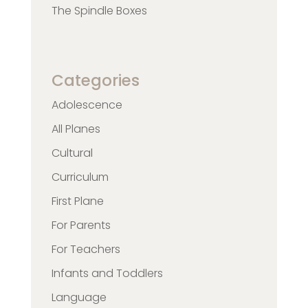
The Spindle Boxes
Categories
Adolescence
All Planes
Cultural
Curriculum
First Plane
For Parents
For Teachers
Infants and Toddlers
Language