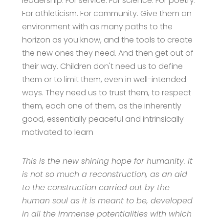
leadership. For service. For science. For poetry.
For athleticism. For community. Give them an
environment with as many paths to the
horizon as you know, and the tools to create
the new ones they need. And then get out of
their way. Children don't need us to define
them or to limit them, even in well-intended
ways. They need us to trust them, to respect
them, each one of them, as the inherently
good, essentially peaceful and intrinsically
motivated to learn
This is the new shining hope for humanity. It
is not so much a reconstruction, as an aid
to the construction carried out by the
human soul as it is meant to be, developed
in all the immense potentialities with which