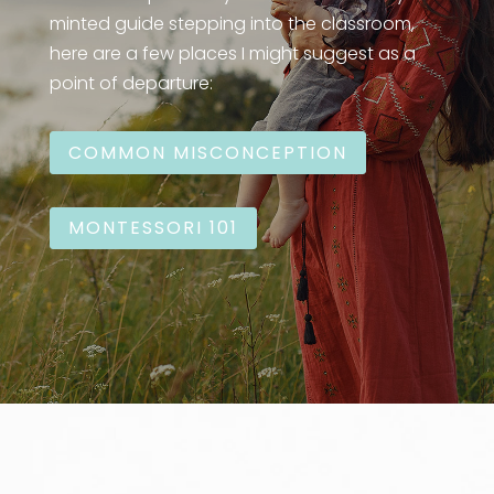
minted guide stepping into the classroom,
here are a few places I might suggest as a
point of departure:
COMMON MISCONCEPTION
MONTESSORI 101