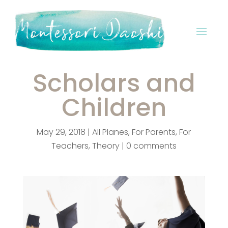
Scholars and
Children
May 29, 2018
|
All Planes
,
For Parents
,
For
Teachers
,
Theory
|
0 comments