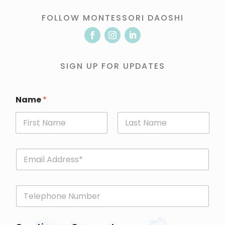
FOLLOW MONTESSORI DAOSHI
SIGN UP FOR UPDATES
Name
*
First
Last
E
m
a
i
P
l
h
*
o
n