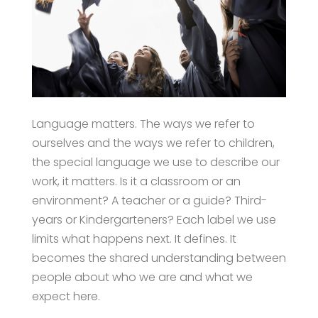
Language matters. The ways we refer to
ourselves and the ways we refer to children,
the special language we use to describe our
work, it matters. Is it a classroom or an
environment? A teacher or a guide? Third-
years or Kindergarteners? Each label we use
limits what happens next. It defines. It
becomes the shared understanding between
people about who we are and what we
expect here.