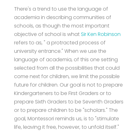
There's a trend to use the language of
academia in describing communities of
schools, as though the most important
objective of school is what
Sir Ken Robinson
refers to as, " a protracted process of
university entrance." When we use the
language of academia, of this one setting
selected from all the possibilities that could
come next for children, we limit the possible
future for children. Our goal is not to prepare
Kindergarteners to be First Graders or to
prepare Sixth Graders to be Seventh Graders
or to prepare children to be "scholars." The
goal, Montessori reminds us, is to "stimulate
life, leaving it free, however, to unfold itself."