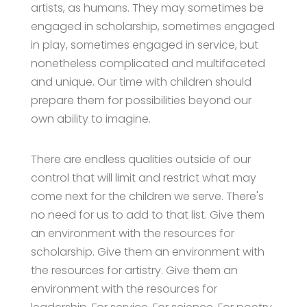
artists, as humans. They may sometimes be
engaged in scholarship, sometimes engaged
in play, sometimes engaged in service, but
nonetheless complicated and multifaceted
and unique. Our time with children should
prepare them for possibilities beyond our
own ability to imagine.
There are endless qualities outside of our
control that will limit and restrict what may
come next for the children we serve. There's
no need for us to add to that list. Give them
an environment with the resources for
scholarship. Give them an environment with
the resources for artistry. Give them an
environment with the resources for