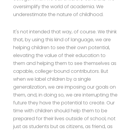
oversimplify the world of academia. We
underestimate the nature of childhood.
It's not intended that way, of course. We think
that, by using this kind of language, we are
helping children to see their own potential,
elevating the value of their education to
them and helping them to see themselves as
capable, college-bound contributors. But
when we label children by a single
generalization, we are imposing our goals on
them, and, in doing so, we are interrupting the
future they have the potential to create. Our
time with children should help them to be
prepared for their lives outside of school, not
just as students but as citizens, as friend, as