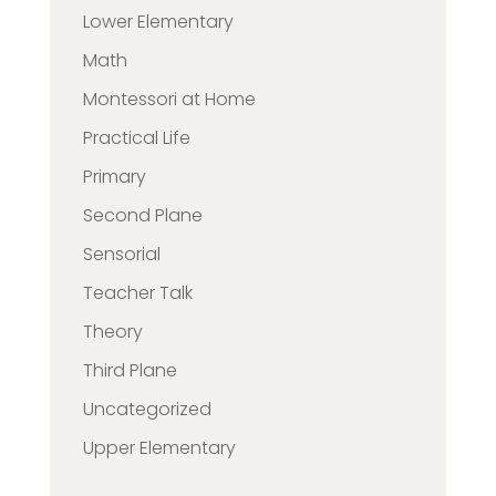
Lower Elementary
Math
Montessori at Home
Practical Life
Primary
Second Plane
Sensorial
Teacher Talk
Theory
Third Plane
Uncategorized
Upper Elementary