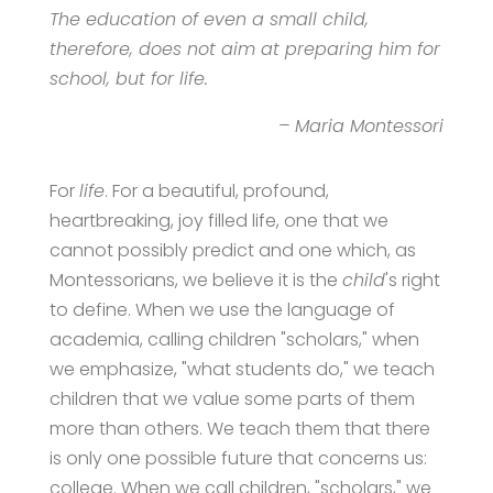
The education of even a small child,
therefore, does not aim at preparing him for
school, but for life.
– Maria Montessori
For
life
. For a beautiful, profound,
heartbreaking, joy filled life, one that we
cannot possibly predict and one which, as
Montessorians, we believe it is the
child
's right
to define. When we use the language of
academia, calling children "scholars," when
we emphasize, "what students do," we teach
children that we value some parts of them
more than others. We teach them that there
is only one possible future that concerns us:
college. When we call children, "scholars," we