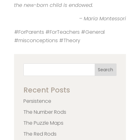
the new-born child is endowed.
– Maria Montessori
#ForParents #ForTeachers #General
#misconceptions #Theory
Search
Recent Posts
Persistence
The Number Rods
The Puzzle Maps
The Red Rods