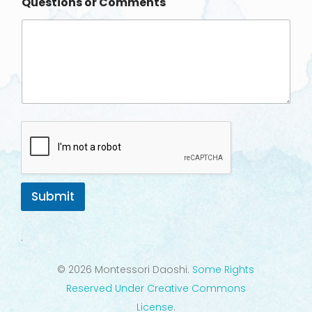
Questions or Comments
e
Submit
.
© 2026 Montessori Daoshi.
Some Rights
Reserved Under Creative Commons
License
.