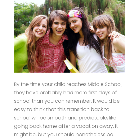
By the time your child reaches Middle School,
they have probably had more first days of
school than you can remember. It would be
easy to think that this transition back to
school will be smooth and predictable, like
going back home after a vacation away. It
might be, but you should nonetheless be