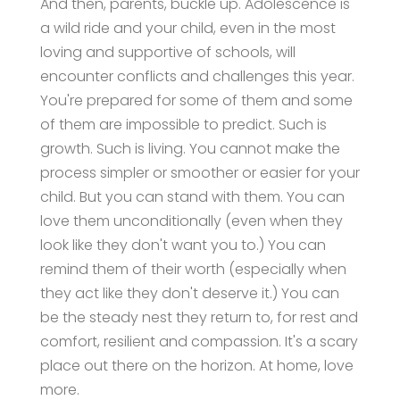
And then, parents, buckle up. Adolescence is
a wild ride and your child, even in the most
loving and supportive of schools, will
encounter conflicts and challenges this year.
You're prepared for some of them and some
of them are impossible to predict. Such is
growth. Such is living. You cannot make the
process simpler or smoother or easier for your
child. But you can stand with them. You can
love them unconditionally (even when they
look like they don't want you to.) You can
remind them of their worth (especially when
they act like they don't deserve it.) You can
be the steady nest they return to, for rest and
comfort, resilient and compassion. It's a scary
place out there on the horizon. At home, love
more.