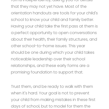
that they may not yet have. Most of the
orientation handouts are tools for your child's
school to know your child and family better.
Having your child take the first pass at them is
a perfect opportunity to open conversations
about their health, their family structures, and
other school-to-home issues. This year
should be one during which your child takes
noticeable leadership over their school
relationships, and these early forms are a
promising foundation to support that.
Trust them, and be ready to walk with them
when it's hard. Your goal is not to prevent
your child from making mistakes in these first
days of school, but to model for them the