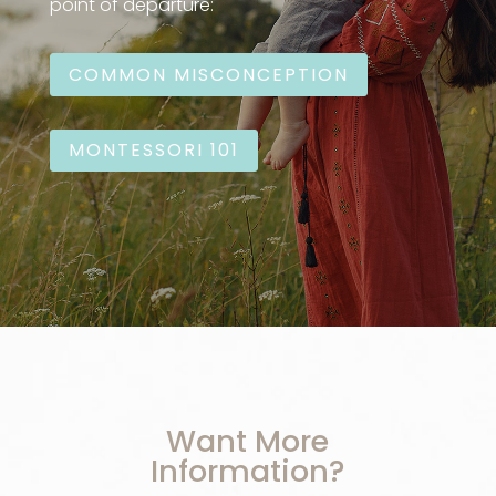
point of departure:
COMMON MISCONCEPTION
MONTESSORI 101
Want More
Information?