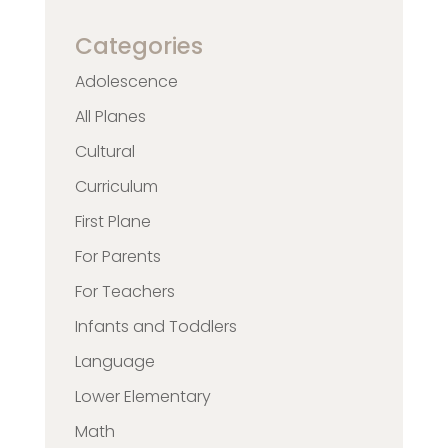
Categories
Adolescence
All Planes
Cultural
Curriculum
First Plane
For Parents
For Teachers
Infants and Toddlers
Language
Lower Elementary
Math