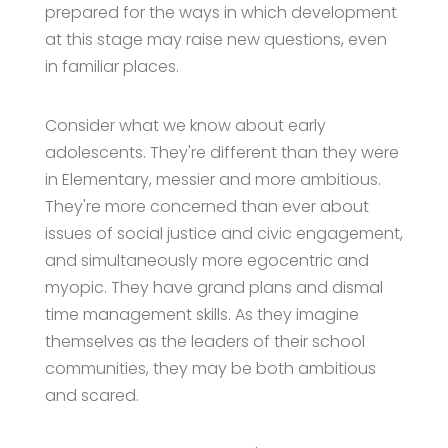
prepared for the ways in which development
at this stage may raise new questions, even
in familiar places.
Consider what we know about early
adolescents. They're different than they were
in Elementary, messier and more ambitious.
They're more concerned than ever about
issues of social justice and civic engagement,
and simultaneously more egocentric and
myopic. They have grand plans and dismal
time management skills. As they imagine
themselves as the leaders of their school
communities, they may be both ambitious
and scared.