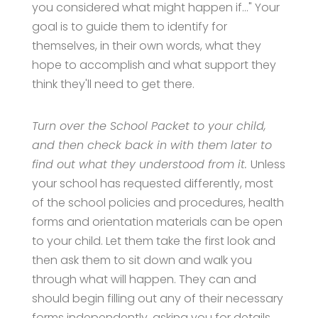
you considered what might happen if…" Your
goal is to guide them to identify for
themselves, in their own words, what they
hope to accomplish and what support they
think they'll need to get there.
Turn over the School Packet to your child,
and then check back in with them later to
find out what they understood from it.
Unless
your school has requested differently, most
of the school policies and procedures, health
forms and orientation materials can be open
to your child. Let them take the first look and
then ask them to sit down and walk you
through what will happen. They can and
should begin filling out any of their necessary
forms independently, asking you for details