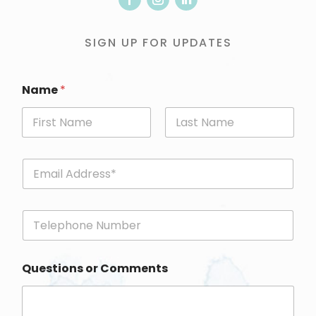
SIGN UP FOR UPDATES
Name
*
First
Last
E
m
a
i
P
l
h
*
o
n
Questions or Comments
e