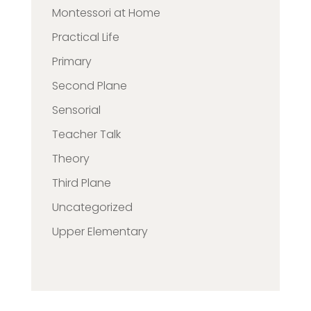
Montessori at Home
Practical Life
Primary
Second Plane
Sensorial
Teacher Talk
Theory
Third Plane
Uncategorized
Upper Elementary