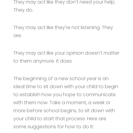
They may act like they don't need your help.
They do.
They may act like they're not listening. They
are.
They may act like your opinion doesn't matter
to them anymore. It does.
The beginning of a new school year is an
ideal time to sit down with your child to begin
to establish how you hope to communicate
with them now. Take a moment, a week or
more before school begins, to sit down with
your child to start that process. Here are
some suggestions for how to do it: