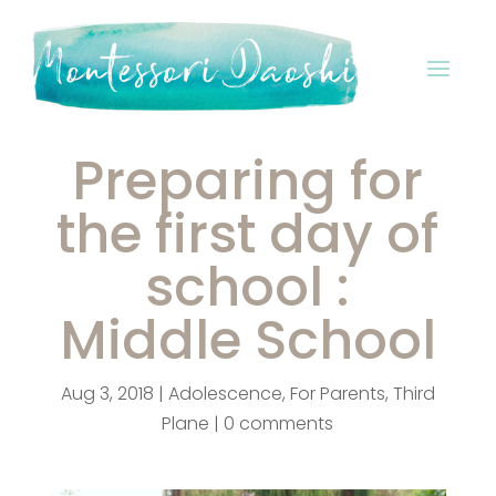
Preparing for
the first day of
school :
Middle School
Aug 3, 2018
|
Adolescence
,
For Parents
,
Third
Plane
|
0 comments