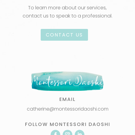
To learn more about our services,
contact us to speak to a professional.
CONTACT US
EMAIL
catherine@montessoridaoshi.com
FOLLOW MONTESSORI DAOSHI