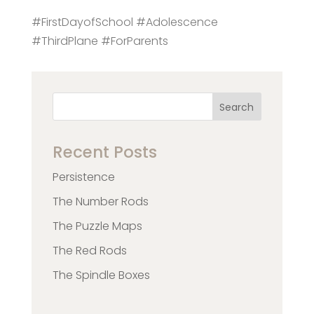
#FirstDayofSchool #Adolescence
#ThirdPlane #ForParents
Search
Recent Posts
Persistence
The Number Rods
The Puzzle Maps
The Red Rods
The Spindle Boxes