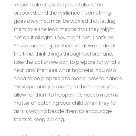
responsible steps they can take to be
prepared, and the resilience if something
goes awry. You may be worried that letting
them take the lead means that they might
not do it all right. They might not. That's ok.
You're modeling for them what we all do all
the time: think things through beforehand,
take the action we can to prepare for what's
next, and then see what happens. You also
need to be prepared to model how to handle
missteps, and you can't do that unless you
allow for them to happen. It's not so much a
matter of catching your child when they fall
as it is walking beside them to encourage
them to keep walking.