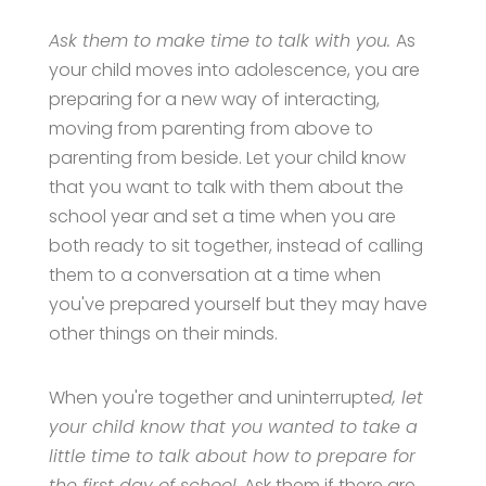
Ask them to make time to talk with you.
As
your child moves into adolescence, you are
preparing for a new way of interacting,
moving from parenting from above to
parenting from beside. Let your child know
that you want to talk with them about the
school year and set a time when you are
both ready to sit together, instead of calling
them to a conversation at a time when
you've prepared yourself but they may have
other things on their minds.
When you're together and uninterrupte
d, let
your child know that you wanted to take a
little time to talk about how to prepare for
the first day of school.
Ask them if there are