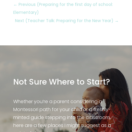
←
Previous (Preparing for the first day of school:
Elementary)
Next (Teacher Talk: Preparing for the New Year)
→
Not Sure Where to Start?
Whether you’re a parent considering a
Montessori path for your child or a freshly-
minted guide stepping into the classroom,
here are a few places I might suggest as a