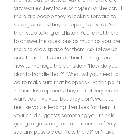
any worries they have, or hopes for the day, if
there are people they're looking forward to
seeing or ones they're hoping to avoid. And
then stop talking and listen. You're not there
to answer the questions as much as you are
there to allow space for them. Ask follow up
questions that prompt their thinking about
how to manage the transition. "How do you
plan to handle that?" "What will you need to
do to make sure that happens?" At this point
in their development, they do still very much
want you involved, but they don't want to
feel like you're leading their lives for them. If
your child suggests something you think is
going to go wrong, ask questions like, "Do you
see any possible conflicts there?" or "Have