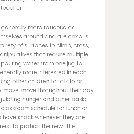
 teacher.
 generally more raucous, as
emselves around and are anxious
 variety of surfaces to climb, cross,
anipulatives that require multiple
or pouring water from one jug to
generally more interested in each
ding other children to talk to or
 move, move throughout their day.
gulating hunger and other basic
 classroom schedule for lunch or
y to have snack whenever they are
nest to protect the new little