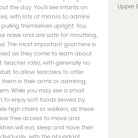
Upper 
out the day. You'll see infants on
es, with lots of mirrors to admire
 pulling themselves upright. You
e noise and are safe for mouthing,
d. The most important goal here is
 loved as they come to learn about
t: teacher ratio, with generally no
ult, to allow teachers to offer
 them in their arms or admiring,
hem. While you may see a small
ht to enjoy soft foods served by
 see high chairs or walkers, as these
have free access to move and
dren will eat, sleep and have their
dividually, with the abundant