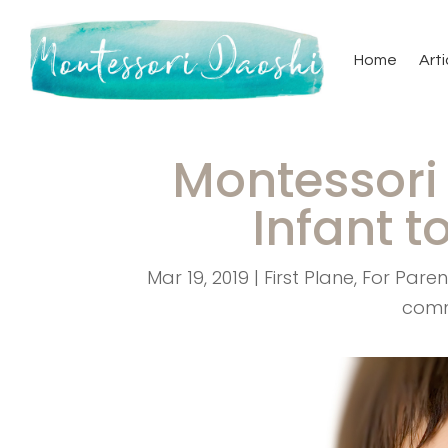
Home
Arti
Montessori 
Infant t
Mar 19, 2019
|
First Plane
,
For Paren
com