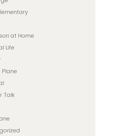
age
Elementary
sori at Home
l Life
y
 Plane
al
 Talk
lane
gorized