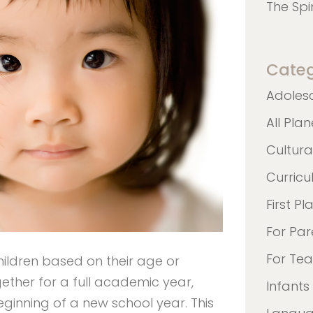
The Spi
Categ
Adoles
All Pla
Cultura
Curric
First Pl
For Par
For Te
children based on their age or
ether for a full academic year,
Infants
ginning of a new school year. This