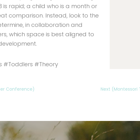
s rapid; a child who is a month or
reat comparison. Instead, look to the
etermine, in collaboration and
ers, which space is best aligned to
 development.
s #Toddlers #Theory
cher Conference)
Next (Montessori 