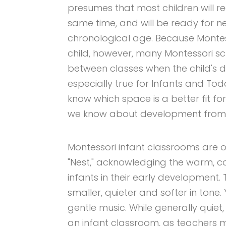
presumes that most children will re
same time, and will be ready for n
chronological age. Because Montess
child, however, many Montessori sc
between classes when the child's de
especially true for Infants and To
know which space is a better fit fo
we know about development from 
Montessori infant classrooms are of
"Nest," acknowledging the warm, c
infants in their early development
smaller, quieter and softer in tone.
gentle music. While generally quie
an infant classroom, as teachers 