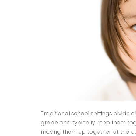
Traditional school settings divide 
grade and typically keep them tog
moving them up together at the be