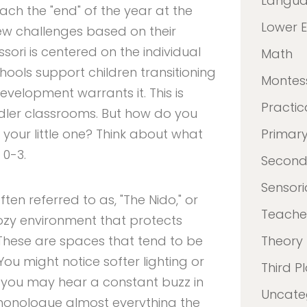
Langu
ach the "end" of the year at the
Lower 
ew challenges based on their
ori is centered on the individual
Math
hools support children transitioning
Montes
velopment warrants it. This is
Practica
ddler classrooms. But how do you
r your little one? Think about what
Primar
0-3.
Second
Sensori
ten referred to as, "The Nido," or
Teacher
ozy environment that protects
. These are spaces that tend to be
Theory
 You might notice softer lighting or
Third P
t, you may hear a constant buzz in
Uncate
monologue almost everything the