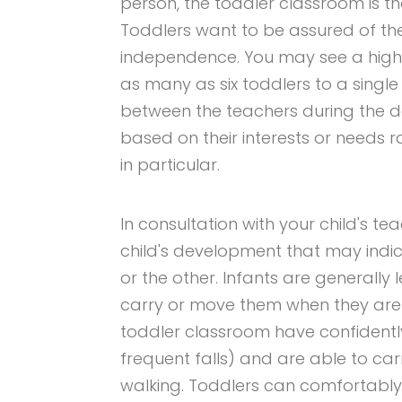
person, the toddler classroom is th
Toddlers want to be assured of thei
independence. You may see a higher
as many as six toddlers to a sing
between the teachers during the d
based on their interests or needs r
in particular.
In consultation with your child's te
child's development that may indic
or the other. Infants are generally 
carry or move them when they are t
toddler classroom have confidently
frequent falls) and are able to carr
walking. Toddlers can comfortably