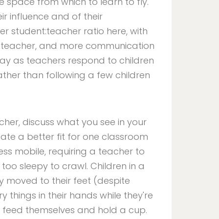
e space from which to learn to fly.
r influence and of their
 student:teacher ratio here, with
le teacher, and more communication
ay as teachers respond to children
ather than following a few children
acher, discuss what you see in your
ate a better fit for one classroom
less mobile, requiring a teacher to
oo sleepy to crawl. Children in a
 moved to their feet (despite
y things in their hands while they're
 feed themselves and hold a cup.