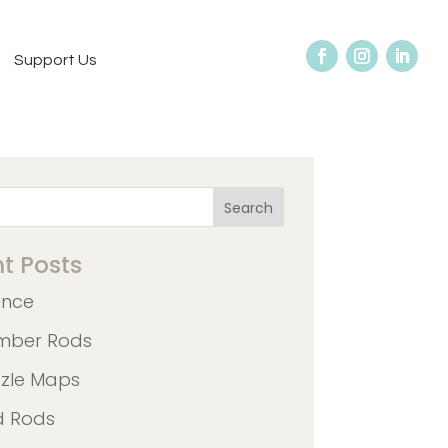
Support Us
Search
t Posts
ence
mber Rods
zzle Maps
d Rods