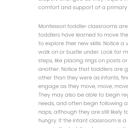
comfort and support of a primary
Montessori toddler classrooms are
toddlers have learned to move th
to explore their new skills. Notice a
walk on or bustle under. Look for m
steps, like placing rings on posts 
another. Notice that toddlers are 
other than they were as infants, fin
engage as they move, move, move,
They may also be able to begin re
needs, and often begin following a
naps, although they are still likel
hungry. If the infant classroom is a 