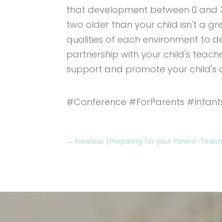
that development between 0 and 3 i
two older than your child isn't a g
qualities of each environment to d
partnership with your child's teach
support and promote your child's
#Conference #ForParents #Infant
←
Previous (Preparing for your Parent-Tea