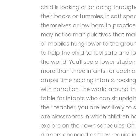
child is looking at or doing through
their backs or tummies, in soft spac
themselves or low bars to practice
may notice manipulatives that mak
or mobiles hung lower to the groun
to help the child to feel safe and
the world. You'll see a lower studen
more than three infants for each ad
ample time holding infants, rocking
with narration, the world around t
table for infants who can sit uprig
their teacher, you are less likely to
are classrooms in which children 
explore on their own schedules. Chil
diapers changed as they require in