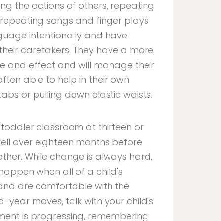
ing the actions of others, repeating
 repeating songs and finger plays
nguage intentionally and have
heir caretakers. They have a more
 and effect and will manage their
ften able to help in their own
tabs or pulling down elastic waists.
 toddler classroom at thirteen or
ell over eighteen months before
ther. While change is always hard,
 happen when all of a child's
and are comfortable with the
-year moves, talk with your child's
ment is progressing, remembering