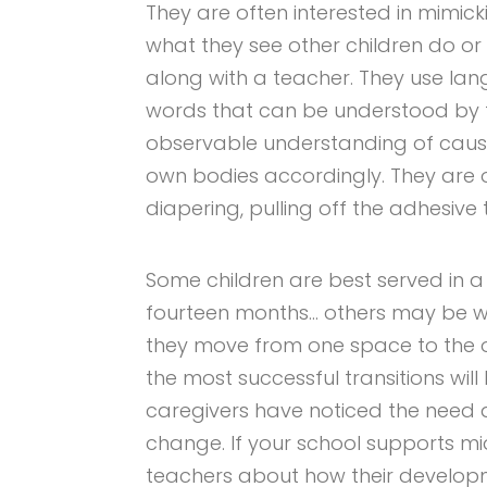
They are often interested in mimick
what they see other children do or
along with a teacher. They use la
words that can be understood by t
observable understanding of cause
own bodies accordingly. They are o
diapering, pulling off the adhesive 
Some children are best served in a
fourteen months… others may be w
they move from one space to the o
the most successful transitions will
caregivers have noticed the need 
change. If your school supports mid
teachers about how their develop