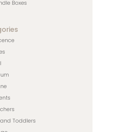
ndle Boxes
ories
cence
nes
l
ulum
ane
ents
achers
 and Toddlers