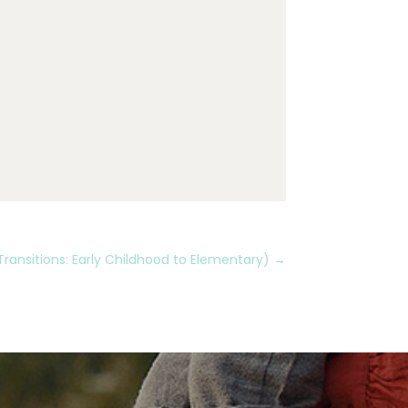
Transitions: Early Childhood to Elementary)
→