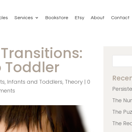
cles
Services
Bookstore
Etsy
About
Contact
Transitions:
o Toddler
Recen
ts
,
Infants and Toddlers
,
Theory
|
0
Persist
ments
The Nu
The Pu
The Re