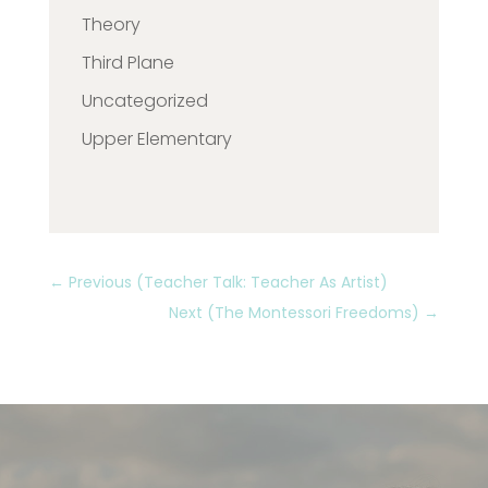
Theory
Third Plane
Uncategorized
Upper Elementary
←
Previous (Teacher Talk: Teacher As Artist)
Next (The Montessori Freedoms)
→