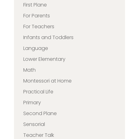
First Plane
For Parents
For Teachers
Infants and Toddlers
Language
Lower Elementary
Math
Montessori at Home
Practical Life
Primary
Second Plane
Sensorial
Teacher Talk