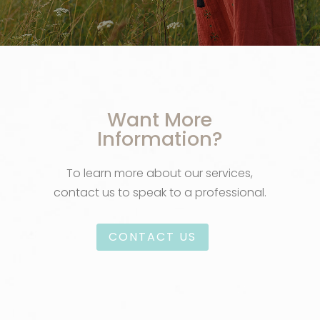
Want More
Information?
To learn more about our services,
contact us to speak to a professional.
CONTACT US