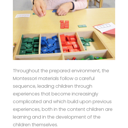
Throughout the prepared environment, the
Montessori materials follow a careful
sequence, leading children through
experiences that become increasingly
complicated and which build upon previous
experiences, both in the content children are
learning and in the development of the
children themselves.