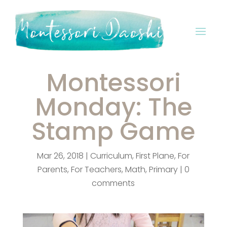
Montessori
Monday: The
Stamp Game
Mar 26, 2018
|
Curriculum
,
First Plane
,
For
Parents
,
For Teachers
,
Math
,
Primary
|
0
comments