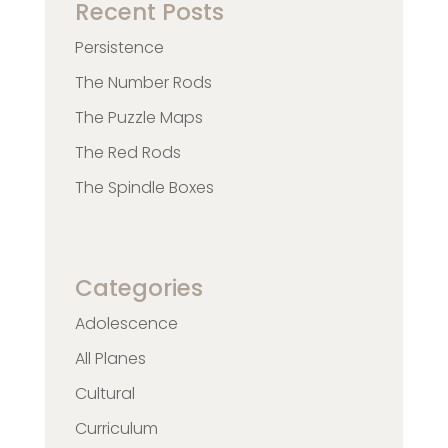
Recent Posts
Persistence
The Number Rods
The Puzzle Maps
The Red Rods
The Spindle Boxes
Categories
Adolescence
All Planes
Cultural
Curriculum