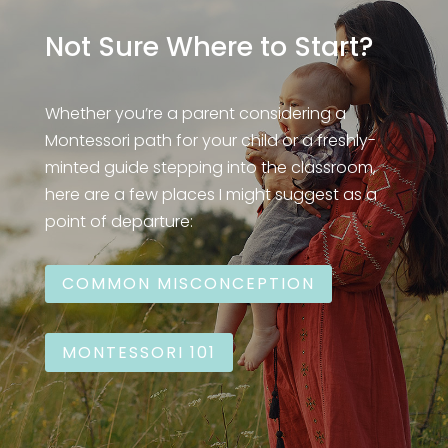
Not Sure Where to Start?
Whether you’re a parent considering a
Montessori path for your child or a freshly-
minted guide stepping into the classroom,
here are a few places I might suggest as a
point of departure:
COMMON MISCONCEPTION
MONTESSORI 101