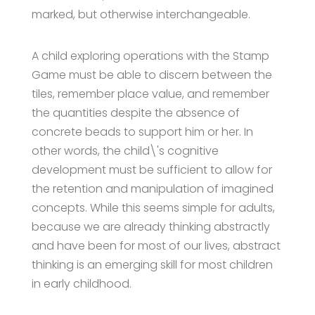
marked, but otherwise interchangeable.
A child exploring operations with the Stamp
Game must be able to discern between the
tiles, remember place value, and remember
the quantities despite the absence of
concrete beads to support him or her. In
other words, the child\'s cognitive
development must be sufficient to allow for
the retention and manipulation of imagined
concepts. While this seems simple for adults,
because we are already thinking abstractly
and have been for most of our lives, abstract
thinking is an emerging skill for most children
in early childhood.