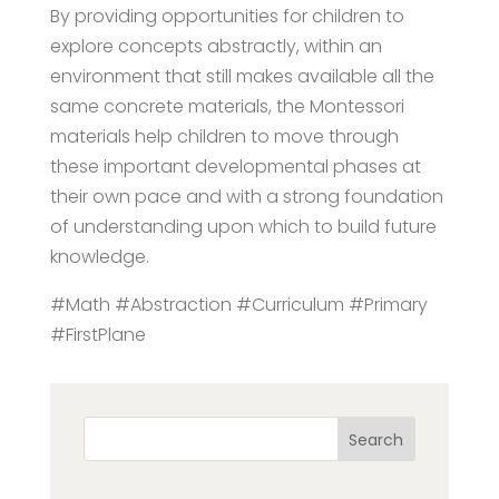
By providing opportunities for children to
explore concepts abstractly, within an
environment that still makes available all the
same concrete materials, the Montessori
materials help children to move through
these important developmental phases at
their own pace and with a strong foundation
of understanding upon which to build future
knowledge.
#Math #Abstraction #Curriculum #Primary
#FirstPlane
Search