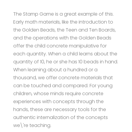
The Stamp Game is a great example of this.
Early math materials, like the introduction to
the Golden Beads, the Teen and Ten Boards,
and the operations with the Golden Beads
offer the child concrete manipulative for
each quantity. When a child learns about the
quantity of 10, he or she has 10 beads in hand.
When learning about a hundred or a
thousand, we offer concrete materials that
can be touched and compared. For young
children, whose minds require concrete
experiences with concepts through the
hands, these are necessary tools for the
authentic internalization of the concepts
we\'re teaching.