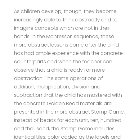
As children develop, though, they become
increasingly able to think abstractly and to
imagine concepts which are not in their
hands. In the Montessori sequence, these
more abstract lessons come after the child
has had ample experience with the concrete
counterparts and when the teacher can
observe that a child is ready for more
abstraction. The same operations of
addition, multiplication, division and
subtraction that the child has mastered with
the concrete Golden Bead materials are
presented in the more abstract Stamp Game.
Instead of beads for each unit, ten, hundred
and thousand, the Stamp Game includes
identical tiles, color coded as the labels and