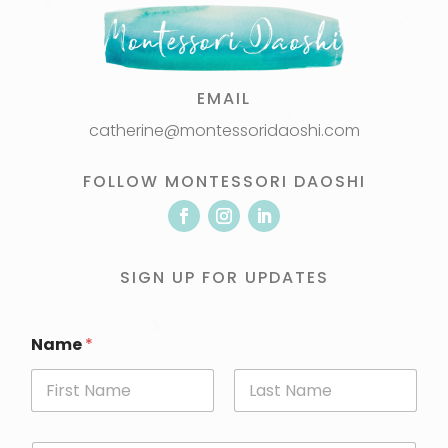
EMAIL
catherine@montessoridaoshi.com
FOLLOW MONTESSORI DAOSHI
SIGN UP FOR UPDATES
Name
*
First
Last