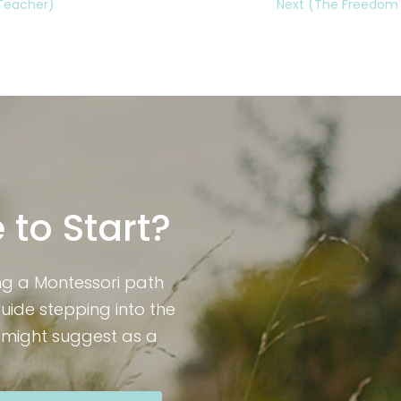
 Teacher)
Next (The Freedom to
 to Start?
ng a Montessori path
guide stepping into the
I might suggest as a