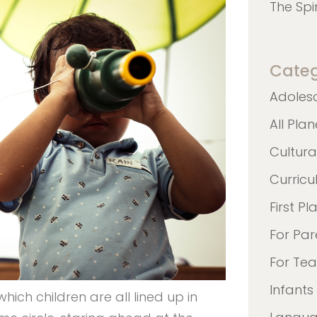
The Spi
Categ
Adoles
All Pla
Cultura
Curric
First Pl
For Par
For Te
Infants
which children are all lined up in