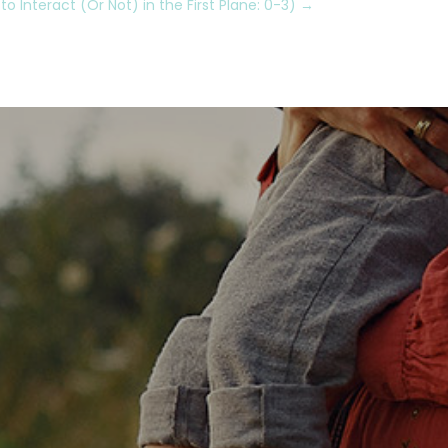
 Interact (Or Not) in the First Plane: 0-3)
→