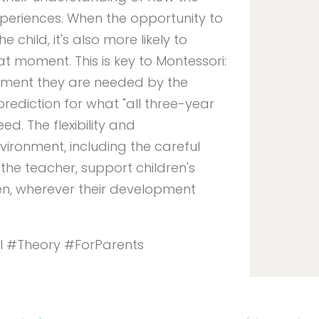
periences. When the opportunity to
 child, it's also more likely to
t moment. This is key to Montessori:
oment they are needed by the
prediction for what "all three-year
eed. The flexibility and
ironment, including the careful
the teacher, support children's
ren, wherever their development
l #Theory #ForParents