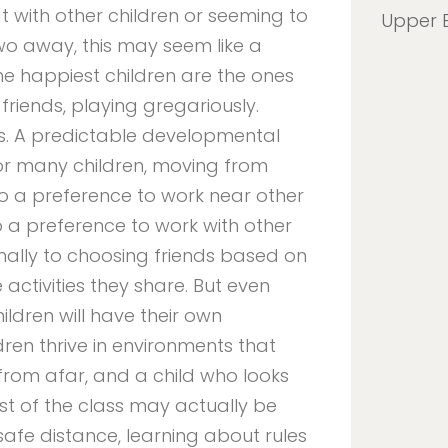
 with other children or seeming to
Upper 
wo away, this may seem like a
e happiest children are the ones
friends, playing gregariously.
s. A predictable developmental
for many children, moving from
 to a preference to work near other
o a preference to work with other
finally to choosing friends based on
 activities they share. But even
ildren will have their own
en thrive in environments that
rom afar, and a child who looks
st of the class may actually be
 safe distance, learning about rules