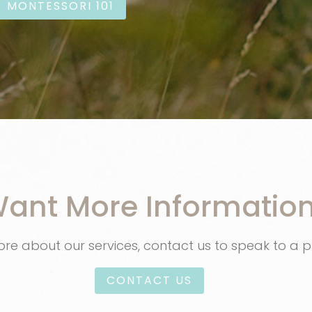
MONTESSORI 101
ant More Informatio
re about our services, contact us to speak to a p
CONTACT US