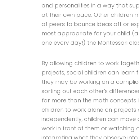
and personalities in a way that su
at their own pace. Other childre
of peers to bounce ideas off or exp
most appropriate for your child (a
one every day!) the Montessori cla
By allowing children to work toget
projects, social children can learn
they may be working on a complic
sorting out each other's differenc
far more than the math concepts in
children to work alone on projects
independently, children can move a
work in front of them or watching
integrating what they observe into