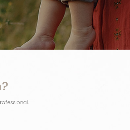
n?
rofessional.