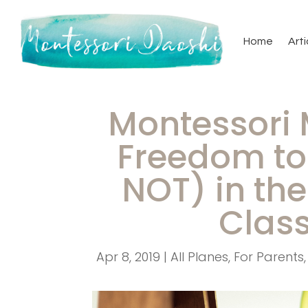
Home
Arti
Montessori
Freedom to 
NOT) in th
Clas
Apr 8, 2019
|
All Planes
,
For Parents