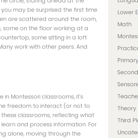
Langu
ame circle, staring ahead at the
you may be surprised the first time
Lower 
ldren are scattered around the room,
Math
o, some on the floor working at a
Montes
untertop, some sitting in a loft
Many work with other peers. And
Practica
Primar
Second
Sensori
Teacher
 in Montessori classrooms, it's
he freedom to interact (or not to
Theory
n these classrooms, reflecting what
Third P
learn and process information. For
Uncate
king alone, moving through the