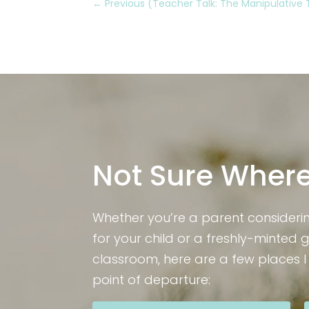
←
Previous (Teacher Talk: The Manipulative
Not Sure Where
Whether you’re a parent consideri
for your child or a freshly-minted 
classroom, here are a few places 
point of departure: