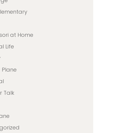
age
Elementary
sori at Home
l Life
y
 Plane
al
 Talk
lane
gorized