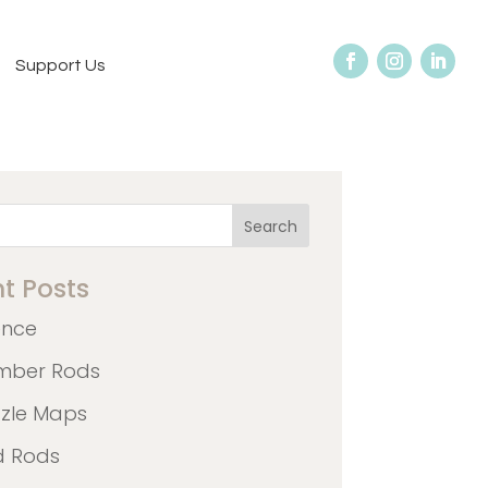
Support Us
Search
t Posts
ence
mber Rods
zzle Maps
d Rods