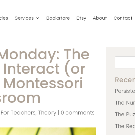
cles
Services
Bookstore
Etsy
About
Contact
 Monday: The
Interact (or
e Montessori
Recen
Persist
sroom
The Nu
,
For Teachers
,
Theory
|
0 comments
The Pu
The Re