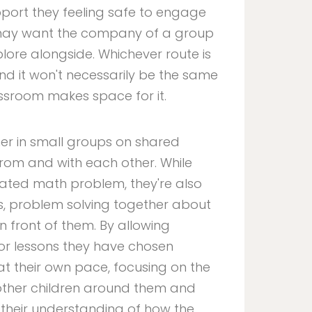
pport they feeling safe to engage
n may want the company of a group
lore alongside. Whichever route is
nd it won't necessarily be the same
ssroom makes space for it.
her in small groups on shared
 from and with each other. While
ated math problem, they're also
es, problem solving together about
 front of them. By allowing
 or lessons they have chosen
t their own pace, focusing on the
 other children around them and
 their understanding of how the