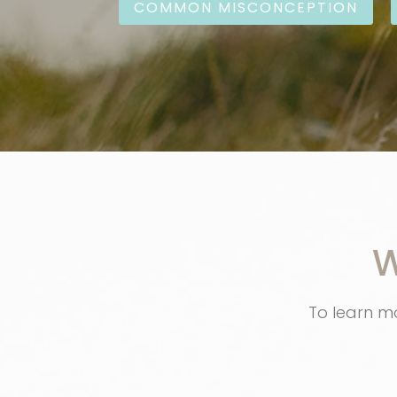
COMMON MISCONCEPTION
W
To learn mo