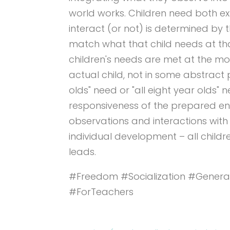
world works. Children need both ex
interact (or not) is determined by the
match what that child needs at tha
children's needs are met at the m
actual child, not in some abstract 
olds" need or "all eight year olds" n
responsiveness of the prepared env
observations and interactions with 
individual development – all child
leads.
#Freedom #Socialization #Genera
#ForTeachers