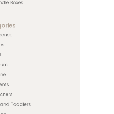
ndle Boxes
ories
cence
nes
l
ulum
ane
ents
achers
 and Toddlers