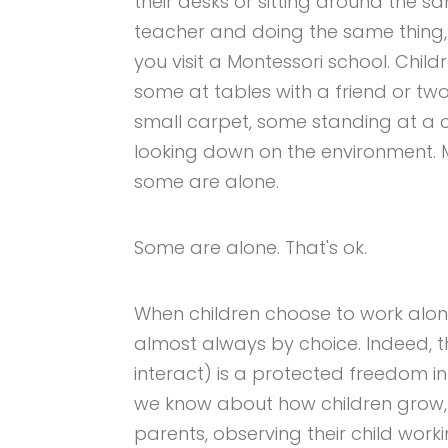
their desks or sitting around the s
teacher and doing the same thing, 
you visit a Montessori school. Chi
some at tables with a friend or tw
small carpet, some standing at a co
looking down on the environment. 
some are alone.
Some are alone. That's ok.
When children choose to work alone
almost always by choice. Indeed, t
interact) is a protected freedom i
we know about how children grow, 
parents, observing their child wor