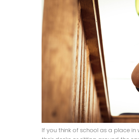
If you think of school as a place in 