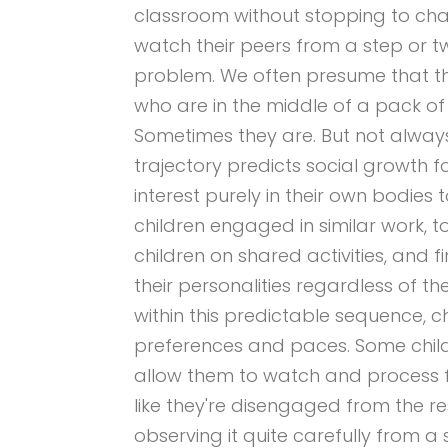
classroom without stopping to chat
watch their peers from a step or t
problem. We often presume that th
who are in the middle of a pack of 
Sometimes they are. But not alway
trajectory predicts social growth 
interest purely in their own bodies
children engaged in similar work, t
children on shared activities, and 
their personalities regardless of the
within this predictable sequence, ch
preferences and paces. Some childr
allow them to watch and process f
like they're disengaged from the re
observing it quite carefully from a