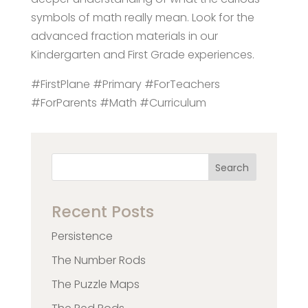
symbols of math really mean. Look for the
advanced fraction materials in our
Kindergarten and First Grade experiences.
#FirstPlane #Primary #ForTeachers
#ForParents #Math #Curriculum
Search
Recent Posts
Persistence
The Number Rods
The Puzzle Maps