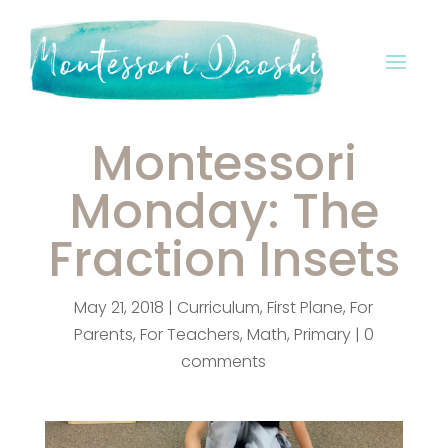
Montessori
Monday: The
Fraction Insets
May 21, 2018
|
Curriculum
,
First Plane
,
For
Parents
,
For Teachers
,
Math
,
Primary
|
0
comments