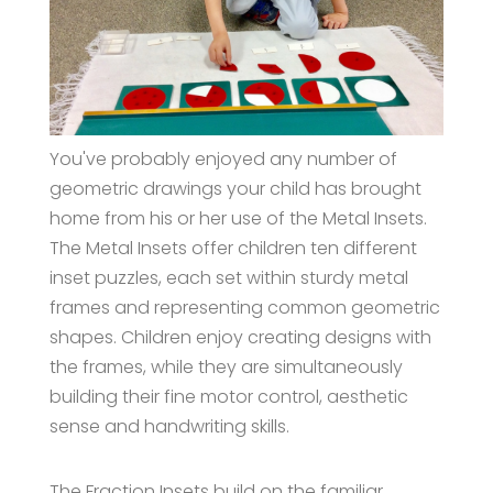
You've probably enjoyed any number of
geometric drawings your child has brought
home from his or her use of the Metal Insets.
The Metal Insets offer children ten different
inset puzzles, each set within sturdy metal
frames and representing common geometric
shapes. Children enjoy creating designs with
the frames, while they are simultaneously
building their fine motor control, aesthetic
sense and handwriting skills.
The Fraction Insets build on the familiar