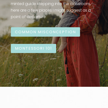
minted guide stepping into the classroom,
here are a few places I might suggest as a
point of departure:
COMMON MISCONCEPTION
MONTESSORI 101