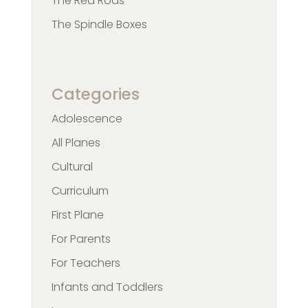
The Red Rods
The Spindle Boxes
Categories
Adolescence
All Planes
Cultural
Curriculum
First Plane
For Parents
For Teachers
Infants and Toddlers