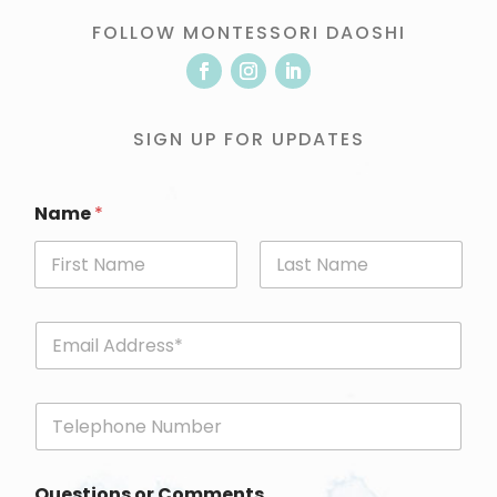
FOLLOW MONTESSORI DAOSHI
SIGN UP FOR UPDATES
Name
*
First
Last
E
m
a
i
P
l
h
*
o
n
Questions or Comments
e