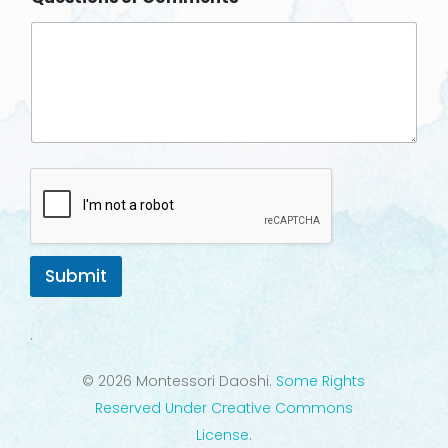
Submit
.
© 2026 Montessori Daoshi.
Some Rights
Reserved Under Creative Commons
License
.