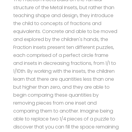
structure of the Metal Insets, but rather than
teaching shape and design, they introduce
the child to concepts of fractions and
equivalents. Concrete and able to be moved
and explored by the children's hands, the
Fraction Insets present ten different puzzles,
each comprised of a perfect circle frame
and insets in decreasing fractions, from 1/1 to
1/10th. By working with the insets, the children
learn that there are quantities less than one
but higher than zero, and they are able to
begin comparing these quantities by
removing pieces from one inset and
comparing them to another. Imagine being
able to replace two 1/4 pieces of a puzzle to
discover that you can fill the space remaining