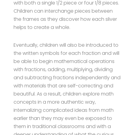
with both a single 1/2 piece or four 1/8 pieces.
Children can interchange pieces between
the frames as they discover how each sliver
helps to create a whole.
Eventually, children will also be introduced to
the written symbols for each fraction and will
be able to begin mathematical operations
with fractions, adding, multiplying, dividing
and subtracting fractions independently and
with materials that are self-correcting and
beautiful. As a result, children explore math
concepts in a more authentic way,
internalizing complicated ideas from math
earlier than they may even be exposed to
them in traditional classrooms and with a
deeper understanding of what the curious