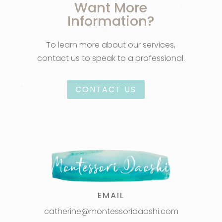
Want More
Information?
To learn more about our services,
contact us to speak to a professional.
CONTACT US
EMAIL
catherine@montessoridaoshi.com