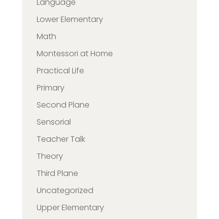
Language
Lower Elementary
Math
Montessori at Home
Practical Life
Primary
Second Plane
Sensorial
Teacher Talk
Theory
Third Plane
Uncategorized
Upper Elementary