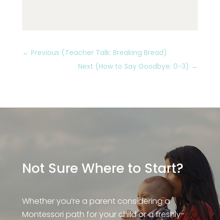
←
Previous (Teacher Talk: Breaking Bread)
Next (How to Say Goodbye: 0-3)
→
Not Sure Where to Start?
Whether you’re a parent considering a
Montessori path for your child or a freshly-