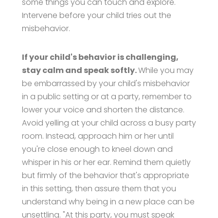
some things you can touch and explore."
Intervene before your child tries out the
misbehavior.
If your child's behavior is challenging,
stay calm and speak softly.
While you may
be embarrassed by your child's misbehavior
in a public setting or at a party, remember to
lower your voice and shorten the distance.
Avoid yelling at your child across a busy party
room. Instead, approach him or her until
you're close enough to kneel down and
whisper in his or her ear. Remind them quietly
but firmly of the behavior that's appropriate
in this setting, then assure them that you
understand why being in a new place can be
unsettling. "At this party, you must speak