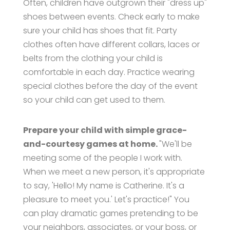
Often, children have outgrown their "dress up"
shoes between events. Check early to make
sure your child has shoes that fit. Party
clothes often have different collars, laces or
belts from the clothing your child is
comfortable in each day. Practice wearing
special clothes before the day of the event
so your child can get used to them.
Prepare your child with simple grace-
and-courtesy games at home.
"We'll be
meeting some of the people I work with.
When we meet a new person, it's appropriate
to say, 'Hello! My name is Catherine. It's a
pleasure to meet you.' Let's practice!" You
can play dramatic games pretending to be
your neighbors, associates, or your boss, or