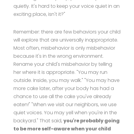
quietly. It's hard to keep your voice quiet in an
exciting place, isn't it?"
Remember: there are few behaviors your child
will explore that are universally inappropriate.
Most often, misbehavior is only misbehavior
because it's in the wrong environment.
Rename your child's misbehavior by telling
her where it is appropriate. "You may run
outside. Inside, you may walk." "You may have
more cake later, after your body has had a
chance to use all the cake you've already
eaten!" "When we visit our neighbors, we use
quiet voices. You may yell when you're in the
backyard." That said,
you're probably going
to be more self-aware when your child