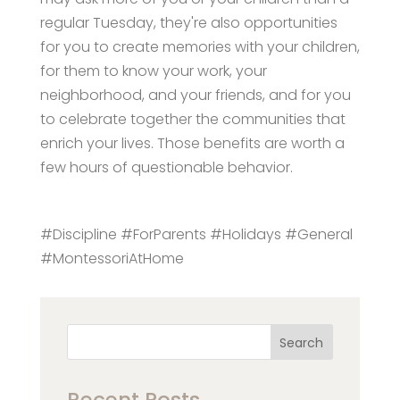
regular Tuesday, they're also opportunities
for you to create memories with your children,
for them to know your work, your
neighborhood, and your friends, and for you
to celebrate together the communities that
enrich your lives. Those benefits are worth a
few hours of questionable behavior.
#Discipline #ForParents #Holidays #General
#MontessoriAtHome
Search