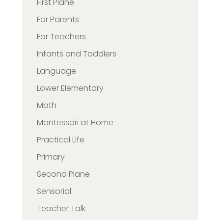
First Plane
For Parents
For Teachers
Infants and Toddlers
Language
Lower Elementary
Math
Montessori at Home
Practical Life
Primary
Second Plane
Sensorial
Teacher Talk