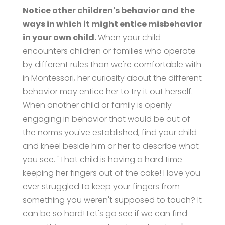
Notice other children's behavior and the
ways in which it might entice misbehavior
in your own child.
When your child
encounters children or families who operate
by different rules than we're comfortable with
in Montessori, her curiosity about the different
behavior may entice her to try it out herself.
When another child or family is openly
engaging in behavior that would be out of
the norms you've established, find your child
and kneel beside him or her to describe what
you see. "That child is having a hard time
keeping her fingers out of the cake! Have you
ever struggled to keep your fingers from
something you weren't supposed to touch? It
can be so hard! Let's go see if we can find