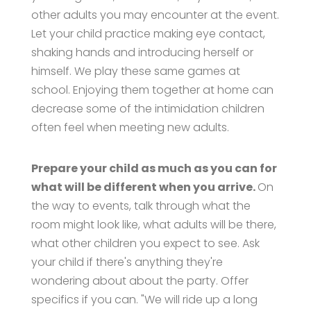
other adults you may encounter at the event.
Let your child practice making eye contact,
shaking hands and introducing herself or
himself. We play these same games at
school. Enjoying them together at home can
decrease some of the intimidation children
often feel when meeting new adults.
Prepare your child as much as you can for
what will be different when you arrive.
On
the way to events, talk through what the
room might look like, what adults will be there,
what other children you expect to see. Ask
your child if there's anything they're
wondering about about the party. Offer
specifics if you can. "We will ride up a long