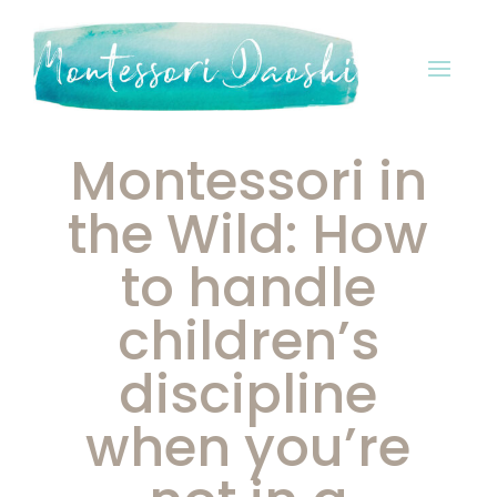
Montessori in
the Wild: How
to handle
children’s
discipline
when you’re