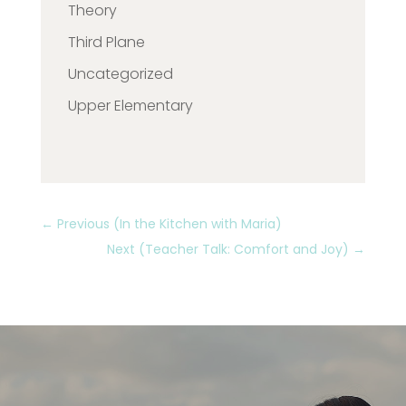
Theory
Third Plane
Uncategorized
Upper Elementary
←
Previous (In the Kitchen with Maria)
Next (Teacher Talk: Comfort and Joy)
→