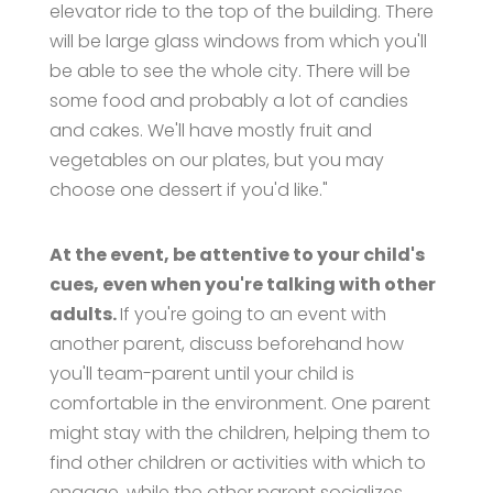
elevator ride to the top of the building. There
will be large glass windows from which you'll
be able to see the whole city. There will be
some food and probably a lot of candies
and cakes. We'll have mostly fruit and
vegetables on our plates, but you may
choose one dessert if you'd like."
At the event, be attentive to your child's
cues, even when you're talking with other
adults.
If you're going to an event with
another parent, discuss beforehand how
you'll team-parent until your child is
comfortable in the environment. One parent
might stay with the children, helping them to
find other children or activities with which to
engage, while the other parent socializes,