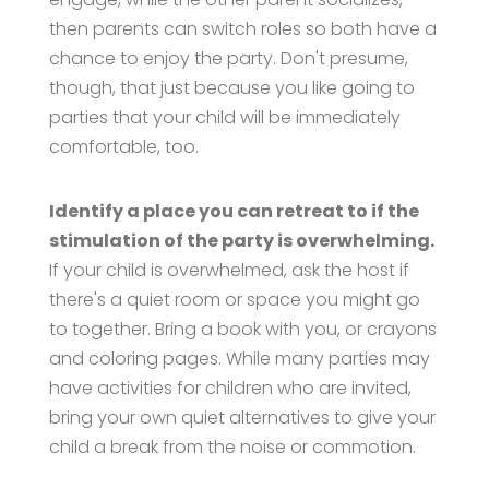
then parents can switch roles so both have a
chance to enjoy the party. Don't presume,
though, that just because you like going to
parties that your child will be immediately
comfortable, too.
Identify a place you can retreat to if the
stimulation of the party is overwhelming.
If your child is overwhelmed, ask the host if
there's a quiet room or space you might go
to together. Bring a book with you, or crayons
and coloring pages. While many parties may
have activities for children who are invited,
bring your own quiet alternatives to give your
child a break from the noise or commotion.