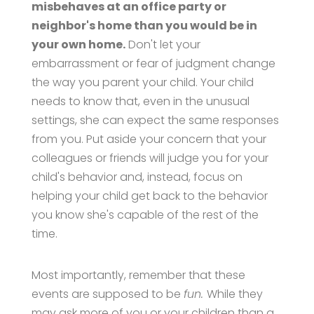
misbehaves at an office party or
neighbor's home than you would be in
your own home.
Don't let your
embarrassment or fear of judgment change
the way you parent your child. Your child
needs to know that, even in the unusual
settings, she can expect the same responses
from you. Put aside your concern that your
colleagues or friends will judge you for your
child's behavior and, instead, focus on
helping your child get back to the behavior
you know she's capable of the rest of the
time.
Most importantly, remember that these
events are supposed to be
fun.
While they
may ask more of you or your children than a