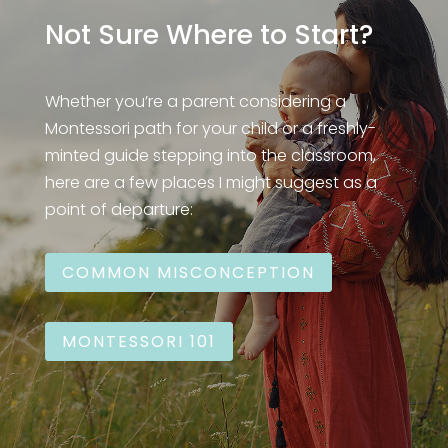
Not Sure Where to Start?
Whether you’re a parent considering a
Montessori path for your child or a freshly-
minted guide stepping into the classroom,
here are a few places I might suggest as a
point of departure:
COMMON MISCONCEPTION
MONTESSORI 101