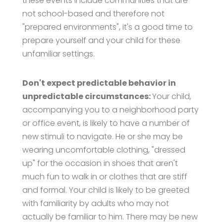
these events include communities that are
not school-based and therefore not
"prepared environments", it's a good time to
prepare yourself and your child for these
unfamiliar settings.
Don't expect predictable behavior in
unpredictable circumstances:
Your child,
accompanying you to a neighborhood party
or office event, is likely to have a number of
new stimuli to navigate. He or she may be
wearing uncomfortable clothing, "dressed
up" for the occasion in shoes that aren't
much fun to walk in or clothes that are stiff
and formal. Your child is likely to be greeted
with familiarity by adults who may not
actually be familiar to him. There may be new