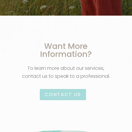
Want More
Information?
To learn more about our services,
contact us to speak to a professional.
CONTACT US