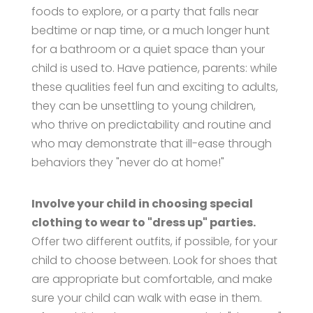
foods to explore, or a party that falls near
bedtime or nap time, or a much longer hunt
for a bathroom or a quiet space than your
child is used to. Have patience, parents: while
these qualities feel fun and exciting to adults,
they can be unsettling to young children,
who thrive on predictability and routine and
who may demonstrate that ill-ease through
behaviors they "never do at home!"
Involve your child in choosing special
clothing to wear to "dress up" parties.
Offer two different outfits, if possible, for your
child to choose between. Look for shoes that
are appropriate but comfortable, and make
sure your child can walk with ease in them.