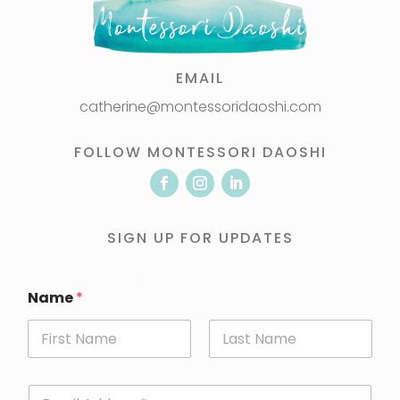
EMAIL
catherine@montessoridaoshi.com
FOLLOW MONTESSORI DAOSHI
SIGN UP FOR UPDATES
Name
*
First
Last
E