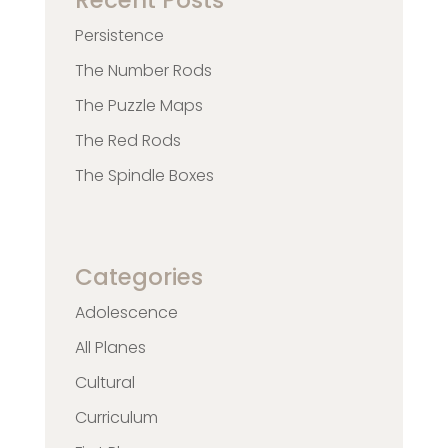
Recent Posts
Persistence
The Number Rods
The Puzzle Maps
The Red Rods
The Spindle Boxes
Categories
Adolescence
All Planes
Cultural
Curriculum