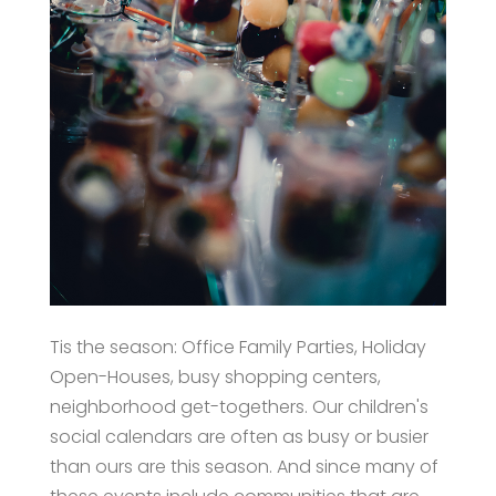
Tis the season: Office Family Parties, Holiday
Open-Houses, busy shopping centers,
neighborhood get-togethers. Our children's
social calendars are often as busy or busier
than ours are this season. And since many of