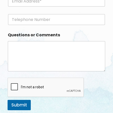
m
a
i
P
l
h
*
o
n
Questions or Comments
e
Submit