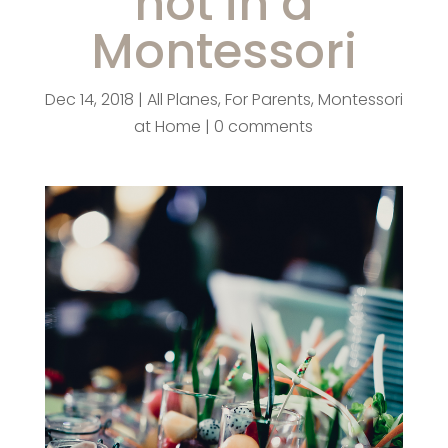
not in a
Montessori
Dec 14, 2018
|
All Planes
,
For Parents
,
Montessori
at Home
|
0 comments