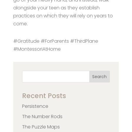
alongside your teen as they establish
practices on which they will rely on years to
come.
#Gratitude #ForParents #ThirdPlane
#MontessoriAtHome
Search
Recent Posts
Persistence
The Number Rods
The Puzzle Maps