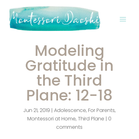
Modeling
Gratitude in
the Third
Plane: 12-18
Jun 21, 2019
|
Adolescence
,
For Parents
,
Montessori at Home
,
Third Plane
|
0
comments