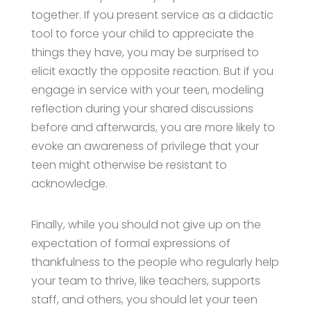
together. If you present service as a didactic
tool to force your child to appreciate the
things they have, you may be surprised to
elicit exactly the opposite reaction. But if you
engage in service with your teen, modeling
reflection during your shared discussions
before and afterwards, you are more likely to
evoke an awareness of privilege that your
teen might otherwise be resistant to
acknowledge.
Finally, while you should not give up on the
expectation of formal expressions of
thankfulness to the people who regularly help
your team to thrive, like teachers, supports
staff, and others, you should let your teen