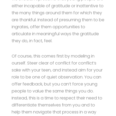
either incapable of gratitude or inattentive to
the many things around them for which they
are thankful. Instead of presuming them to be
ingrates, offer them opportunities to
articulate in meaningful ways the gratitude
they do, in fact, feel.
Of course, this comes first by modeling in
ourself. Steer clear of conflict for conflict’s
sake with your teen, and instead aim for your
role to be one of quiet observation. You can
offer feedback, but you can’t force young
people to value the same things you do.
Instead, this is a time to respect their need to
differentiate themselves from you and to
help them navigate that process in a way