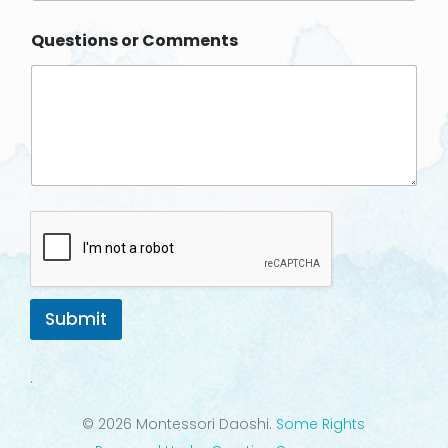
o
n
Questions or Comments
e
Submit
.
© 2026 Montessori Daoshi.
Some Rights