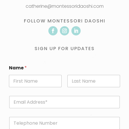
catherine@montessoridaoshi.com
FOLLOW MONTESSORI DAOSHI
SIGN UP FOR UPDATES
Name
*
First
Last
E
m
a
i
P
l
h
*