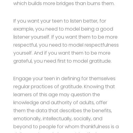
which builds more bridges than burns them.
If you want your teen to listen better, for
example, you need to model being a good
listener yourself. If you want them to be more
respectful, you need to model respectfulness
yourself. And if you want them to be more
grateful, you need first to model gratitude.
Engage your teen in defining for themselves
regular practices of gratitude. Knowing that
learners of this age may question the
knowledge and authority of adults, offer
them the data that describes the benefits,
emotionally, intellectually, socially, and
beyond to people for whom thankfulness is a