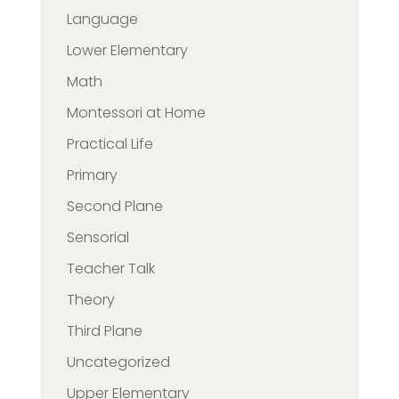
Language
Lower Elementary
Math
Montessori at Home
Practical Life
Primary
Second Plane
Sensorial
Teacher Talk
Theory
Third Plane
Uncategorized
Upper Elementary