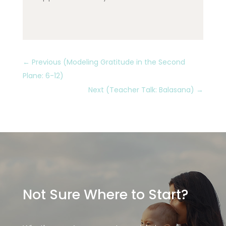
←
Previous (Modeling Gratitude in the Second
Plane: 6-12)
Next (Teacher Talk: Balasana)
→
Not Sure Where to Start?