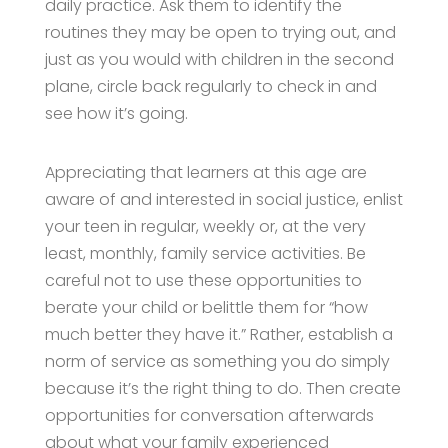
daily practice. Ask them to identify the
routines they may be open to trying out, and
just as you would with children in the second
plane, circle back regularly to check in and
see how it’s going.
Appreciating that learners at this age are
aware of and interested in social justice, enlist
your teen in regular, weekly or, at the very
least, monthly, family service activities. Be
careful not to use these opportunities to
berate your child or belittle them for “how
much better they have it.” Rather, establish a
norm of service as something you do simply
because it’s the right thing to do. Then create
opportunities for conversation afterwards
about what your family experienced