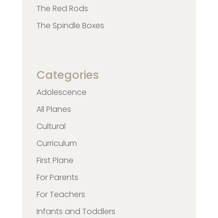
The Red Rods
The Spindle Boxes
Categories
Adolescence
All Planes
Cultural
Curriculum
First Plane
For Parents
For Teachers
Infants and Toddlers