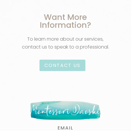
Want More
Information?
To learn more about our services,
contact us to speak to a professional.
CONTACT US
EMAIL