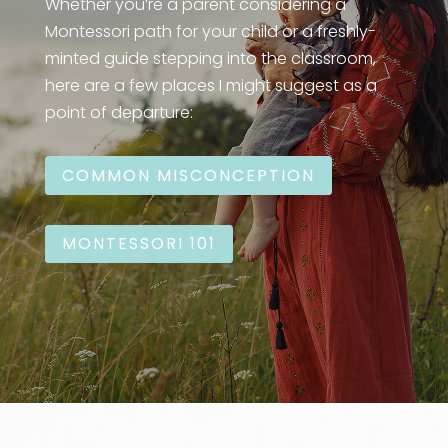
Whether you’re a parent considering a
Montessori path for your child or a freshly-
minted guide stepping into the classroom,
here are a few places I might suggest as a
point of departure:
COMMON MISCONCEPTION
MONTESSORI 101