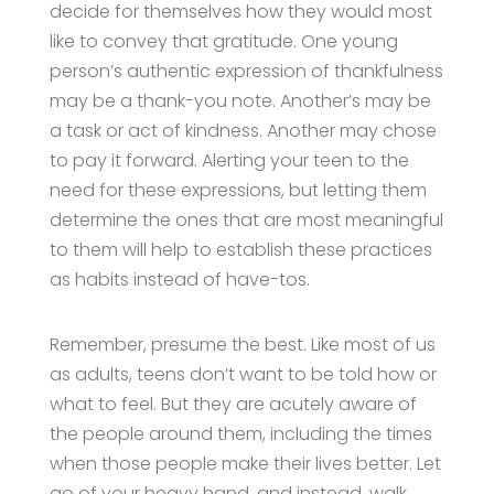
decide for themselves how they would most
like to convey that gratitude. One young
person’s authentic expression of thankfulness
may be a thank-you note. Another’s may be
a task or act of kindness. Another may chose
to pay it forward. Alerting your teen to the
need for these expressions, but letting them
determine the ones that are most meaningful
to them will help to establish these practices
as habits instead of have-tos.
Remember, presume the best. Like most of us
as adults, teens don’t want to be told how or
what to feel. But they are acutely aware of
the people around them, including the times
when those people make their lives better. Let
go of your heavy hand, and instead, walk