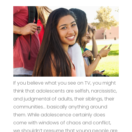
If you believe what you see on TV, you might
think that adolescents are selfish, narcissistic,
and judgmental of adults, their siblings, their
communities… basically anything around
them. While adolescence certainly does
come with windows of chaos and conflict,
we shouldn’t presume that young people are