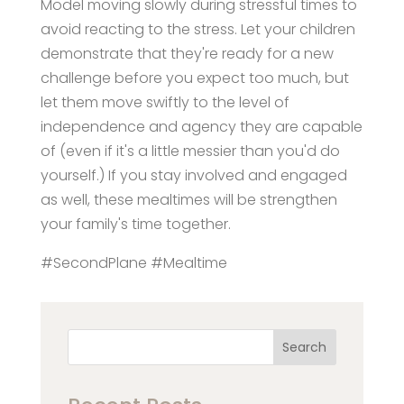
Model moving slowly during stressful times to
avoid reacting to the stress. Let your children
demonstrate that they're ready for a new
challenge before you expect too much, but
let them move swiftly to the level of
independence and agency they are capable
of (even if it's a little messier than you'd do
yourself.) If you stay involved and engaged
as well, these mealtimes will be strengthen
your family's time together.
#SecondPlane #Mealtime
Search