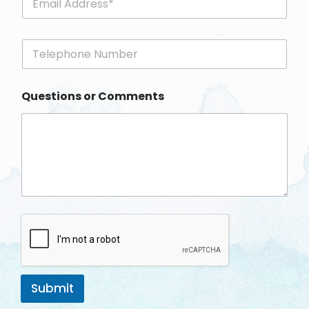
m
a
i
P
l
h
*
o
n
Questions or Comments
e
Submit