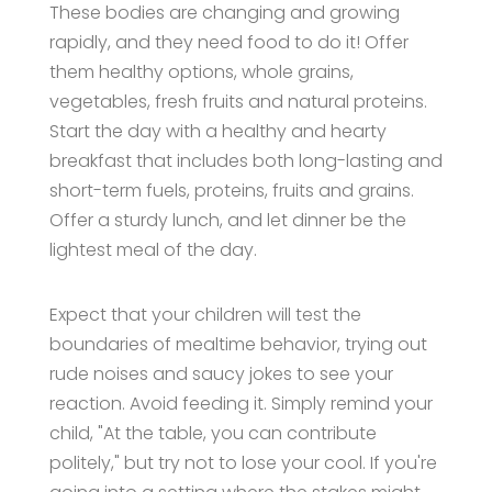
These bodies are changing and growing
rapidly, and they need food to do it! Offer
them healthy options, whole grains,
vegetables, fresh fruits and natural proteins.
Start the day with a healthy and hearty
breakfast that includes both long-lasting and
short-term fuels, proteins, fruits and grains.
Offer a sturdy lunch, and let dinner be the
lightest meal of the day.
Expect that your children will test the
boundaries of mealtime behavior, trying out
rude noises and saucy jokes to see your
reaction. Avoid feeding it. Simply remind your
child, "At the table, you can contribute
politely," but try not to lose your cool. If you're