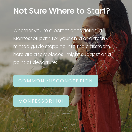
Not Sure Where to Start?
Whether you’re a parent considering a
Montessori path for your child or a freshly-
minted guide stepping into the classroom,
here are a few places I might suggest as a
point of departure:
COMMON MISCONCEPTION
MONTESSORI 101