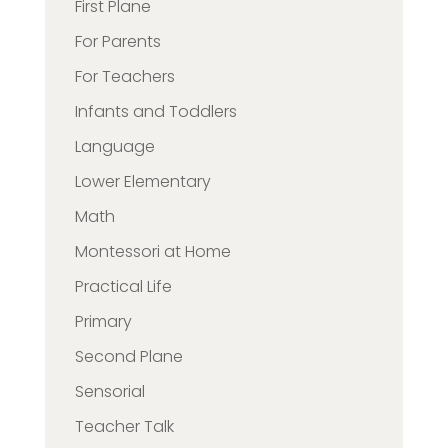
First Plane
For Parents
For Teachers
Infants and Toddlers
Language
Lower Elementary
Math
Montessori at Home
Practical Life
Primary
Second Plane
Sensorial
Teacher Talk