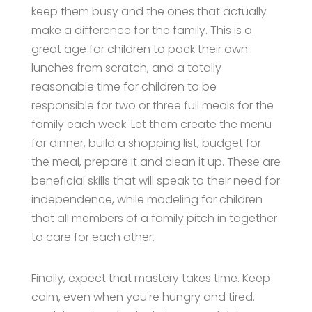
keep them busy and the ones that actually
make a difference for the family. This is a
great age for children to pack their own
lunches from scratch, and a totally
reasonable time for children to be
responsible for two or three full meals for the
family each week. Let them create the menu
for dinner, build a shopping list, budget for
the meal, prepare it and clean it up. These are
beneficial skills that will speak to their need for
independence, while modeling for children
that all members of a family pitch in together
to care for each other.
Finally, expect that mastery takes time. Keep
calm, even when you're hungry and tired.