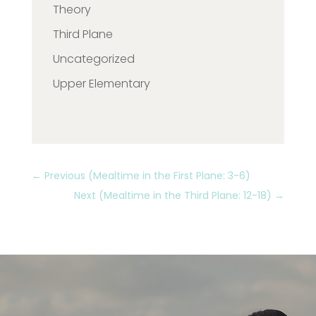
Theory
Third Plane
Uncategorized
Upper Elementary
←
Previous (Mealtime in the First Plane: 3-6)
Next (Mealtime in the Third Plane: 12-18)
→