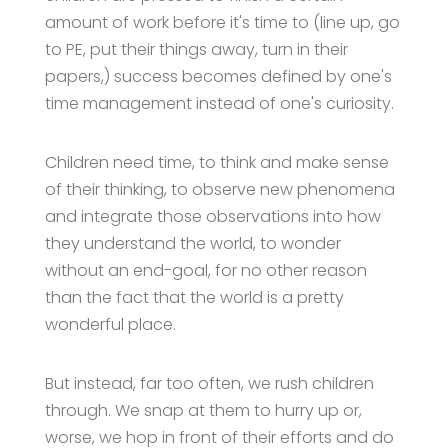
amount of work before it's time to (line up, go
to PE, put their things away, turn in their
papers,) success becomes defined by one's
time management instead of one's curiosity.
Children need time, to think and make sense
of their thinking, to observe new phenomena
and integrate those observations into how
they understand the world, to wonder
without an end-goal, for no other reason
than the fact that the world is a pretty
wonderful place.
But instead, far too often, we rush children
through. We snap at them to hurry up or,
worse, we hop in front of their efforts and do