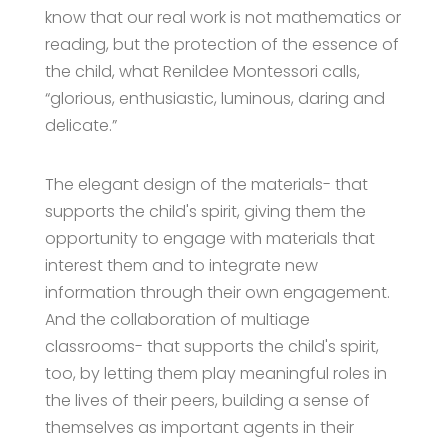
know that our real work is not mathematics or
reading, but the protection of the essence of
the child, what Renildee Montessori calls,
“glorious, enthusiastic, luminous, daring and
delicate.”
The elegant design of the materials- that
supports the child's spirit, giving them the
opportunity to engage with materials that
interest them and to integrate new
information through their own engagement.
And the collaboration of multiage
classrooms- that supports the child's spirit,
too, by letting them play meaningful roles in
the lives of their peers, building a sense of
themselves as important agents in their