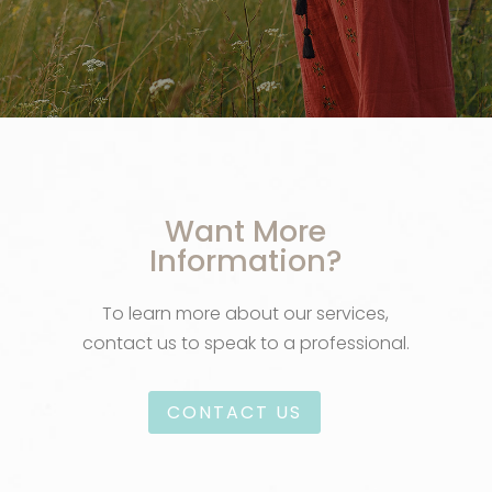
Want More
Information?
To learn more about our services,
contact us to speak to a professional.
CONTACT US