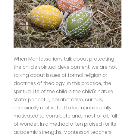
When Montessorians talk about protecting
the child's spiritual development, we are not
talking about issues of formal religion or
doctrines of theology. In this practice, the
spiritual life of the child is the child's nature
state: peaceful, collaborative, curious,
intrinsically motivated to learn, intrinsically
motivated to contribute and, most of all, full
of wonder. In a method often praised for its
academic strengths, Montessori teachers