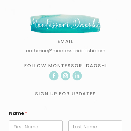
EMAIL
catherine@montessoridaoshi.com
FOLLOW MONTESSORI DAOSHI
SIGN UP FOR UPDATES
Name
*