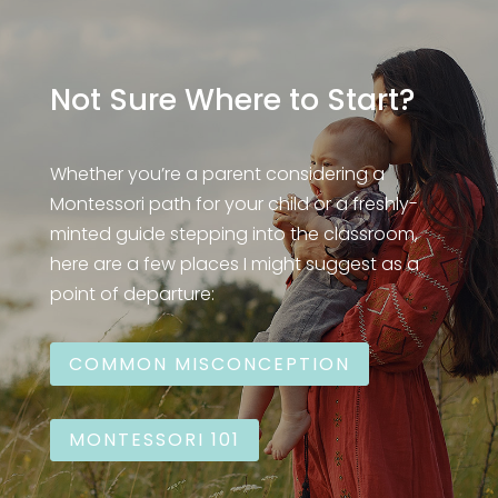
Not Sure Where to Start?
Whether you’re a parent considering a
Montessori path for your child or a freshly-
minted guide stepping into the classroom,
here are a few places I might suggest as a
point of departure:
COMMON MISCONCEPTION
MONTESSORI 101