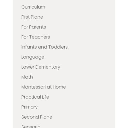
Curriculum
First Plane
For Parents
For Teachers
Infants and Toddlers
Language
Lower Elementary
Math
Montessori at Home
Practical Life
Primary
Second Plane
Sensorial