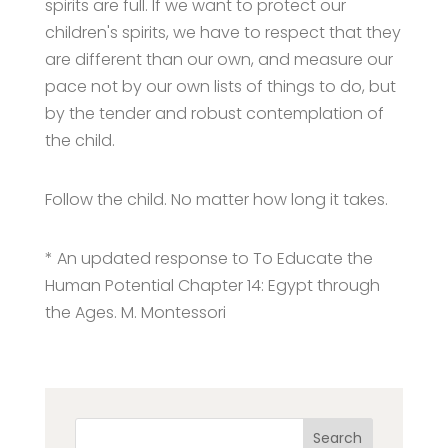
spirits are full. If we want to protect our
children's spirits, we have to respect that they
are different than our own, and measure our
pace not by our own lists of things to do, but
by the tender and robust contemplation of
the child.
Follow the child. No matter how long it takes.
* An updated response to To Educate the
Human Potential Chapter 14: Egypt through
the Ages. M. Montessori
Search