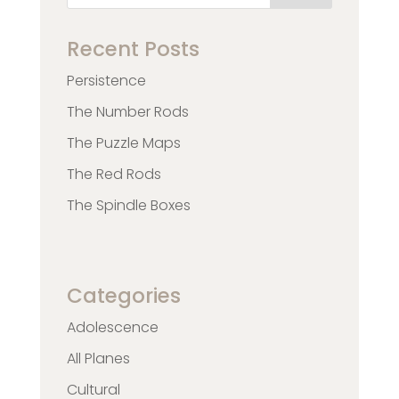
Recent Posts
Persistence
The Number Rods
The Puzzle Maps
The Red Rods
The Spindle Boxes
Categories
Adolescence
All Planes
Cultural