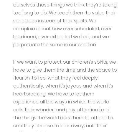
ourselves those things we think they're taking
too long to do. We teach them to value their
schedules instead of their spirits. We
complain about how over scheduled, over
burdened, over extended we feel, and we
perpetuate the same in our children.
If we want to protect our children's spirits, we
have to give them the time and the space to
flourish, to feel what they feel deeply,
authentically, when it's joyous and when it's
heartbreaking. We have to let them
experience all the ways in which the world
calls their wonder, and pay attention to all
the things the world asks them to attend to,
until they choose to look away, until their