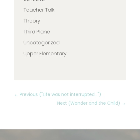
Teacher Talk
Theory
Third Plane
Uncategorized
Upper Elementary
←
Previous ("Life was not interrupted...")
Next (Wonder and the Child)
→