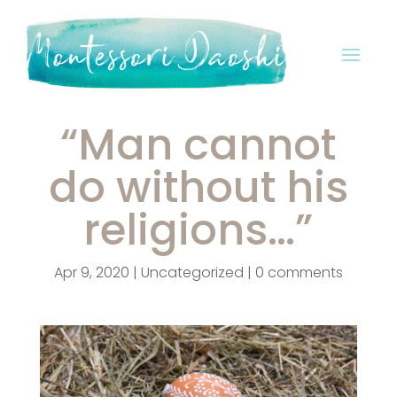
“Man cannot
do without his
religions…”
Apr 9, 2020
|
Uncategorized
|
0 comments