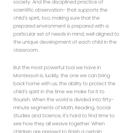
society. And the disciplined practice of
scientific observation- that supports the
child's spirit, too, making sure that the
prepared environment is prepared with a
particular set of needs in mind, well aligned to
the unique development of each child in the
classroom.
But the most powerful tool we have in
Montessori is, luckily, the one we can bring
back home with us, the ability to protect the
child's spirit in the time we make for it to
flourish. When the world is divided into fifty-
minute segments of Math, Reading, Social
Studies and Science, it's hard to find time to
see how they all weave together. When
children are pressed to finish a certain