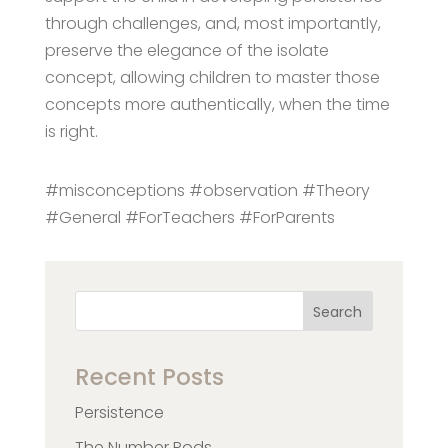
through challenges, and, most importantly,
preserve the elegance of the isolate
concept, allowing children to master those
concepts more authentically, when the time
is right.
#misconceptions #observation #Theory
#General #ForTeachers #ForParents
Search
Recent Posts
Persistence
The Number Rods