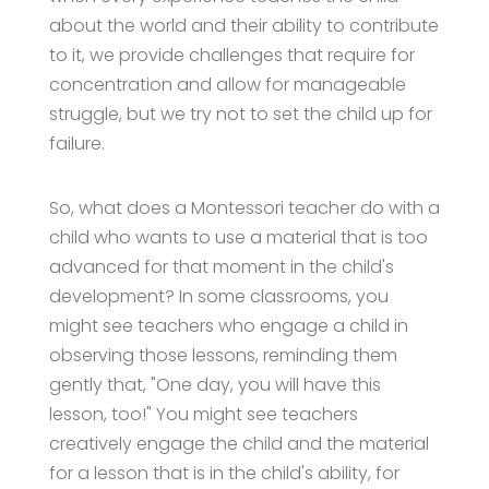
about the world and their ability to contribute
to it, we provide challenges that require for
concentration and allow for manageable
struggle, but we try not to set the child up for
failure.
So, what does a Montessori teacher do with a
child who wants to use a material that is too
advanced for that moment in the child's
development? In some classrooms, you
might see teachers who engage a child in
observing those lessons, reminding them
gently that, "One day, you will have this
lesson, too!" You might see teachers
creatively engage the child and the material
for a lesson that is in the child's ability, for