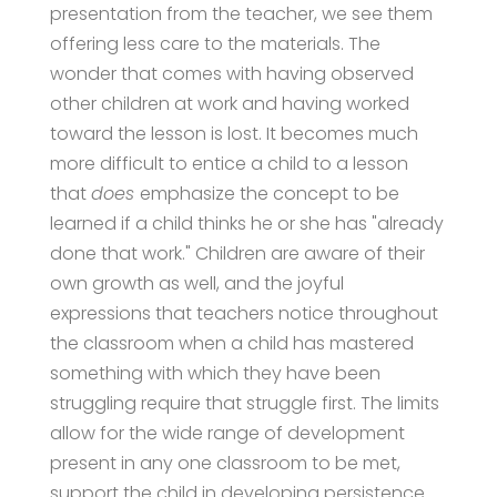
presentation from the teacher, we see them
offering less care to the materials. The
wonder that comes with having observed
other children at work and having worked
toward the lesson is lost. It becomes much
more difficult to entice a child to a lesson
that
does
emphasize the concept to be
learned if a child thinks he or she has "already
done that work." Children are aware of their
own growth as well, and the joyful
expressions that teachers notice throughout
the classroom when a child has mastered
something with which they have been
struggling require that struggle first. The limits
allow for the wide range of development
present in any one classroom to be met,
support the child in developing persistence