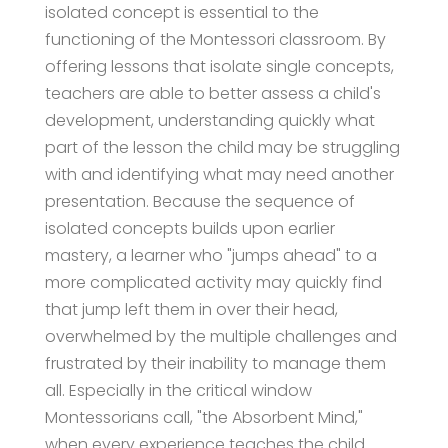
isolated concept is essential to the
functioning of the Montessori classroom. By
offering lessons that isolate single concepts,
teachers are able to better assess a child's
development, understanding quickly what
part of the lesson the child may be struggling
with and identifying what may need another
presentation. Because the sequence of
isolated concepts builds upon earlier
mastery, a learner who "jumps ahead" to a
more complicated activity may quickly find
that jump left them in over their head,
overwhelmed by the multiple challenges and
frustrated by their inability to manage them
all. Especially in the critical window
Montessorians call, "the Absorbent Mind,"
when every experience teaches the child