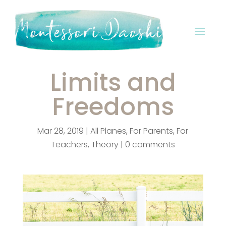
Limits and
Freedoms
Mar 28, 2019
|
All Planes
,
For Parents
,
For
Teachers
,
Theory
|
0 comments