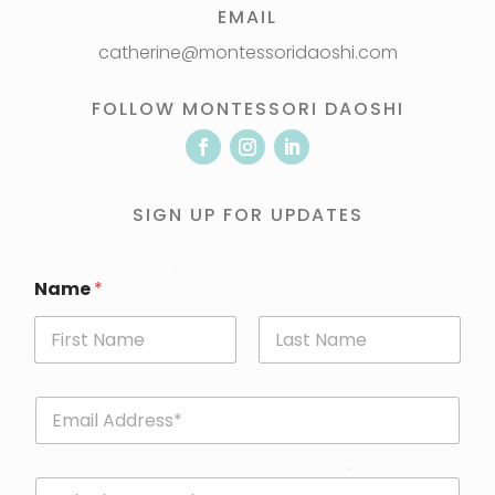
EMAIL
catherine@montessoridaoshi.com
FOLLOW MONTESSORI DAOSHI
SIGN UP FOR UPDATES
Name
*
First
Last
E
m
a
i
P
l