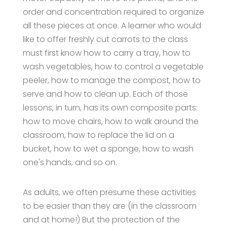
order and concentration required to organize
all these pieces at once. A learner who would
like to offer freshly cut carrots to the class
must first know how to carry a tray, how to
wash vegetables, how to control a vegetable
peeler, how to manage the compost, how to
serve and how to clean up. Each of those
lessons, in turn, has its own composite parts:
how to move chairs, how to walk around the
classroom, how to replace the lid on a
bucket, how to wet a sponge, how to wash
one's hands, and so on.
As adults, we often presume these activities
to be easier than they are (in the classroom
and at home!) But the protection of the