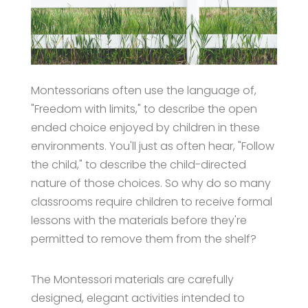
Montessorians often use the language of,
"Freedom with limits," to describe the open
ended choice enjoyed by children in these
environments. You'll just as often hear, "Follow
the child," to describe the child-directed
nature of those choices. So why do so many
classrooms require children to receive formal
lessons with the materials before they're
permitted to remove them from the shelf?
The Montessori materials are carefully
designed, elegant activities intended to