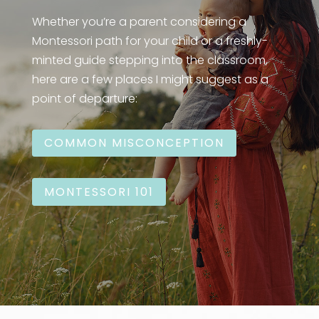
Whether you’re a parent considering a
Montessori path for your child or a freshly-
minted guide stepping into the classroom,
here are a few places I might suggest as a
point of departure:
COMMON MISCONCEPTION
MONTESSORI 101