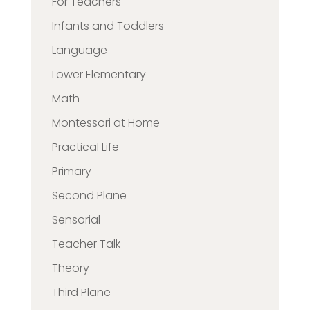
For Teachers
Infants and Toddlers
Language
Lower Elementary
Math
Montessori at Home
Practical Life
Primary
Second Plane
Sensorial
Teacher Talk
Theory
Third Plane