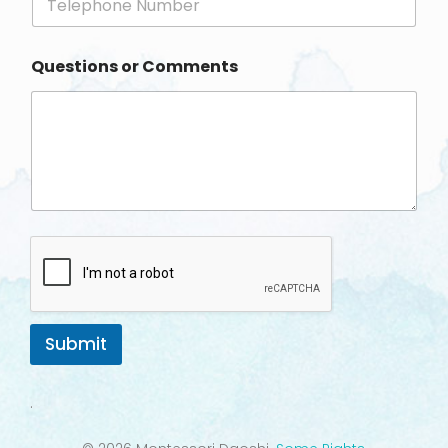
h
*
o
n
Questions or Comments
e
Submit
.