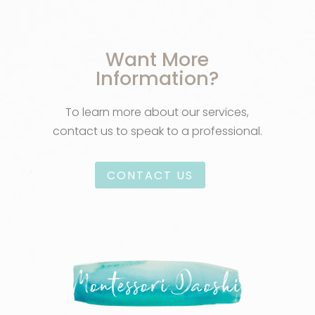
Want More
Information?
To learn more about our services,
contact us to speak to a professional.
CONTACT US