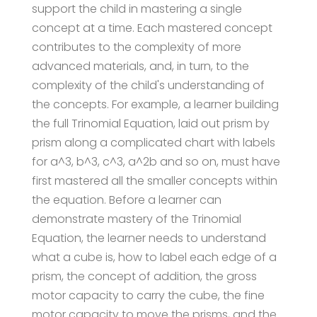
support the child in mastering a single
concept at a time. Each mastered concept
contributes to the complexity of more
advanced materials, and, in turn, to the
complexity of the child's understanding of
the concepts. For example, a learner building
the full Trinomial Equation, laid out prism by
prism along a complicated chart with labels
for a^3, b^3, c^3, a^2b and so on, must have
first mastered all the smaller concepts within
the equation. Before a learner can
demonstrate mastery of the Trinomial
Equation, the learner needs to understand
what a cube is, how to label each edge of a
prism, the concept of addition, the gross
motor capacity to carry the cube, the fine
motor capacity to move the prisms, and the