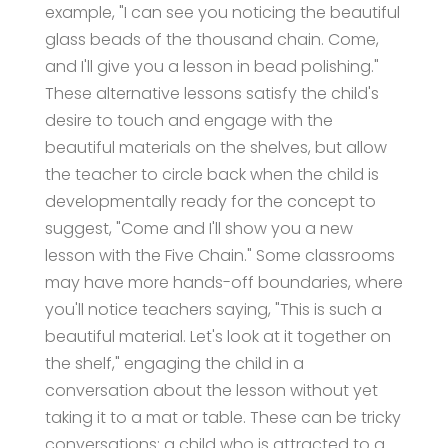
example, "I can see you noticing the beautiful
glass beads of the thousand chain. Come,
and I'll give you a lesson in bead polishing."
These alternative lessons satisfy the child's
desire to touch and engage with the
beautiful materials on the shelves, but allow
the teacher to circle back when the child is
developmentally ready for the concept to
suggest, "Come and I'll show you a new
lesson with the Five Chain." Some classrooms
may have more hands-off boundaries, where
you'll notice teachers saying, "This is such a
beautiful material. Let's look at it together on
the shelf," engaging the child in a
conversation about the lesson without yet
taking it to a mat or table. These can be tricky
conversations: a child who is attracted to a