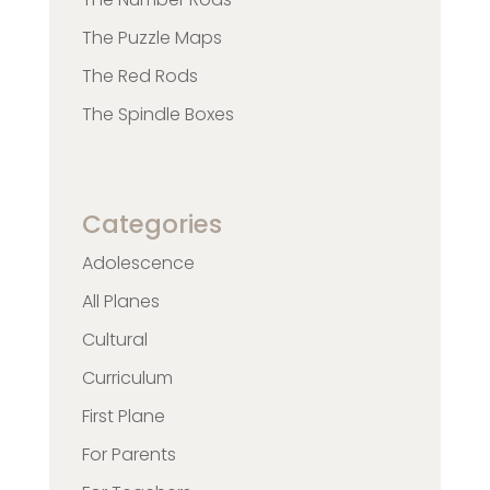
The Puzzle Maps
The Red Rods
The Spindle Boxes
Categories
Adolescence
All Planes
Cultural
Curriculum
First Plane
For Parents