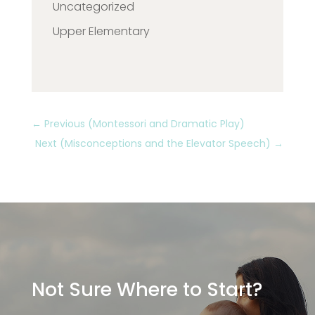
Uncategorized
Upper Elementary
←
Previous (Montessori and Dramatic Play)
Next (Misconceptions and the Elevator Speech)
→
Not Sure Where to Start?