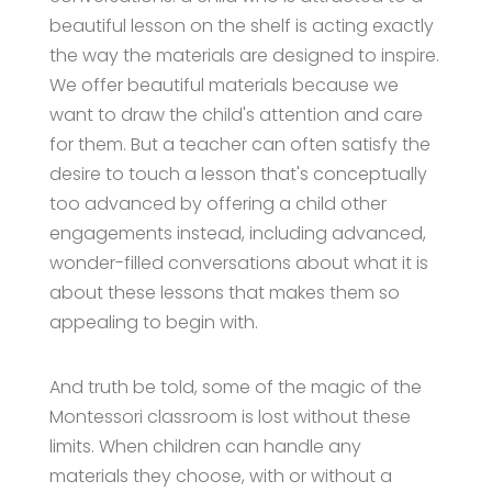
beautiful lesson on the shelf is acting exactly
the way the materials are designed to inspire.
We offer beautiful materials because we
want to draw the child's attention and care
for them. But a teacher can often satisfy the
desire to touch a lesson that's conceptually
too advanced by offering a child other
engagements instead, including advanced,
wonder-filled conversations about what it is
about these lessons that makes them so
appealing to begin with.
And truth be told, some of the magic of the
Montessori classroom is lost without these
limits. When children can handle any
materials they choose, with or without a