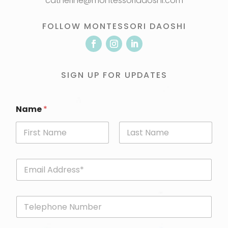
catherine@montessoridaoshi.com
FOLLOW MONTESSORI DAOSHI
SIGN UP FOR UPDATES
Name
*
First
Last
E
m
a
i
P
l
h
*
o