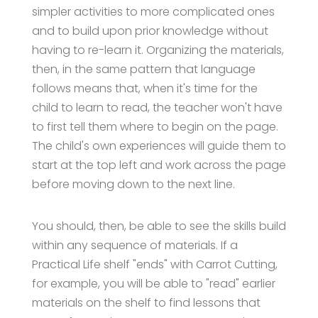
simpler activities to more complicated ones
and to build upon prior knowledge without
having to re-learn it. Organizing the materials,
then, in the same pattern that language
follows means that, when it's time for the
child to learn to read, the teacher won't have
to first tell them where to begin on the page.
The child's own experiences will guide them to
start at the top left and work across the page
before moving down to the next line.
You should, then, be able to see the skills build
within any sequence of materials. If a
Practical Life shelf "ends" with Carrot Cutting,
for example, you will be able to "read" earlier
materials on the shelf to find lessons that