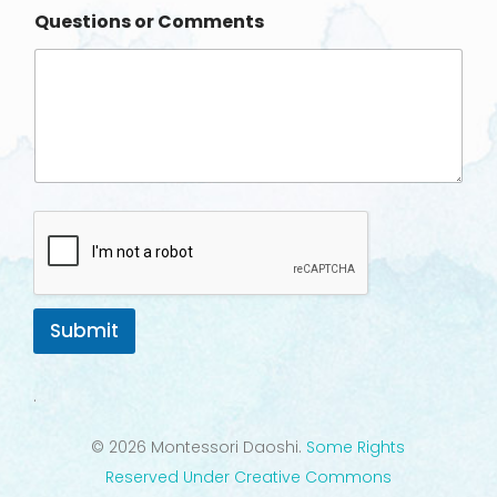
n
Questions or Comments
e
Submit
.
© 2026 Montessori Daoshi.
Some Rights
Reserved Under Creative Commons