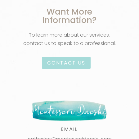
Want More
Information?
To learn more about our services,
contact us to speak to a professional.
CONTACT US
EMAIL