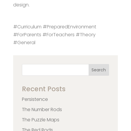
design.
#Curriculum #PreparedEnvironment
#ForParents #ForTeachers #Theory
#General
Search
Recent Posts
Persistence
The Number Rods
The Puzzle Maps
The Red Rods