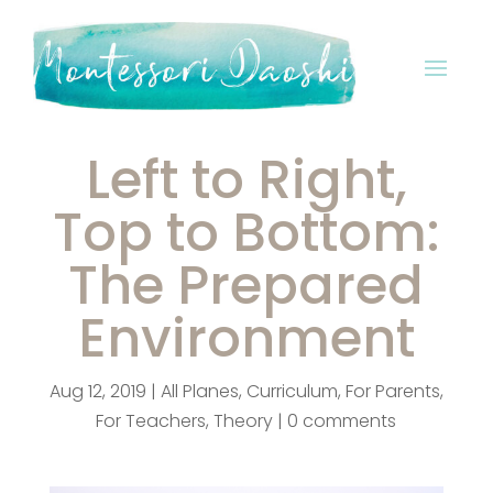
Left to Right,
Top to Bottom:
The Prepared
Environment
Aug 12, 2019
|
All Planes
,
Curriculum
,
For Parents
,
For Teachers
,
Theory
|
0 comments