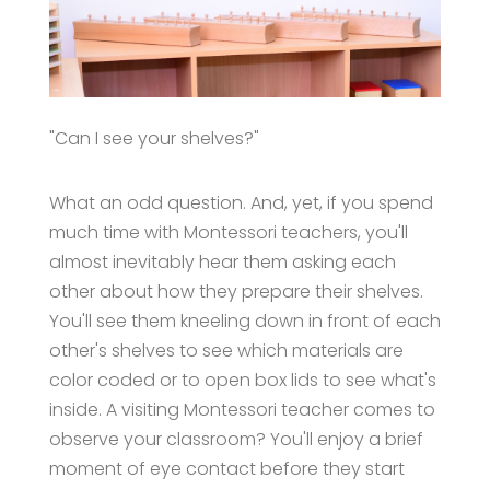
"Can I see your shelves?"
What an odd question. And, yet, if you spend
much time with Montessori teachers, you'll
almost inevitably hear them asking each
other about how they prepare their shelves.
You'll see them kneeling down in front of each
other's shelves to see which materials are
color coded or to open box lids to see what's
inside. A visiting Montessori teacher comes to
observe your classroom? You'll enjoy a brief
moment of eye contact before they start