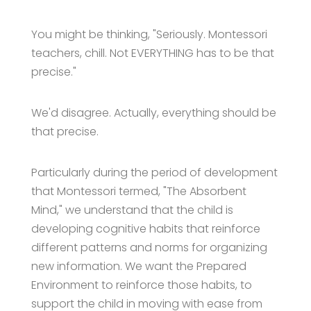
You might be thinking, "Seriously. Montessori
teachers, chill. Not EVERYTHING has to be that
precise."
We'd disagree. Actually, everything should be
that precise.
Particularly during the period of development
that Montessori termed, "The Absorbent
Mind," we understand that the child is
developing cognitive habits that reinforce
different patterns and norms for organizing
new information. We want the Prepared
Environment to reinforce those habits, to
support the child in moving with ease from