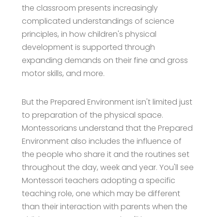
the classroom presents increasingly
complicated understandings of science
principles, in how children's physical
development is supported through
expanding demands on their fine and gross
motor skills, and more.
But the Prepared Environment isn't limited just
to preparation of the physical space.
Montessorians understand that the Prepared
Environment also includes the influence of
the people who share it and the routines set
throughout the day, week and year. You'll see
Montessori teachers adopting a specific
teaching role, one which may be different
than their interaction with parents when the