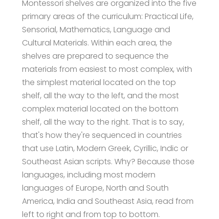
Montessori shelves are organized into the five
primary areas of the curriculum: Practical Life,
Sensorial, Mathematics, Language and
Cultural Materials. Within each area, the
shelves are prepared to sequence the
materials from easiest to most complex, with
the simplest material located on the top
shelf, all the way to the left, and the most
complex material located on the bottom
shelf, all the way to the right. That is to say,
that's how they're sequenced in countries
that use Latin, Modern Greek, Cyrillic, Indic or
Southeast Asian scripts. Why? Because those
languages, including most modern
languages of Europe, North and South
America, India and Southeast Asia, read from
left to right and from top to bottom.