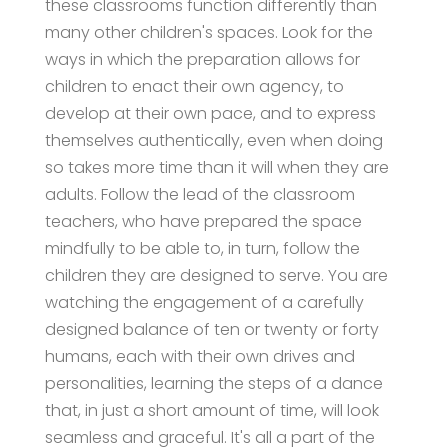
these classrooms function differently than
many other children's spaces. Look for the
ways in which the preparation allows for
children to enact their own agency, to
develop at their own pace, and to express
themselves authentically, even when doing
so takes more time than it will when they are
adults. Follow the lead of the classroom
teachers, who have prepared the space
mindfully to be able to, in turn, follow the
children they are designed to serve. You are
watching the engagement of a carefully
designed balance of ten or twenty or forty
humans, each with their own drives and
personalities, learning the steps of a dance
that, in just a short amount of time, will look
seamless and graceful. It's all a part of the