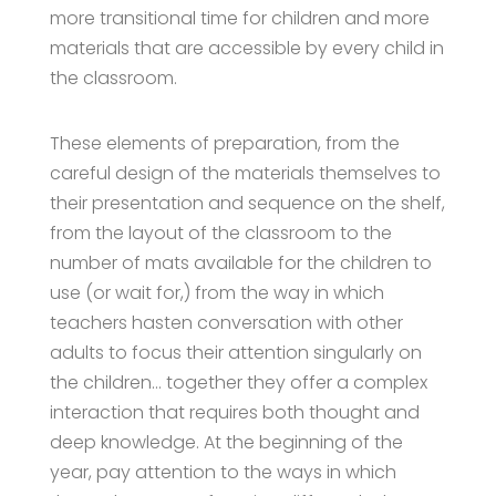
more transitional time for children and more
materials that are accessible by every child in
the classroom.
These elements of preparation, from the
careful design of the materials themselves to
their presentation and sequence on the shelf,
from the layout of the classroom to the
number of mats available for the children to
use (or wait for,) from the way in which
teachers hasten conversation with other
adults to focus their attention singularly on
the children… together they offer a complex
interaction that requires both thought and
deep knowledge. At the beginning of the
year, pay attention to the ways in which