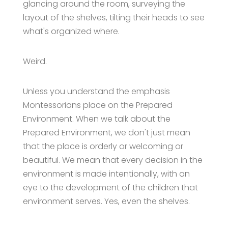
glancing around the room, surveying the
layout of the shelves, tilting their heads to see
what's organized where.
Weird.
Unless you understand the emphasis
Montessorians place on the Prepared
Environment. When we talk about the
Prepared Environment, we don't just mean
that the place is orderly or welcoming or
beautiful. We mean that every decision in the
environment is made intentionally, with an
eye to the development of the children that
environment serves. Yes, even the shelves.