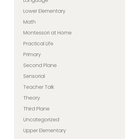
Language
Lower Elementary
Math
Montessori at Home
Practical Life
Primary
Second Plane
Sensorial
Teacher Talk
Theory
Third Plane
Uncategorized
Upper Elementary