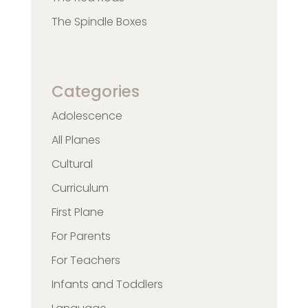
The Spindle Boxes
Categories
Adolescence
All Planes
Cultural
Curriculum
First Plane
For Parents
For Teachers
Infants and Toddlers