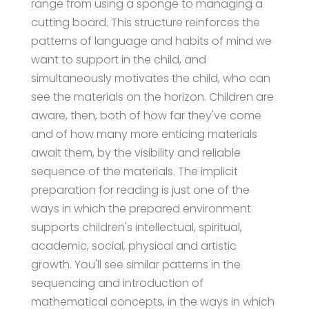
range from using a sponge to managing a
cutting board. This structure reinforces the
patterns of language and habits of mind we
want to support in the child, and
simultaneously motivates the child, who can
see the materials on the horizon. Children are
aware, then, both of how far they've come
and of how many more enticing materials
await them, by the visibility and reliable
sequence of the materials. The implicit
preparation for reading is just one of the
ways in which the prepared environment
supports children's intellectual, spiritual,
academic, social, physical and artistic
growth. You'll see similar patterns in the
sequencing and introduction of
mathematical concepts, in the ways in which