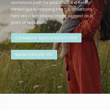
Montessori path for your child or a freshly-
minted guide stepping into the classroom,
here are a few places I might suggest as a
point of departure:
COMMON MISCONCEPTION
MONTESSORI 101