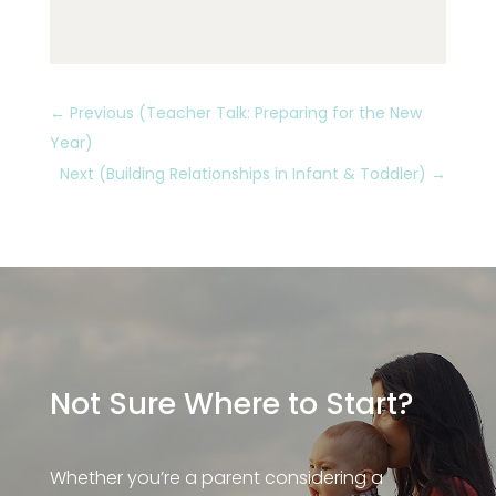
←
Previous (Teacher Talk: Preparing for the New
Year)
Next (Building Relationships in Infant & Toddler)
→
Not Sure Where to Start?
Whether you’re a parent considering a