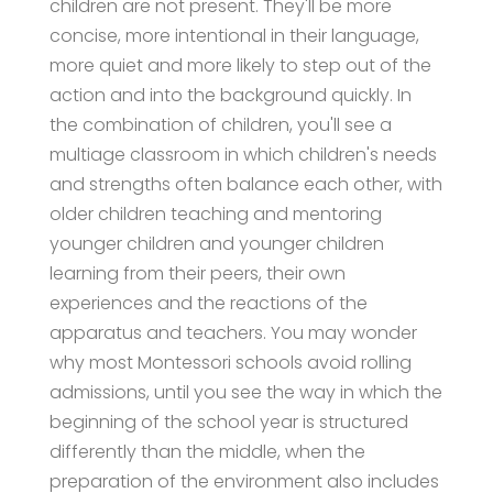
children are not present. They'll be more
concise, more intentional in their language,
more quiet and more likely to step out of the
action and into the background quickly. In
the combination of children, you'll see a
multiage classroom in which children's needs
and strengths often balance each other, with
older children teaching and mentoring
younger children and younger children
learning from their peers, their own
experiences and the reactions of the
apparatus and teachers. You may wonder
why most Montessori schools avoid rolling
admissions, until you see the way in which the
beginning of the school year is structured
differently than the middle, when the
preparation of the environment also includes