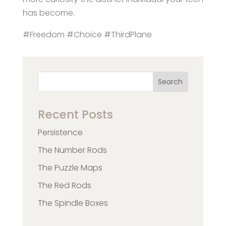
has become.
#Freedom #Choice #ThirdPlane
Search
Recent Posts
Persistence
The Number Rods
The Puzzle Maps
The Red Rods
The Spindle Boxes