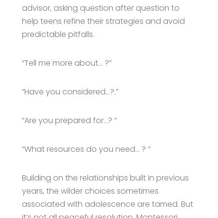
advisor, asking question after question to
help teens refine their strategies and avoid
predictable pitfalls.
“Tell me more about… ?”
“Have you considered…?.”
“Are you prepared for…? “
“What resources do you need… ? “
Building on the relationships built in previous
years, the wilder choices sometimes
associated with adolescence are tamed. But
it’s not all peaceful resolution. Montessori