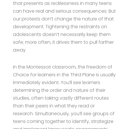
that presents as recklessness in many teens
can have real and serious consequences. But
our protests don’t change the nature of that
development. Tightening the restraints on
adolescents doesn’t necessarily keep them
safe; more often, it drives them to pull farther
away.
In the Montessori classroom, the Freedom of
Choice for learners in the Third Plane is usually
immediately evident. You’ll see learners
determining the order and nature of their
studies, often taking vastly different routes
than their peers in what they read or
research. Simultaneously, you’ll see groups of
teens coming together to identify, strategize