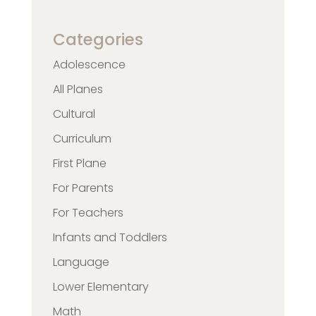
Categories
Adolescence
All Planes
Cultural
Curriculum
First Plane
For Parents
For Teachers
Infants and Toddlers
Language
Lower Elementary
Math