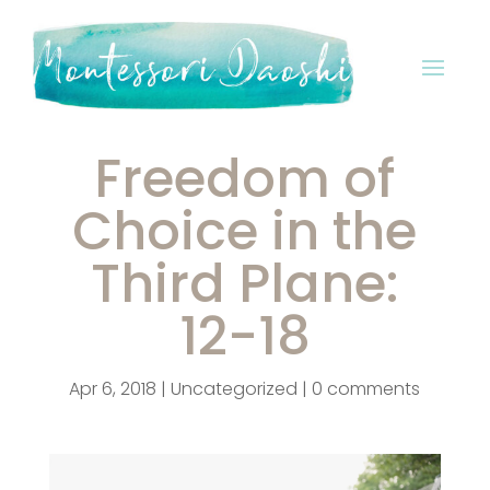
Freedom of
Choice in the
Third Plane:
12-18
Apr 6, 2018
|
Uncategorized
|
0 comments