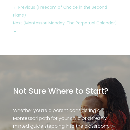
←
Previous (Freedom of Choice in the Second
Plane)
Next (Montessori Monday: The Perpetual Calendar)
→
Not Sure Where to Start?
Whether you’re a parent considering a
Montessori path for your child or a freshly-
minted guide stepping into the classroom,