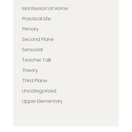
Montessori at Home
Practical Life
Primary
Second Plane
Sensorial
Teacher Talk
Theory
Third Plane
Uncategorized
Upper Elementary