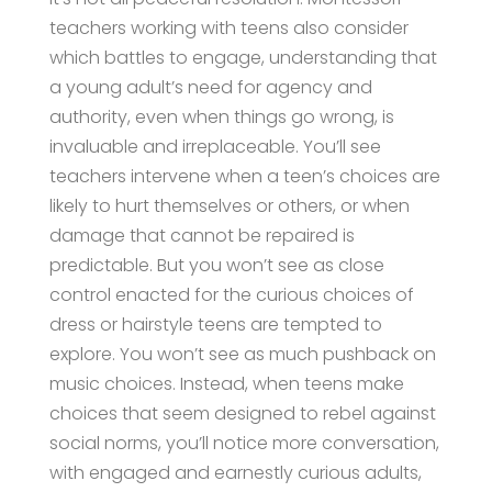
teachers working with teens also consider
which battles to engage, understanding that
a young adult’s need for agency and
authority, even when things go wrong, is
invaluable and irreplaceable. You’ll see
teachers intervene when a teen’s choices are
likely to hurt themselves or others, or when
damage that cannot be repaired is
predictable. But you won’t see as close
control enacted for the curious choices of
dress or hairstyle teens are tempted to
explore. You won’t see as much pushback on
music choices. Instead, when teens make
choices that seem designed to rebel against
social norms, you’ll notice more conversation,
with engaged and earnestly curious adults,