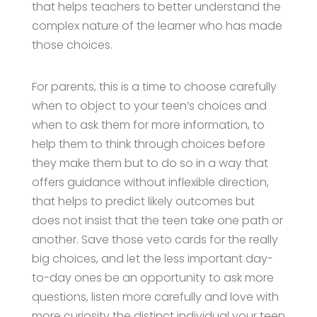
that helps teachers to better understand the
complex nature of the learner who has made
those choices.
For parents, this is a time to choose carefully
when to object to your teen’s choices and
when to ask them for more information, to
help them to think through choices before
they make them but to do so in a way that
offers guidance without inflexible direction,
that helps to predict likely outcomes but
does not insist that the teen take one path or
another. Save those veto cards for the really
big choices, and let the less important day-
to-day ones be an opportunity to ask more
questions, listen more carefully and love with
more curiosity the distinct individual your teen