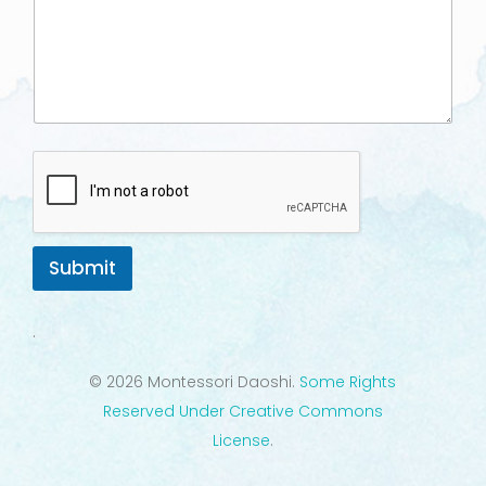
Submit
.
© 2026 Montessori Daoshi.
Some Rights
Reserved Under Creative Commons
License
.