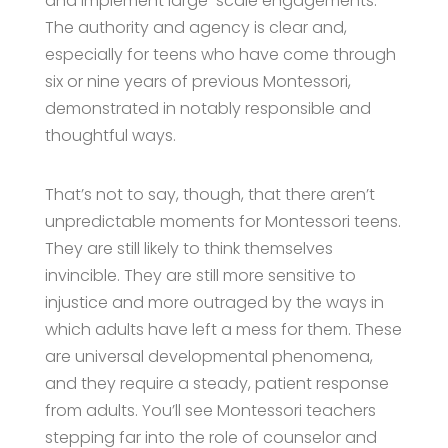
and implement large-scale engagements.
The authority and agency is clear and,
especially for teens who have come through
six or nine years of previous Montessori,
demonstrated in notably responsible and
thoughtful ways.
That’s not to say, though, that there aren’t
unpredictable moments for Montessori teens.
They are still likely to think themselves
invincible. They are still more sensitive to
injustice and more outraged by the ways in
which adults have left a mess for them. These
are universal developmental phenomena,
and they require a steady, patient response
from adults. You’ll see Montessori teachers
stepping far into the role of counselor and