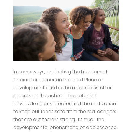
In some ways, protecting the Freedom of
Choice for learners in the Third Plane of
development can be the most stressful for
parents and teachers. The potential
downside seems greater and the motivation
to keep our teens safe from the real dangers
that are out there is strong. It’s true- the
developmental phenomena of adolescence