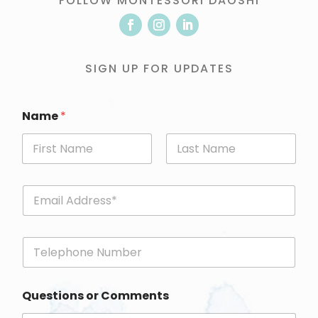
FOLLOW MONTESSORI DAOSHI
SIGN UP FOR UPDATES
Name
*
First
Last
E
m
a
i
P
l
h
*
o
n
Questions or Comments
e