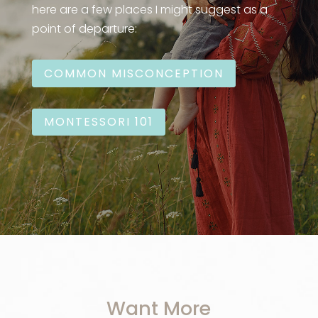
here are a few places I might suggest as a
point of departure:
COMMON MISCONCEPTION
MONTESSORI 101
Want More