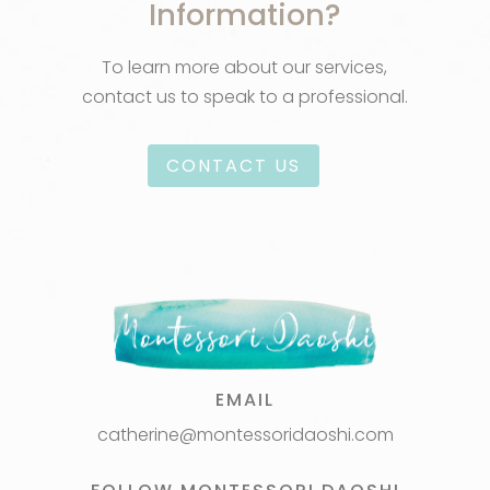
Information?
To learn more about our services,
contact us to speak to a professional.
CONTACT US
EMAIL
catherine@montessoridaoshi.com