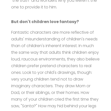
"the truth" and wonders why you weren't the
one to provide it to him.
But don't children love fantasy?
Fantastic characters are more reflective of
adults' misunderstanding of children's needs
than of children's inherent interest. In much
the same way that adults think children enjoy
loud, raucous environments, they also believe
children prefer pretend characters to real
ones. Look to yor child's drawings, though:
very young children tend not to draw
imaginary characters. They draw Mom or
Dad, or their siblings, or their homes. How
many of your children cried the first time they
saw, "Santa?" How may hid behind your legs