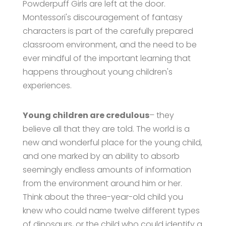
Powderpuff Girls are left at the door.
Montessori's discouragement of fantasy
characters is part of the carefully prepared
classroom environment, and the need to be
ever mindful of the important learning that
happens throughout young children's
experiences.
Young children are credulous
– they
believe all that they are told. The world is a
new and wonderful place for the young child,
and one marked by an ability to absorb
seemingly endless amounts of information
from the environment around him or her.
Think about the three-year-old child you
knew who could name twelve different types
of dinosaurs, or the child who could identify a