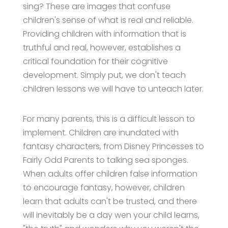
sing? These are images that confuse
children's sense of what is real and reliable.
Providing children with information that is
truthful and real, however, establishes a
critical foundation for their cognitive
development. Simply put, we don't teach
children lessons we will have to unteach later.
For many parents, this is a difficult lesson to
implement. Children are inundated with
fantasy characters, from Disney Princesses to
Fairly Odd Parents to talking sea sponges.
When adults offer children false information
to encourage fantasy, however, children
learn that adults can't be trusted, and there
will inevitably be a day wen your child learns,