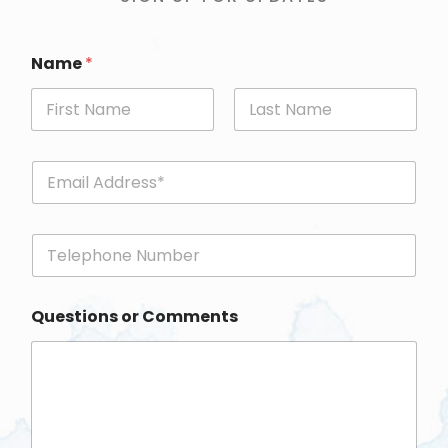
Name
*
First
Last
E
m
a
i
P
l
h
*
o
n
Questions or Comments
e