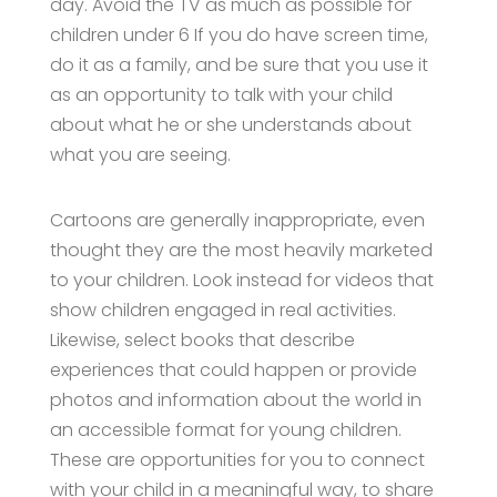
day. Avoid the TV as much as possible for
children under 6 If you do have screen time,
do it as a family, and be sure that you use it
as an opportunity to talk with your child
about what he or she understands about
what you are seeing.
Cartoons are generally inappropriate, even
thought they are the most heavily marketed
to your children. Look instead for videos that
show children engaged in real activities.
Likewise, select books that describe
experiences that could happen or provide
photos and information about the world in
an accessible format for young children.
These are opportunities for you to connect
with your child in a meaningful way, to share