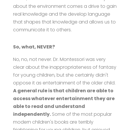
about the environment comes a drive to gain
real knowledge and the develop language
that shapes that knowledge and allows us to
communicate it to others.
So, what, NEVER?
No, no, not never. Dr. Montessori was very
clear about the inappropriateness of fantasy
for young children, but she certainly didn't
oppose it as entertainment of the older child.
A general rule is that children are able to
access whatever entertainment they are
able to read and understand
independently.
Some of the most popular
modern children's books are terribly
frightening for young children, but enjoyed