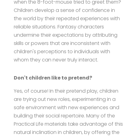
when the 8-foot-mouse tried to greet them?
Children develop a sense of confidence in
the world by their repeated experiences with
reliable situations. Fantasy characters
undermine their expectations by attributing
skills or powers that are inconsistent with
children's perceptions to individuals with
whom they can never truly interact.
Don't children like to pretend?
Yes, of course! In their pretend play, children
are trying out new roles, experimenting in a
safe environment with new experiences and
building their social repertoire. Many of the
Practical Life materials take advantage of this
natural inclination in children, by offering the