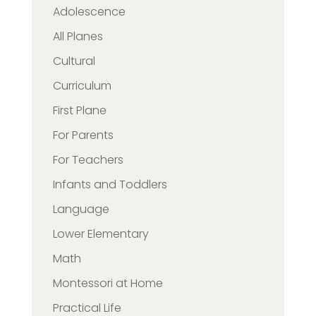
Adolescence
All Planes
Cultural
Curriculum
First Plane
For Parents
For Teachers
Infants and Toddlers
Language
Lower Elementary
Math
Montessori at Home
Practical Life