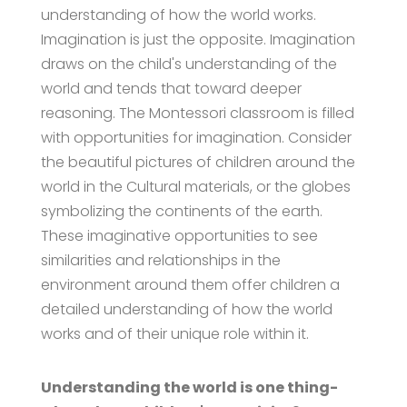
understanding of how the world works.
Imagination is just the opposite. Imagination
draws on the child's understanding of the
world and tends that toward deeper
reasoning. The Montessori classroom is filled
with opportunities for imagination. Consider
the beautiful pictures of children around the
world in the Cultural materials, or the globes
symbolizing the continents of the earth.
These imaginative opportunities to see
similarities and relationships in the
environment around them offer children a
detailed understanding of how the world
works and of their unique role within it.
Understanding the world is one thing-