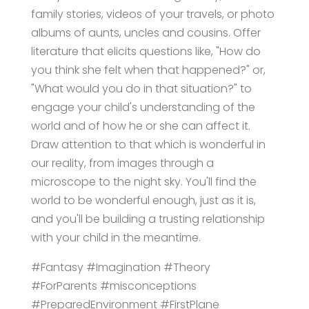
family stories, videos of your travels, or photo
albums of aunts, uncles and cousins. Offer
literature that elicits questions like, "How do
you think she felt when that happened?" or,
"What would you do in that situation?" to
engage your child's understanding of the
world and of how he or she can affect it.
Draw attention to that which is wonderful in
our reality, from images through a
microscope to the night sky. You'll find the
world to be wonderful enough, just as it is,
and you'll be building a trusting relationship
with your child in the meantime.
#Fantasy #Imagination #Theory
#ForParents #misconceptions
#PreparedEnvironment #FirstPlane