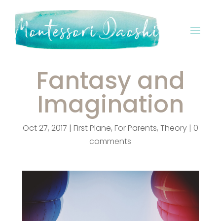
Fantasy and
Imagination
Oct 27, 2017
|
First Plane
,
For Parents
,
Theory
|
0
comments