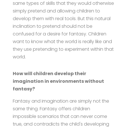
same types of skills that they would otherwise
simply pretend and allowing children to
develop them with real tools. But this natural
inclination to pretend should not be
confused for a desire for fantasy. Children
want to know what the world is really like and
they use pretending to experiment within that
world.
How will children develop their
imagination in environments without
fantasy?
Fantasy and imagination are simply not the
same thing. Fantasy offers children
impossible scenarios that can never come
true, and contradicts the child's developing