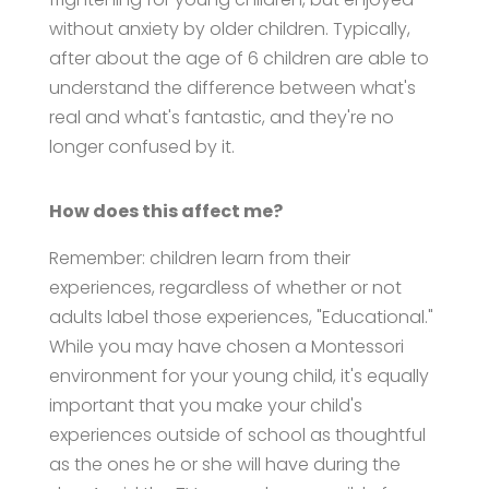
without anxiety by older children. Typically,
after about the age of 6 children are able to
understand the difference between what's
real and what's fantastic, and they're no
longer confused by it.
How does this affect me?
Remember: children learn from their
experiences, regardless of whether or not
adults label those experiences, "Educational."
While you may have chosen a Montessori
environment for your young child, it's equally
important that you make your child's
experiences outside of school as thoughtful
as the ones he or she will have during the