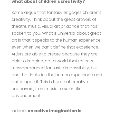
what about children's creativity?
Some argue that fantasy engages children's
creativity. Think about the great artwork of
theatre, music, visual art or dance that has
spoken to you. What is universal about great
art is that it speaks to the human experience,
even when we can't define that experience.
Artists are able to create because they are
able to imagine, not a world that reflects
mass-produced fantastic impossibility, but
one that includes the human experience and
builds upon it. This is true in all creative
endeavors, from music to scientific
advancements.
Indeed,
an active imagination is