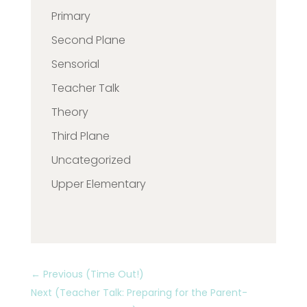
Primary
Second Plane
Sensorial
Teacher Talk
Theory
Third Plane
Uncategorized
Upper Elementary
←
Previous (Time Out!)
Next (Teacher Talk: Preparing for the Parent-