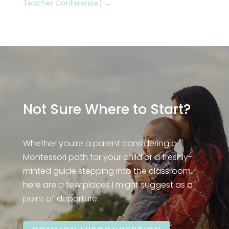
Teacher Conference)
→
Not Sure Where to Start?
Whether you’re a parent considering a
Montessori path for your child or a freshly-
minted guide stepping into the classroom,
here are a few places I might suggest as a
point of departure: