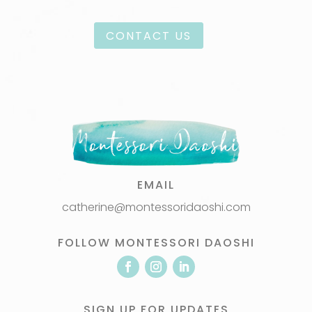
CONTACT US
EMAIL
catherine@montessoridaoshi.com
FOLLOW MONTESSORI DAOSHI
SIGN UP FOR UPDATES