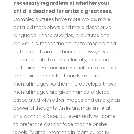
necessary regardless of whether your
child is destined for artistic greatness.
Complex cultures have more words, more
detailed metaphors and more descriptive
language. These qualities, in cultures and
individuals, reflect the ability to imagine and
define what's in our thoughts in ways we can
communicate to others. Initially, these are
quite simple- as instinctive action to explore
the environments that builds a store of
mental images. As the mind develops, those
mental images are given names, ordered,
associated with other images and emerge as
powerful thoughts. An infant may smile at
any woman's face, but eventually will come
to prefer the distinct face that he or she
labels, "Mama." From this in-born curiosity