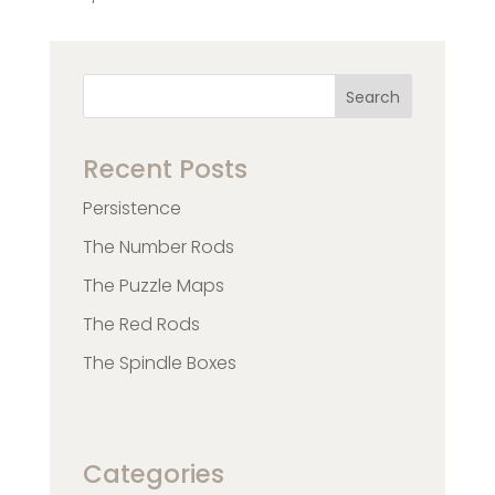
Search
Recent Posts
Persistence
The Number Rods
The Puzzle Maps
The Red Rods
The Spindle Boxes
Categories