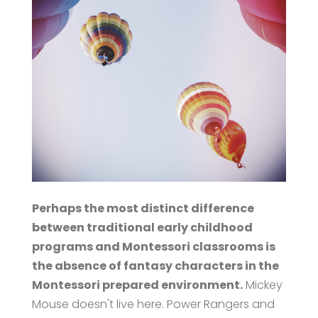
Perhaps the most distinct difference
between traditional early childhood
programs and Montessori classrooms is
the absence of fantasy characters in the
Montessori prepared environment.
Mickey
Mouse doesn't live here. Power Rangers and