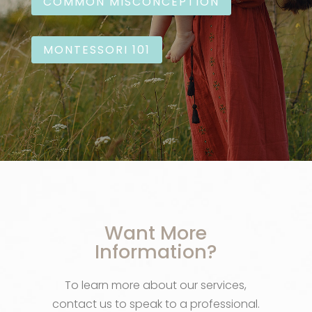
COMMON MISCONCEPTION
MONTESSORI 101
Want More
Information?
To learn more about our services,
contact us to speak to a professional.