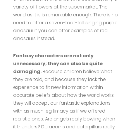
variety of flowers at the supermarket. The
world as it is is remarkable enough. There is no
need to offer a seven-foot-tall singing purple
dinosaur if you can offer examples of real
dinosaurs instead.
Fantasy characters are not only
unnecessary; they can also be quite
damaging.
Because children believe what
they are told, and because they lack the
experience to fit new information within
accurate beliefs about how the world works,
they will accept our fantastic explanations
with as much legitimacy as if we offered
realistic ones. Are angels really bowling when
it thunders? Do acorns and caterpillars really