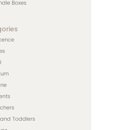
ndle Boxes
ories
cence
nes
l
ulum
ane
ents
achers
 and Toddlers