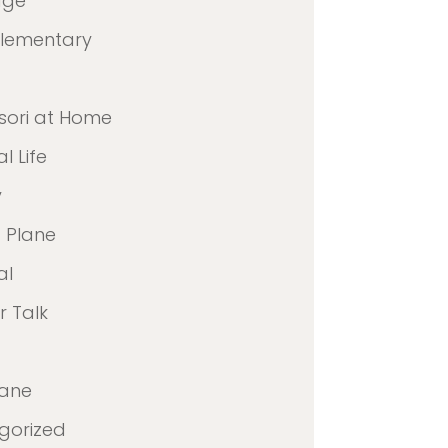
age
Elementary
sori at Home
l Life
y
 Plane
al
 Talk
lane
gorized