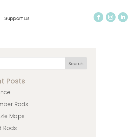
Support Us
Search
t Posts
ence
mber Rods
zzle Maps
d Rods