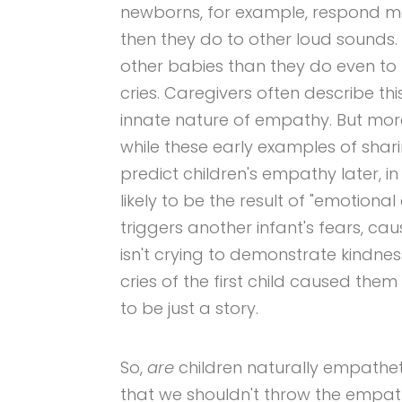
newborns, for example, respond mo
then they do to other loud sounds.
other babies than they do even to
cries. Caregivers often describe th
innate nature of empathy. But mor
while these early examples of shar
predict children's empathy later, 
likely to be the result of "emotiona
triggers another infant's fears, cau
isn't crying to demonstrate kindness
cries of the first child caused them
to be just a story.
So,
are
children naturally empathe
that we shouldn't throw the empat