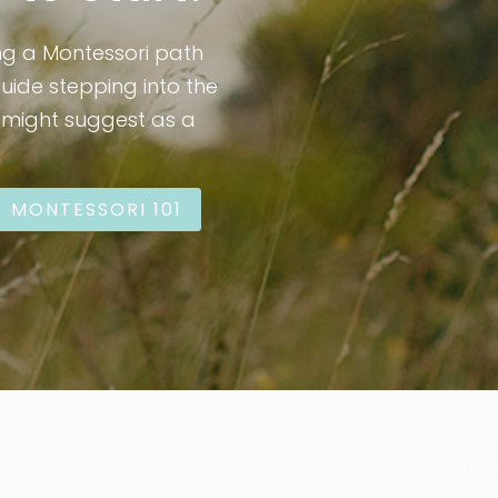
ng a Montessori path
guide stepping into the
I might suggest as a
MONTESSORI 101