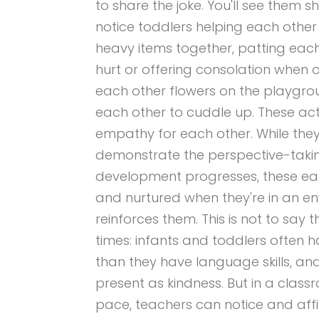
to share the joke. You'll see them s
notice toddlers helping each other 
heavy items together, patting eac
hurt or offering consolation when on
each other flowers on the playgro
each other to cuddle up. These acts
empathy for each other. While the
demonstrate the perspective-taking
development progresses, these ea
and nurtured when they're in an e
reinforces them. This is not to say 
times: infants and toddlers ofte
than they have language skills, and
present as kindness. But in a class
pace, teachers can notice and affir