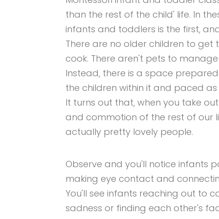
than the rest of the child' life. In
infants and toddlers is the first, and
There are no older children to get 
cook. There aren't pets to manage 
Instead, there is a space prepared
the children within it and paced 
It turns out that, when you take out
and commotion of the rest of our li
actually pretty lovely people.
Observe and you'll notice infants p
making eye contact and connecting
You'll see infants reaching out to
sadness or finding each other's 