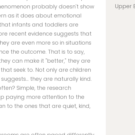
Upper 
 phenomenon probably doesn't show
n as it does about emotional
that infants and toddlers are
more recent evidence suggests that
hey are even more so in situations
nce the outcome. That is to say,
hey can make it "better," they are
that seek to. Not only are children
 suggests… they are naturally kind.
ften? Simple, the research
up paying more attention to the
 to the ones that are quiet, kind,
srooms are often paced differently