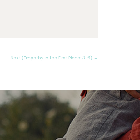
Next (Empathy in the First Plane: 3-6)
→