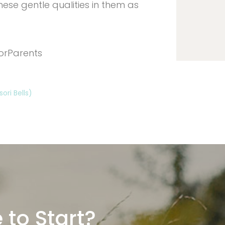
ese gentle qualities in them as
orParents
ri Bells)
 to Start?