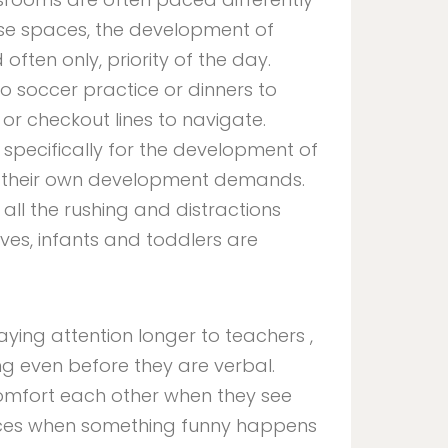
 these spaces, the development of
 often only, priority of the day.
to soccer practice or dinners to
or checkout lines to navigate.
 specifically for the development of
as their own development demands.
 all the rushing and distractions
ves, infants and toddlers are
aying attention longer to teachers ,
 even before they are verbal.
 comfort each other when they see
faces when something funny happens