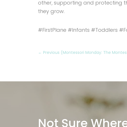
other, supporting and protecting th
they grow.
#FirstPlane #Infants #Toddlers #F
←
Previous (Montessori Monday: The Montesso
Not Sure Where