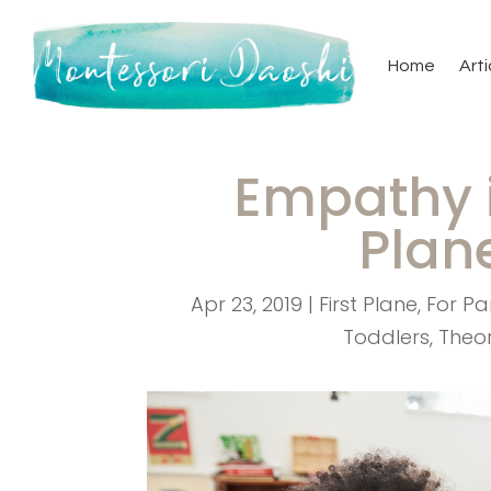
Home
Arti
Empathy i
Plan
Apr 23, 2019
|
First Plane
,
For Pa
Toddlers
,
Theo