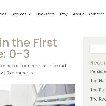
cles
Services
Bookstore
Etsy
About
Contact
n the First
e: 0-3
Recen
rents
,
For Teachers
,
Infants and
Persist
ry
|
0 comments
The Nu
The Pu
The Re