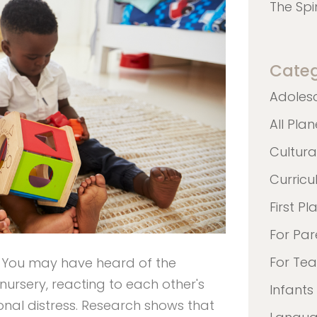
The Spi
Categ
Adoles
All Pla
Cultura
Curric
First Pl
For Par
For Te
? You may have heard of the
nursery, reacting to each other's
Infants
ional distress. Research shows that