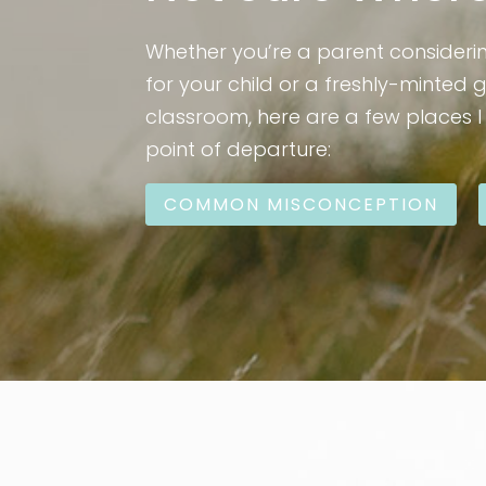
Whether you’re a parent consideri
for your child or a freshly-minted 
classroom, here are a few places 
point of departure:
COMMON MISCONCEPTION