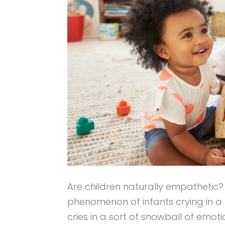
Are children naturally empathetic
phenomenon of infants crying in a 
cries in a sort of snowball of emot