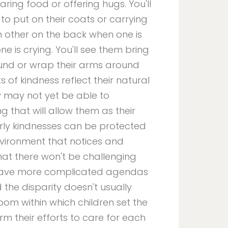
haring food or offering hugs. You'll
to put on their coats or carrying
h other on the back when one is
e is crying. You'll see them bring
und or wrap their arms around
 of kindness reflect their natural
y may not yet be able to
 that will allow them as their
rly kindnesses can be protected
nvironment that notices and
that there won't be challenging
n have more complicated agendas
 the disparity doesn't usually
room within which children set the
m their efforts to care for each