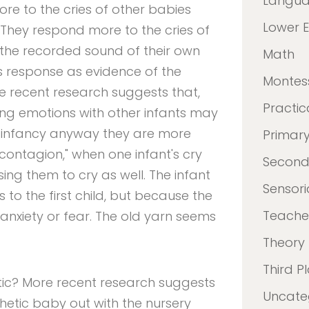
Langu
re to the cries of other babies
Lower 
 They respond more to the cries of
 the recorded sound of their own
Math
is response as evidence of the
Montes
e recent research suggests that,
Practica
ing emotions with other infants may
in infancy anyway they are more
Primar
l contagion," when one infant's cry
Second
sing them to cry as well. The infant
Sensori
 to the first child, but because the
Teacher
 anxiety or fear. The old yarn seems
Theory
Third P
tic? More recent research suggests
Uncate
hetic baby out with the nursery