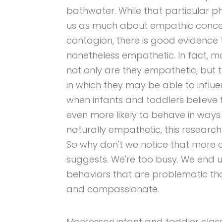
bathwater. While that particular
us as much about empathic concer
contagion, there is good evidence 
nonetheless empathetic. In fact, 
not only are they empathetic, but t
in which they may be able to influe
when infants and toddlers believe t
even more likely to behave in ways 
naturally empathetic, this research
So why don't we notice that more o
suggests. We're too busy. We end 
behaviors that are problematic than
and compassionate.
Montessori infant and toddler clas