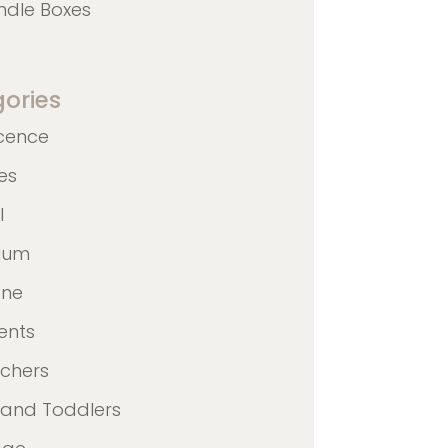
ndle Boxes
ories
cence
nes
l
ulum
ane
ents
achers
 and Toddlers