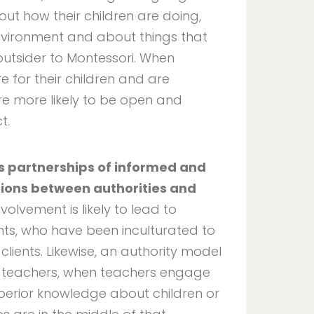
out how their children are doing,
nvironment and about things that
outsider to Montessori. When
 for their children and are
re more likely to be open and
t.
s partnerships of informed and
tions between authorities and
nvolvement is likely to lead to
nts, who have been inculturated to
 clients. Likewise, an authority model
om teachers, when teachers engage
perior knowledge about children or