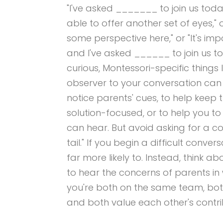
"I've asked _______ to join us to
able to offer another set of eyes,"
some perspective here," or "It's imp
and I've asked ______ to join us t
curious, Montessori-specific things
observer to your conversation can
notice parents' cues, to help keep 
solution-focused, or to help you t
can hear. But avoid asking for a c
tail." If you begin a difficult convers
far more likely to. Instead, think 
to hear the concerns of parents in 
you're both on the same team, both
and both value each other's contri