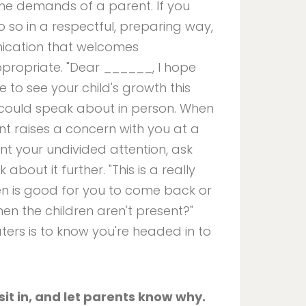
the demands of a parent. If you
o so in a respectful, preparing way,
ication that welcomes
propriate. "Dear ______, I hope
e to see your child's growth this
 could speak about in person. When
rent raises a concern with you at a
nt your undivided attention, ask
bout it further. "This is a really
en is good for you to come back or
hen the children aren't present?"
ers is to know you're headed in to
it in, and let parents know why.