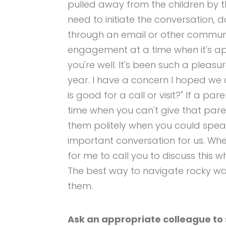
pulled away from the children by 
need to initiate the conversation, d
through an email or other commun
engagement at a time when it's ap
you're well. It's been such a pleasur
year. I have a concern I hoped we
is good for a call or visit?" If a pa
time when you can't give that pare
them politely when you could speak a
important conversation for us. Wh
for me to call you to discuss this w
The best way to navigate rocky wat
them.
Ask an appropriate colleague to s