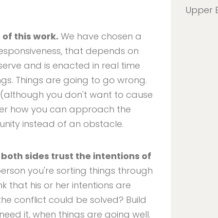
Upper 
 of this work.
We have chosen a
responsiveness, that depends on
erve and is enacted in real time
ngs. Things are going to go wrong.
em (although you don't want to cause
sider how you can approach the
unity instead of an obstacle.
both sides trust the intentions of
 person you're sorting things through
nk that his or her intentions are
he conflict could be solved? Build
need it, when things are going well.