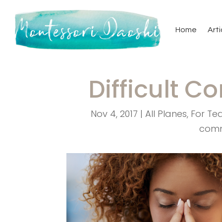
Home
Arti
Difficult C
Nov 4, 2017
|
All Planes
,
For Te
com