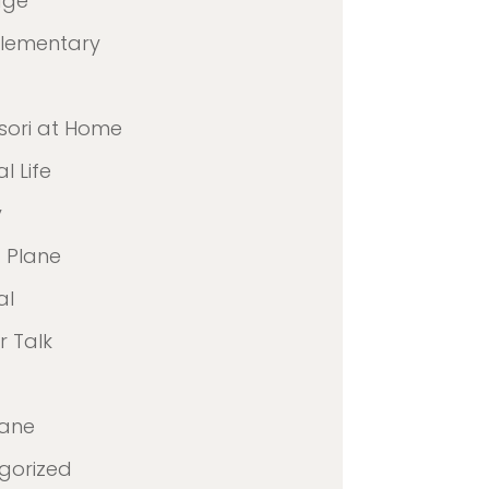
age
Elementary
sori at Home
l Life
y
 Plane
al
 Talk
lane
gorized