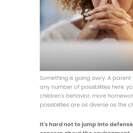
Something is going awry. A parent
any number of possibilities here: y
children's behavior, more homewor
possibilities are as diverse as the
It's hard not to jump into defen