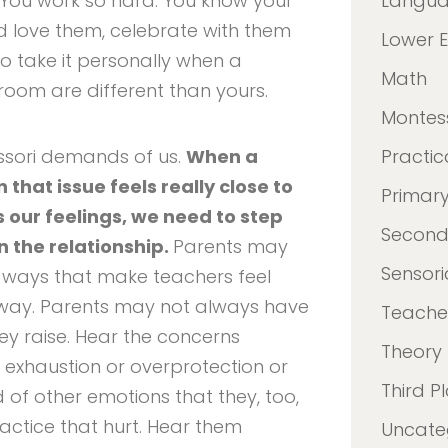
You work so hard. You know your
Langu
nd love them, celebrate with them
Lower 
to take it personally when a
Math
room are different than yours.
Montes
ssori demands of us.
When a
Practica
that issue feels really close to
Primar
 our feelings, we need to step
Second
n the relationship.
Parents may
Sensori
n ways that make teachers feel
way. Parents may not always have
Teacher
ey raise. Hear the concerns
Theory
 exhaustion or overprotection or
Third P
d of other emotions that they, too,
ractice that hurt. Hear them
Uncate