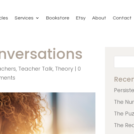
cles
Services
Bookstore
Etsy
About
Contact
onversations
achers
,
Teacher Talk
,
Theory
|
0
ments
Recen
Persist
The Nu
The Pu
The Re