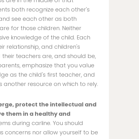
s are in the middle of that
nts both recognize each other's
 and see each other as both
are for those children. Neither
sive knowledge of the child. Each
ir relationship, and children's
d their teachers are, and should be,
h parents, emphasize that you value
e as the child's first teacher, and
as another resource on which to rely.
rge, protect the intellectual and
e them in a healthy and
ems during carline. You should
s concerns nor allow yourself to be