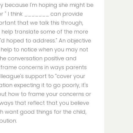
day because I'm hoping she might be
 or " I think _______ can provide
ortant that we talk this through,
o help translate some of the more
 I'd hoped to address." An objective
 help to notice when you may not
the conversation positive and
o frame concerns in ways parents
olleague's support to "cover your
ation expecting it to go poorly, it's
about how to frame your concerns or
ways that reflect that you believe
 want good things for the child,
bution.