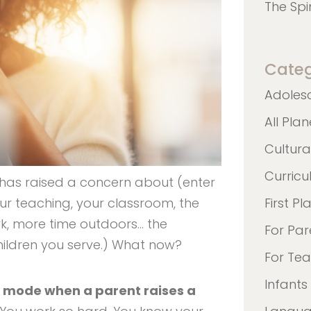
The Spi
Categ
Adoles
All Pla
Cultura
Curric
 has raised a concern about (enter
our teaching, your classroom, the
First Pl
k, more time outdoors… the
For Par
 children you serve.) What now?
For Te
Infants
se mode when a parent raises a