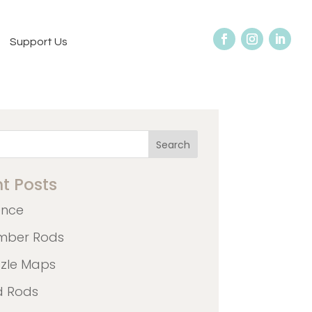
Support Us
Search
t Posts
ence
mber Rods
zzle Maps
d Rods