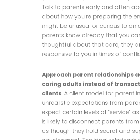
Talk to parents early and often ab
about how you're preparing the e
might be unusual or curious to an 
parents know already that you care
thoughtful about that care, they a
responsive to you in times of conflic
Approach parent relationships a
caring adults instead of transac
clients
. A client model for parent i
unrealistic expectations from pare
expect certain levels of "service" as
is likely to disconnect parents fr
as though they hold secret and su