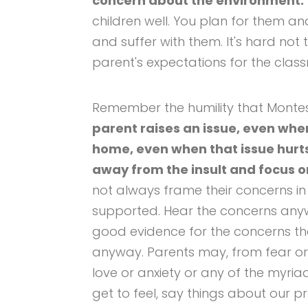
concern about the environment.
children well. You plan for them a
and suffer with them. It's hard not 
parent's expectations for the class
Remember the humility that Monte
parent raises an issue, even when 
home, even when that issue hurts
away from the insult and focus o
not always frame their concerns i
supported. Hear the concerns any
good evidence for the concerns th
anyway. Parents may, from fear or
love or anxiety or any of the myria
get to feel, say things about our p