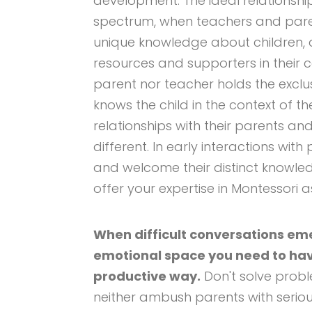
development. The ideal relationship
spectrum, when teachers and pare
unique knowledge about children,
resources and supporters in their c
parent nor teacher holds the exclu
knows the child in the context of the
relationships with their parents an
different. In early interactions wit
and welcome their distinct knowledg
offer your expertise in Montessori 
When difficult conversations eme
emotional space you need to hav
productive way.
Don't solve probl
neither ambush parents with seriou