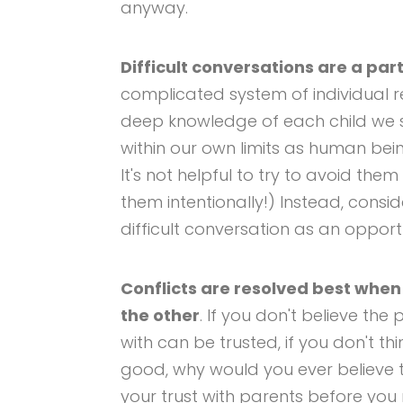
anyway.
Difficult conversations are a part
complicated system of individual 
deep knowledge of each child we s
within our own limits as human bei
It's not helpful to try to avoid th
them intentionally!) Instead, con
difficult conversation as an opport
Conflicts are resolved best when 
the other
. If you don't believe the
with can be trusted, if you don't thi
good, why would you ever believe t
your trust with parents before you 