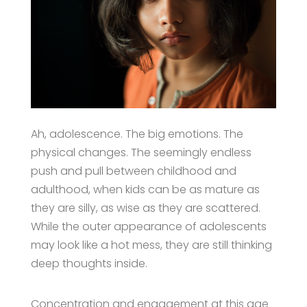
Ah, adolescence. The big emotions. The
physical changes. The seemingly endless
push and pull between childhood and
adulthood, when kids can be as mature as
they are silly, as wise as they are scattered.
While the outer appearance of adolescents
may look like a hot mess, they are still thinking
deep thoughts inside.
Concentration and engagement at this age