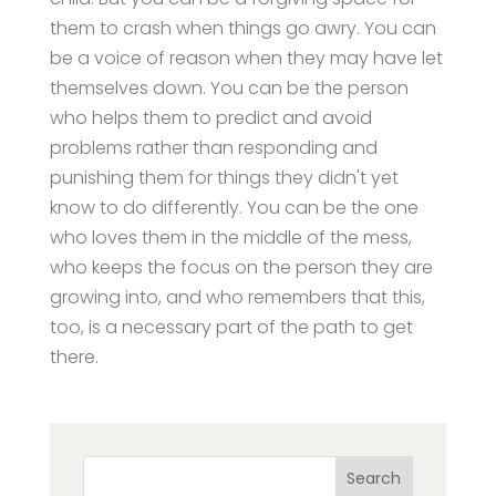
them to crash when things go awry. You can
be a voice of reason when they may have let
themselves down. You can be the person
who helps them to predict and avoid
problems rather than responding and
punishing them for things they didn't yet
know to do differently. You can be the one
who loves them in the middle of the mess,
who keeps the focus on the person they are
growing into, and who remembers that this,
too, is a necessary part of the path to get
there.
Search