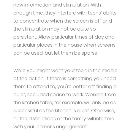
new information and stimulation. With
enough time, they interfere with teens' ability
to concentrate when the screen is off and
the stimulation may not be quite so
persistent. Allow particular times of day and
particular places in the house when screens
can be used, but let them be sparse.
While you might want your teen in the middle
of the action, if there is something you need
them to attend to, you're better off finding a
quiet, secluded space to work. Working from
the kitchen table, for example, will only be as
successful as the kitchen is quiet. Otherwise,
all the distractions of the family will interfere
with your learner's engagement.