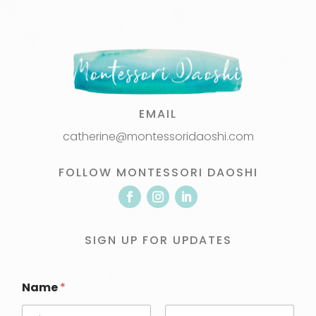
EMAIL
catherine@montessoridaoshi.com
FOLLOW MONTESSORI DAOSHI
SIGN UP FOR UPDATES
Name
*