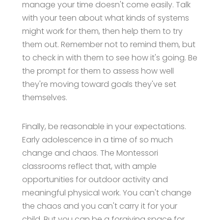
manage your time doesn't come easily. Talk
with your teen about what kinds of systems
might work for them, then help them to try
them out. Remember not to remind them, but
to check in with them to see how it's going. Be
the prompt for them to assess how well
they're moving toward goals they've set
themselves.
Finally, be reasonable in your expectations.
Early adolescence in a time of so much
change and chaos. The Montessori
classrooms reflect that, with ample
opportunities for outdoor activity and
meaningful physical work. You can't change
the chaos and you can't carry it for your
child. But you can be a forgiving space for