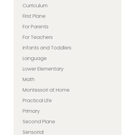
Curriculum
First Plane
For Parents
For Teachers
Infants and Toddlers
Language
Lower Elementary
Math
Montessori at Home
Practical Life
Primary
Second Plane
Sensorial