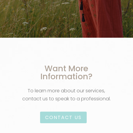
Want More
Information?
To learn more about our services,
contact us to speak to a professional.
CONTACT US