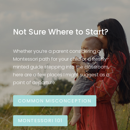
Not Sure Where to Start?
Whether you’re a parent considering a
Montessori path for your child or a freshly-
minted guide stepping into the classroom,
here are a few places I might suggest as a
point of departure:
COMMON MISCONCEPTION
MONTESSORI 101