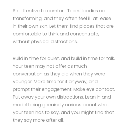
Be attentive to comfort. Teens' bodies are
transforming, and they often feel ill-at-ease
in their own skin. Let them find places that are
comfortable to think and concentrate,
without physical distractions.
Build in time for quiet, and build in time for talk.
Your teen may not offer as much
conversation as they did when they were
younger. Make time for it anyway, and
prompt their engagement. Make eye contact.
Put away your own distractions. Lean in and
model being genuinely curious about what
your teen has to say, and you might find that
they say more after all.