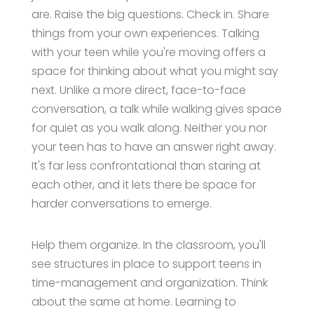
are. Raise the big questions. Check in. Share
things from your own experiences. Talking
with your teen while you're moving offers a
space for thinking about what you might say
next. Unlike a more direct, face-to-face
conversation, a talk while walking gives space
for quiet as you walk along. Neither you nor
your teen has to have an answer right away.
It's far less confrontational than staring at
each other, and it lets there be space for
harder conversations to emerge.
Help them organize. In the classroom, you'll
see structures in place to support teens in
time-management and organization. Think
about the same at home. Learning to