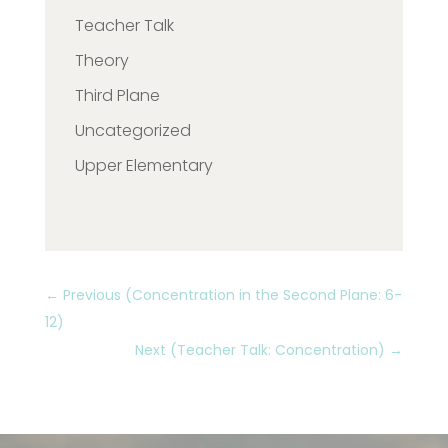
Teacher Talk
Theory
Third Plane
Uncategorized
Upper Elementary
←
Previous (Concentration in the Second Plane: 6-
12)
Next (Teacher Talk: Concentration)
→