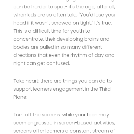
can be harder to spot- it's the age, after all,
when kids are so often told, "You'd lose your
head if it wasn't screwed on tight." It's true.
This is a difficult time for youth to
concentrate, their developing brains and
bodies are pulled in so many different
directions that even the rhythm of day and
night can get confused.
Take heart: there are things you can do to
support learners engagement in the Third
Plane:
Turn off the screens: while your teen may
seem engrossed in screen-based activities,
screens offer learners a constant stream of