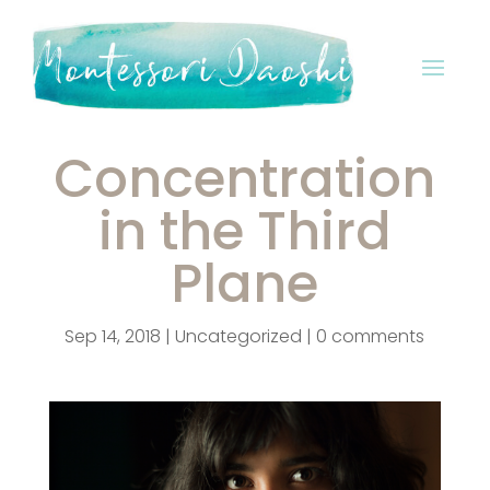
Concentration
in the Third
Plane
Sep 14, 2018
|
Uncategorized
|
0 comments