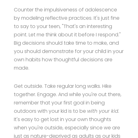
Counter the impulsiveness of adolescence
by modeling reflective practices. It's just fine
to say to your teen, "That's an interesting
point. Let me think about it before I respond."
Big decisions should take time to make, and
you should demonstrate for your child in your
own habits how thoughtful decisions are
made.
Get outside. Take regular long walks. Hike
together. Engage. And while you're out there,
remember that your first goal in being
outdoors with your kid is to be
with your kid.
It's easy to get lost in your own thoughts
when you're outside, especially since we are
just as nature-deprived as adults as our kids