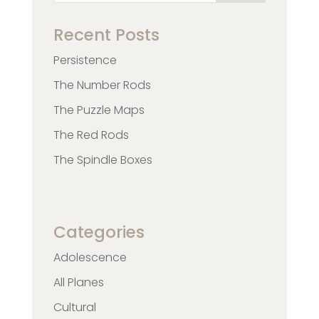
Recent Posts
Persistence
The Number Rods
The Puzzle Maps
The Red Rods
The Spindle Boxes
Categories
Adolescence
All Planes
Cultural