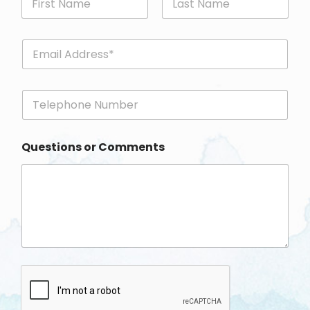
First
Last
E
m
a
i
P
l
h
*
o
n
Questions or Comments
e