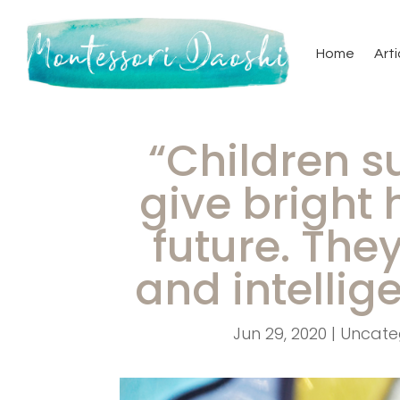
Home
Arti
“Children s
give bright 
future. The
and intellig
Jun 29, 2020
|
Uncate