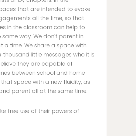
paces that are intended to evoke
gagements all the time, so that
nces in the classroom can help to
e same way. We don't parent in
t a time. We share a space with
a thousand little messages who it is
elieve they are capable of
 lines between school and home
hat space with a new fluidity, as
y and parent all at the same time.
ke free use of their powers of