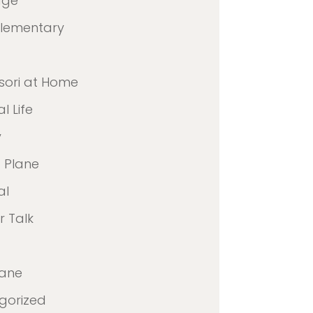
age
Elementary
sori at Home
l Life
y
 Plane
al
 Talk
lane
gorized