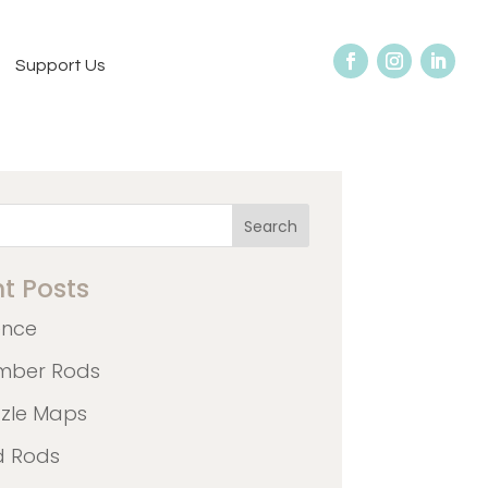
Support Us
Search
t Posts
ence
mber Rods
zzle Maps
d Rods