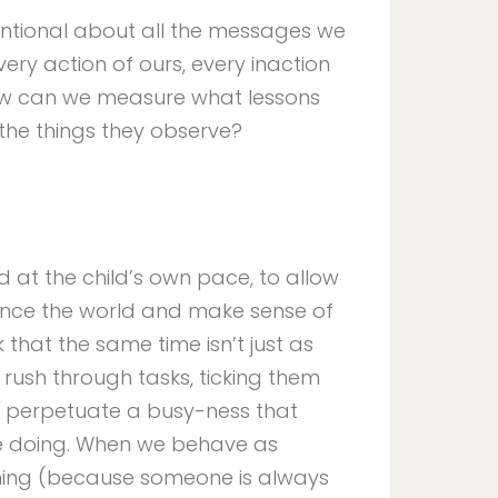
entional about all the messages we
very action of ours, every inaction
ow can we measure what lessons
the things they observe?
ld at the child’s own pace, to allow
ence the world and make sense of
that the same time isn’t just as
 rush through tasks, ticking them
we perpetuate a busy-ness that
re doing. When we behave as
ing (because someone is always