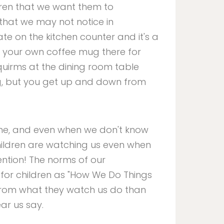
ldren that we want them to
that we may not notice in
late on the kitchen counter and it's a
e your own coffee mug there for
squirms at the dining room table
ng, but you get up and down from
time, and even when we don't know
children are watching us even when
ention! The norms of our
for children as "How We Do Things
 from what they watch us do than
ear us say.