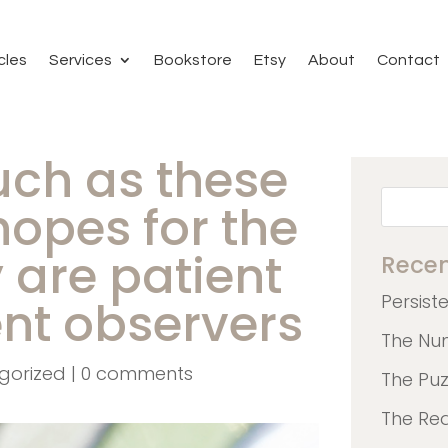
cles
Services
Bookstore
Etsy
About
Contact
uch as these
hopes for the
y are patient
Recen
Persist
ent observers
The Nu
gorized
|
0 comments
The Pu
The Re