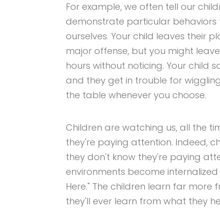
For example, we often tell our chi
demonstrate particular behaviors 
ourselves. Your child leaves their p
major offense, but you might leav
hours without noticing. Your child 
and they get in trouble for wiggli
the table whenever you choose.
Children are watching us, all the 
they're paying attention. Indeed, 
they don't know they're paying att
environments become internalized 
Here." The children learn far more
they'll ever learn from what they h