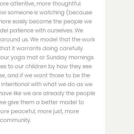
re attentive, more thoughtful.
ow someone is watching (because
more easily become the people we
del patience with ourselves. We
 around us. We model that the work
hat it warrants doing carefully.
o your yoga mat or Sunday mornings.
 to our children by how they see
e, and if we want those to be the
intentional with what we do as we
ave like we are already the people
 we give them a better model to
 more peaceful, more just, more
 community.