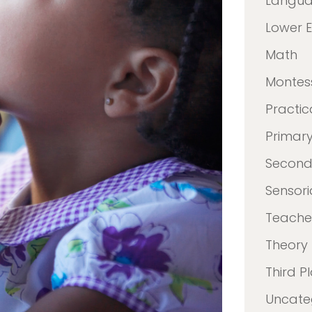
Langu
Lower 
Math
Montes
Practica
Primar
Second
Sensori
Teacher
Theory
Third P
Uncate