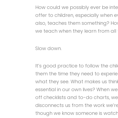
How could we possibly ever be int
offer to children, especially when e
also, teaches them something? H
we teach when they learn from all 
Slow down.
It’s good practice to follow the chi
them the time they need to experi
what they see. What makes us think 
essential in our own lives? When we
off checklists and to-do charts, 
disconnects us from the work we’
though we know someone is watch