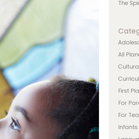
The Spi
Categ
Adoles
All Pla
Cultura
Curric
First Pl
For Par
For Te
Infants