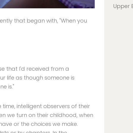
Upper 
ntly that began with, "When you
se that I'd received from a
our life as though someone is
e is."
time, intelligent observers of their
hen we turn on their childhood, when
ehave or the choices we make.
sts or by chapters. In the