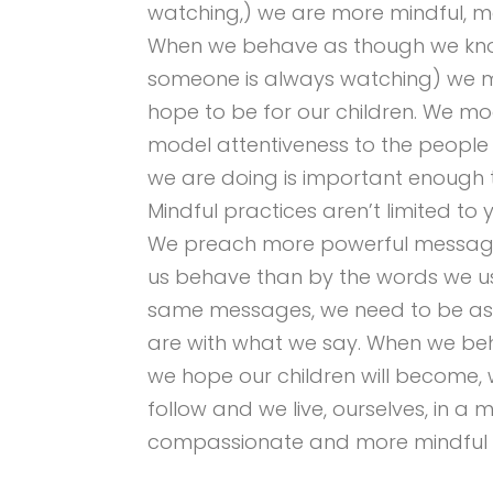
watching,) we are more mindful, mo
When we behave as though we kn
someone is always watching) we 
hope to be for our children. We mo
model attentiveness to the people
we are doing is important enough t
Mindful practices aren’t limited t
We preach more powerful messages
us behave than by the words we us
same messages, we need to be as 
are with what we say. When we beh
we hope our children will become,
follow and we live, ourselves, in a
compassionate and more mindful