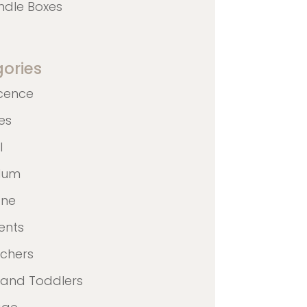
ndle Boxes
ories
cence
nes
l
ulum
ane
ents
achers
 and Toddlers