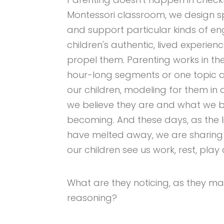
Montessori classroom, we design s
and support particular kinds of en
children's authentic, lived experie
propel them. Parenting works in th
hour-long segments or one topic a
our children, modeling for them in 
we believe they are and what we b
becoming. And these days, as the
have melted away, we are sharing t
our children see us work, rest, pla
What are they noticing, as they ma
reasoning?