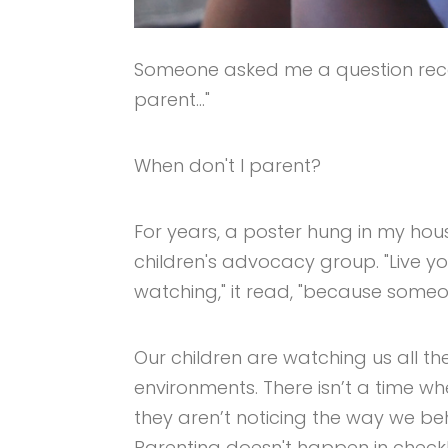
Someone asked me a question rece
parent…"
When don't I parent?
For years, a poster hung in my hou
children's advocacy group. "Live y
watching," it read, "because someon
Our children are watching us all the 
environments. There isn’t a time w
they aren’t noticing the way we b
Parenting doesn't happen in checkli